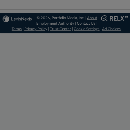
© 2026, Portfolio Media, Inc. |
About
Employment Authority
|
Contact Us
|
Terms
|
Privacy Policy
|
Trust Center
|
Cookie Settings
|
Ad Choices