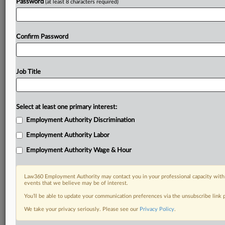
Password
(at least 8 characters required)
Confirm Password
Job Title
Select at least one primary interest:
Employment Authority Discrimination
Employment Authority Labor
Employment Authority Wage & Hour
Law360 Employment Authority may contact you in your professional capacity with 
events that we believe may be of interest.
You’ll be able to update your communication preferences via the unsubscribe link
We take your privacy seriously. Please see our
Privacy Policy
.
DOCUMENTS