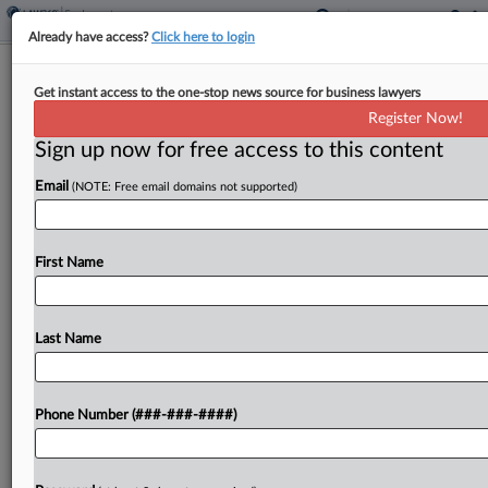
Already have access?
Click here to login
Ex-Pharmacy Director Denies Using
Get instant access to the one-stop news source for business lawyers
Trade Secrets At New Job
Register Now!
Sign up now for free access to this content
By
George Woolston
·
April 9, 2026, 2:51 PM EDT
Email
(NOTE: Free email domains not supported)
A former director at a specialty infusion therapy
pharmacy urged a New Jersey federal court to
reject her former employer's bid to block her from
First Name
working for a rival, arguing that...
Last Name
To view the full article, register now.
Try a seven day FREE Trial
Phone Number (###-###-####)
Already a subscriber?
Click here to login