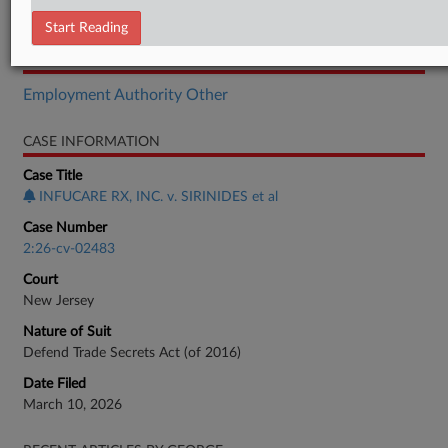
Brief
Start Reading
RELATED SECTIONS
Employment Authority Other
CASE INFORMATION
Case Title
INFUCARE RX, INC. v. SIRINIDES et al
Case Number
2:26-cv-02483
Court
New Jersey
Nature of Suit
Defend Trade Secrets Act (of 2016)
Date Filed
March 10, 2026