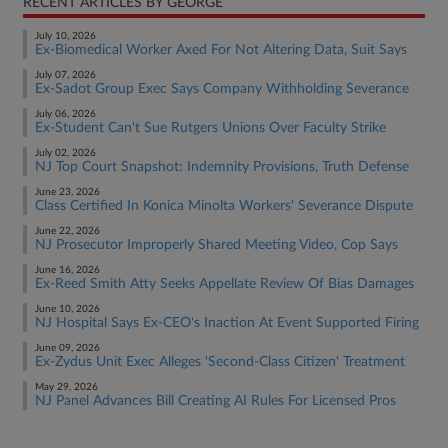
RECENT ARTICLES BY GEORGE
July 10, 2026
Ex-Biomedical Worker Axed For Not Altering Data, Suit Says
July 07, 2026
Ex-Sadot Group Exec Says Company Withholding Severance
July 06, 2026
Ex-Student Can't Sue Rutgers Unions Over Faculty Strike
July 02, 2026
NJ Top Court Snapshot: Indemnity Provisions, Truth Defense
June 23, 2026
Class Certified In Konica Minolta Workers' Severance Dispute
June 22, 2026
NJ Prosecutor Improperly Shared Meeting Video, Cop Says
June 16, 2026
Ex-Reed Smith Atty Seeks Appellate Review Of Bias Damages
June 10, 2026
NJ Hospital Says Ex-CEO's Inaction At Event Supported Firing
June 09, 2026
Ex-Zydus Unit Exec Alleges 'Second-Class Citizen' Treatment
May 29, 2026
NJ Panel Advances Bill Creating AI Rules For Licensed Pros