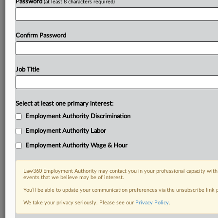
Password
(at least 8 characters required)
Confirm Password
Job Title
Select at least one primary interest:
Employment Authority Discrimination
Employment Authority Labor
Employment Authority Wage & Hour
Law360 Employment Authority may contact you in your professional capacity with 
events that we believe may be of interest.
You’ll be able to update your communication preferences via the unsubscribe link
We take your privacy seriously. Please see our
Privacy Policy
.
RELATED SECTIONS