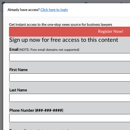
Already have access?
Click here to login
Baker Donelson Has New Labor &
Get instant access to the one-stop news source for business lawyers
Employment Co-Chairs
Register Now!
Sign up now for free access to this content
By
Rose Krebs
·
April 9, 2026, 4:01 PM EDT
Email
(NOTE: Free email domains not supported)
Baker Donelson Bearman Caldwell & Berkowitz
PC announced Thursday that it has new leaders
for its labor and employment practice group: a
First Name
shareholder who has been with the firm for
decades,...
Last Name
To view the full article, register now.
Phone Number (###-###-####)
Try a seven day FREE Trial
Already a subscriber?
Click here to login