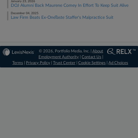
January 23, 2026
DOJ Alumni Back Maurene Comey In Effort To Keep Suit Alive
December 04, 2025
Law Firm Beats Ex-OneTaste Staffer's Malpractice Suit
© 2026, Portfolio Media, Inc. |
About
Employment Authority
|
Contact Us
|
Terms
|
Privacy Policy
|
Trust Center
|
Cookie Settings
|
Ad Choices