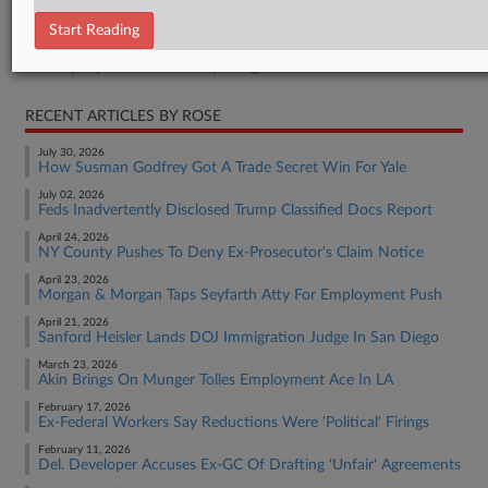
Employment Authority Discrimination
Start Reading
Employment Authority Labor
Employment Authority Wage & Hour
RECENT ARTICLES BY ROSE
July 30, 2026
How Susman Godfrey Got A Trade Secret Win For Yale
July 02, 2026
Feds Inadvertently Disclosed Trump Classified Docs Report
April 24, 2026
NY County Pushes To Deny Ex-Prosecutor's Claim Notice
April 23, 2026
Morgan & Morgan Taps Seyfarth Atty For Employment Push
April 21, 2026
Sanford Heisler Lands DOJ Immigration Judge In San Diego
March 23, 2026
Akin Brings On Munger Tolles Employment Ace In LA
February 17, 2026
Ex-Federal Workers Say Reductions Were 'Political' Firings
February 11, 2026
Del. Developer Accuses Ex-GC Of Drafting 'Unfair' Agreements