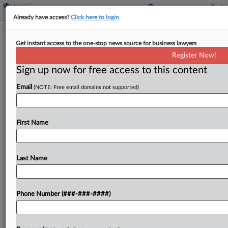
Already have access?
Click here to login
Morgan & Morgan Taps Seyfarth Atty
Get instant access to the one-stop news source for business lawyers
For Employment Push
Register Now!
Sign up now for free access to this content
By
Rose Krebs
·
April 23, 2026, 1:30 PM EDT
Email
(NOTE: Free email domains not supported)
Morgan & Morgan PA has added a Seyfarth Shaw
LLP attorney to lead and build a California
employment division for the injury law firm....
First Name
To view the full article, register now.
Last Name
Try a seven day FREE Trial
Already a subscriber?
Click here to login
Phone Number (###-###-####)