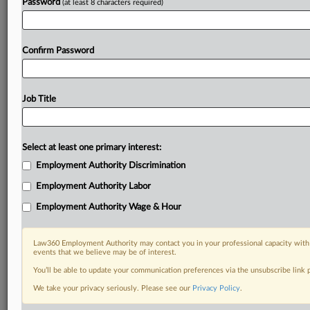
Password
(at least 8 characters required)
Confirm Password
Job Title
Select at least one primary interest:
Employment Authority Discrimination
Employment Authority Labor
Employment Authority Wage & Hour
Law360 Employment Authority may contact you in your professional capacity with 
events that we believe may be of interest.
You’ll be able to update your communication preferences via the unsubscribe link
We take your privacy seriously. Please see our
Privacy Policy
.
RELATED SECTIONS