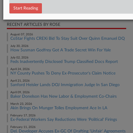
Employment Authority Discrimination
Start Reading
Employment Authority Wage & Hour
RECENT ARTICLES BY ROSE
August 07, 2026
CoStar Fights CREXi Bid To Stay Suit Over Quinn Emanuel DQ
July 30, 2026
How Susman Godfrey Got A Trade Secret Win For Yale
July 02, 2026
Feds Inadvertently Disclosed Trump Classified Docs Report
April 24, 2026
NY County Pushes To Deny Ex-Prosecutor's Claim Notice
April 21, 2026
Sanford Heisler Lands DOJ Immigration Judge In San Diego
April 09, 2026
Baker Donelson Has New Labor & Employment Co-Chairs
March 23, 2026
Akin Brings On Munger Tolles Employment Ace In LA
February 17, 2026
Ex-Federal Workers Say Reductions Were 'Political' Firings
February 11, 2026
Del. Developer Accuses Ex-GC Of Drafting 'Unfair' Agreements