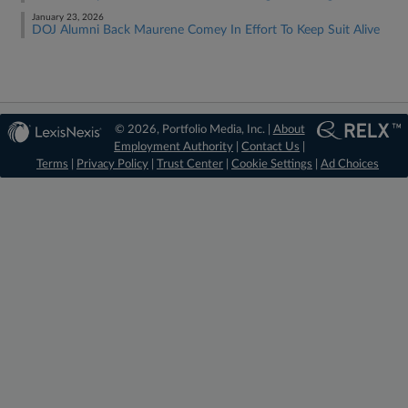
January 23, 2026
DOJ Alumni Back Maurene Comey In Effort To Keep Suit Alive
© 2026, Portfolio Media, Inc. |
About
Employment Authority
|
Contact Us
|
Terms
|
Privacy Policy
|
Trust Center
|
Cookie Settings
|
Ad Choices