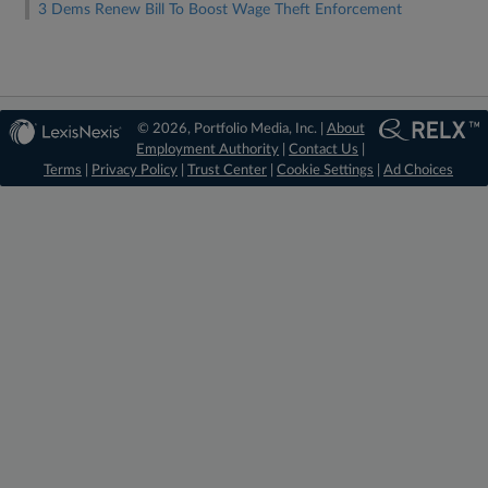
3 Dems Renew Bill To Boost Wage Theft Enforcement
© 2026, Portfolio Media, Inc. |
About
Employment Authority
|
Contact Us
|
Terms
|
Privacy Policy
|
Trust Center
|
Cookie Settings
|
Ad Choices