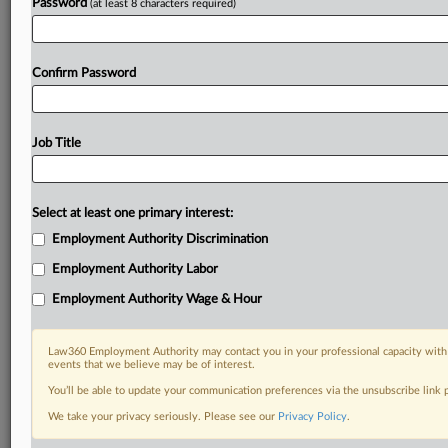
Password
(at least 8 characters required)
Confirm Password
Job Title
Select at least one primary interest:
Employment Authority Discrimination
Employment Authority Labor
Employment Authority Wage & Hour
Law360 Employment Authority may contact you in your professional capacity with 
events that we believe may be of interest.
You’ll be able to update your communication preferences via the unsubscribe link
We take your privacy seriously. Please see our
Privacy Policy
.
RELATED SECTIONS