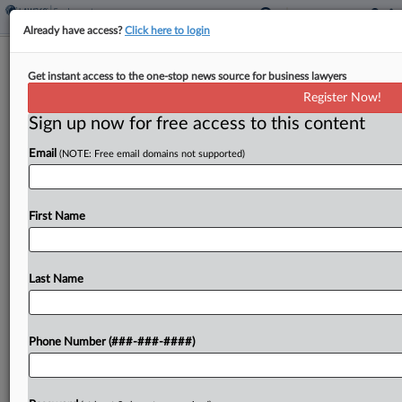
Already have access?
Click here to login
Va. Governor Passes On Paid Leave
Get instant access to the one-stop news source for business lawyers
Bills, For Now
Register Now!
Sign up now for free access to this content
By
Irene Spezzamonte
·
April 14, 2026, 5:25 PM EDT
Email
(NOTE: Free email domains not supported)
Virginia Gov. Abigail Spanberger declined to sign
two bills that would expand paid sick leave and
establish a paid family and medical leave program,
First Name
proposing amendments to the bills she said...
Last Name
To view the full article, register now.
Try a seven day FREE Trial
Phone Number (###-###-####)
Already a subscriber?
Click here to login