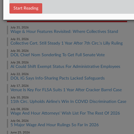
Employment Authority Wage & Hour
Start Reading
RECENT ARTICLES BY IRENE
July 31, 2026
Wage & Hour Features Revisited: Where Collectives Stand
July 31, 2026
Collective Cert. Still Steady 1 Year After 7th Circ.'s Lilly Ruling
July 30, 2026
DOL Chief Nom Sonderling To Get Full Senate Vote
July 28, 2026
AI Could Shift Exempt Status For Administrative Employees
July 22, 2026
DOL IG Says Info-Sharing Pacts Lacked Safeguards
July 17, 2026
Venue Is Key For FLSA Suits 1 Year After Cracker Barrel Case
July 10, 2026
11th Circ. Upholds Airline's Win In COVID Discrimination Case
July 08, 2026
Wage And Hour Attorneys' Wish List For The Rest Of 2026
July 06, 2026
5 Major Wage And Hour Rulings So Far In 2026
June 25, 2026