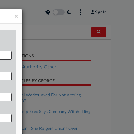
Sign In
×
LATED SECTIONS
ployment Authority Other
CENT ARTICLES BY GEORGE
uly 10, 2026
Ex-Biomedical Worker Axed For Not Altering
Data, Suit Says
uly 07, 2026
Ex-Sadot Group Exec Says Company Withholding
Severance
uly 06, 2026
Ex-Student Can't Sue Rutgers Unions Over
Faculty Strike