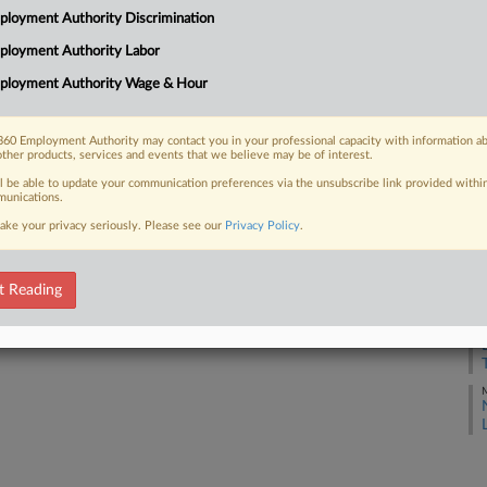
loyment Authority Discrimination
J
ployment Authority Labor
 FREE Trial
ployment Authority Wage & Hour
J
Already a subscriber?
Click here to login
60 Employment Authority may contact you in your professional capacity with information a
J
other products, services and events that we believe may be of interest.
ll be able to update your communication preferences via the unsubscribe link provided withi
unications.
J
ake your privacy seriously. Please see our
Privacy Policy
.
J
t Reading
J
M