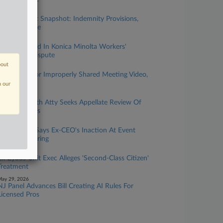
uly 02, 2026
NJ Top Court Snapshot: Indemnity Provisions,
Truth Defense
une 23, 2026
Class Certified In Konica Minolta Workers'
Severance Dispute
bout
une 22, 2026
NJ Prosecutor Improperly Shared Meeting Video,
Cop Says
n our
une 16, 2026
Ex-Reed Smith Atty Seeks Appellate Review Of
Bias Damages
une 10, 2026
NJ Hospital Says Ex-CEO's Inaction At Event
Supported Firing
une 09, 2026
Ex-Zydus Unit Exec Alleges 'Second-Class Citizen'
Treatment
ay 29, 2026
NJ Panel Advances Bill Creating AI Rules For
Licensed Pros