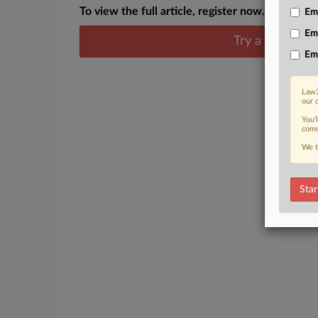
To view the full article, register now.
Emp
Em
Try a seven day
Em
Law3
our 
You’
comm
We t
Star