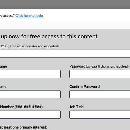
ve access?
Click here to login
E
||
TAKE A FREE TRIAL
 up now for free access to this content
(NOTE: Free email domains not supported)
RE
 Expand General
Em
Care
Name
Password
(at least 8 characters required)
RE
Name
Confirm Password
J
EDT
ethals Bridge replacement project
J
 Number (###-###-####)
Job Title
upreme Court on Monday to broaden
...
J
at least one primary interest: