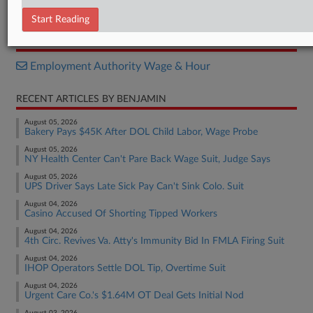
Final Rule
Start Reading
RELATED SECTIONS
Employment Authority Wage & Hour
RECENT ARTICLES BY BENJAMIN
August 05, 2026
Bakery Pays $45K After DOL Child Labor, Wage Probe
August 05, 2026
NY Health Center Can't Pare Back Wage Suit, Judge Says
August 05, 2026
UPS Driver Says Late Sick Pay Can't Sink Colo. Suit
August 04, 2026
Casino Accused Of Shorting Tipped Workers
August 04, 2026
4th Circ. Revives Va. Atty's Immunity Bid In FMLA Firing Suit
August 04, 2026
IHOP Operators Settle DOL Tip, Overtime Suit
August 04, 2026
Urgent Care Co.'s $1.64M OT Deal Gets Initial Nod