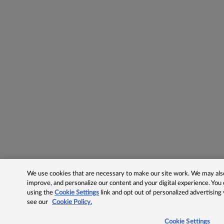
We use cookies that are necessary to make our site work. We may also 
improve, and personalize our content and your digital experience. Yo
using the
Cookie Settings
link and opt out of personalized advertising
see our
Cookie Policy.
Cookie Settings