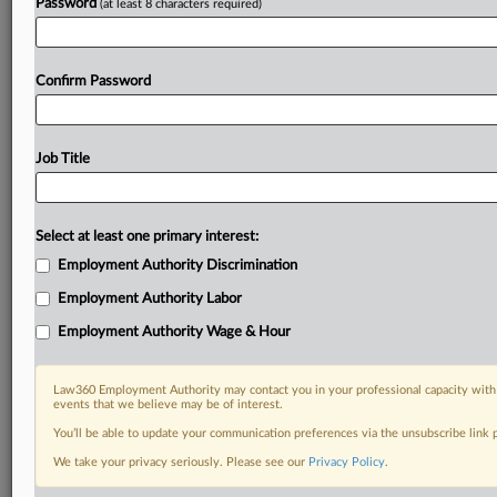
Password
(at least 8 characters required)
Confirm Password
Job Title
Select at least one primary interest:
Employment Authority Discrimination
Employment Authority Labor
Employment Authority Wage & Hour
Law360 Employment Authority may contact you in your professional capacity with 
events that we believe may be of interest.
You’ll be able to update your communication preferences via the unsubscribe link
We take your privacy seriously. Please see our
Privacy Policy
.
DOCUMENTS