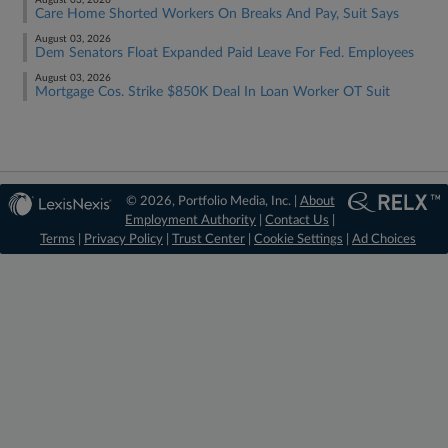
August 03, 2026
Care Home Shorted Workers On Breaks And Pay, Suit Says
August 03, 2026
Dem Senators Float Expanded Paid Leave For Fed. Employees
August 03, 2026
Mortgage Cos. Strike $850K Deal In Loan Worker OT Suit
© 2026, Portfolio Media, Inc. |
About
Employment Authority
|
Contact Us
|
Terms
|
Privacy Policy
|
Trust Center
|
Cookie Settings
|
Ad Choices