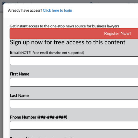
Already have access?
Click here to login
NJ Finalizes ABC Test Rule For
Get instant access to the one-stop news source for business lawyers
Independent Contractor Status
Register Now!
Sign up now for free access to this content
By
Benjamin Morse
·
May 6, 2026, 6:11 PM EDT
Email
(NOTE: Free email domains not supported)
New Jersey adopted regulations codifying a test
for determining whether workers are employees
or independent contractors, establishing a
First Name
classification framework set to take effect Oct. 1,
the state has announced....
Last Name
To view the full article, register now.
Phone Number (###-###-####)
Try a seven day FREE Trial
Already a subscriber?
Click here to login