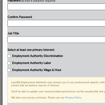
Password
(at least 8 characters required)
Confirm Password
Job Title
Select at least one primary interest:
Employment Authority Discrimination
Employment Authority Labor
Employment Authority Wage & Hour
Law360 Employment Authority may contact you in your professional capacity with 
events that we believe may be of interest.
You’ll be able to update your communication preferences via the unsubscribe link
We take your privacy seriously. Please see our
Privacy Policy
.
DOCUMENTS