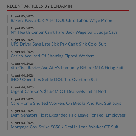
RECENT ARTICLES BY BENJAMIN
August 05, 2026
Bakery Pays $45K After DOL Child Labor, Wage Probe
August 05, 2026
NY Health Center Can't Pare Back Wage Suit, Judge Says
August 05, 2026
UPS Driver Says Late Sick Pay Can't Sink Colo. Suit
August 04, 2026
Casino Accused Of Shorting Tipped Workers
August 04, 2026
4th Circ. Revives Va. Atty's Immunity Bid In FMLA Firing Suit
August 04, 2026
IHOP Operators Settle DOL Tip, Overtime Suit
August 04, 2026
Urgent Care Co.'s $1.64M OT Deal Gets Initial Nod
August 03, 2026
Care Home Shorted Workers On Breaks And Pay, Suit Says
August 03, 2026
Dem Senators Float Expanded Paid Leave For Fed. Employees
August 03, 2026
Mortgage Cos. Strike $850K Deal In Loan Worker OT Suit