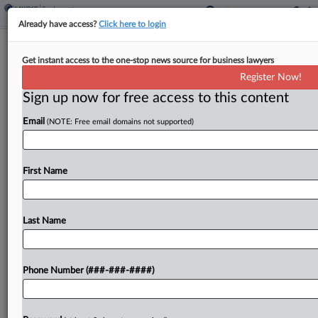
Already have access?
Click here to login
Brief
Get instant access to the one-stop news source for business lawyers
5th Circ. Agrees To Toss Appeal In
Register Now!
Overtime Rule Challenge
Sign up now for free access to this content
By
Benjamin Morse
·
May 7, 2026, 1:46 PM EDT
Email
(NOTE: Free email domains not supported)
The Fifth Circuit agreed Thursday to toss an
appeal challenging a Biden-era overtime rule in a
First Name
suit brought by a Texas marketing company
against the U.S. Department of Labor....
Last Name
To view the full article, register now.
Try a seven day FREE Trial
Phone Number (###-###-####)
Already a subscriber?
Click here to login