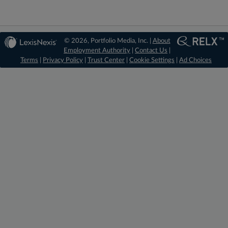
© 2026, Portfolio Media, Inc. |
About
Employment Authority
|
Contact Us
|
Terms
|
Privacy Policy
|
Trust Center
|
Cookie Settings
|
Ad Choices