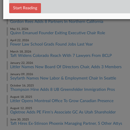
RECENT ARTICLES BY TRACEY
Start Reading
June 30, 2026
Gordon Rees Adds 8 Partners In Northern California
May 11, 2026
Quinn Emanuel Founder Exiting Executive Chair Role
April 22, 2026
Fewer Law School Grads Found Jobs Last Year
March 18, 2026
Taft Widens Colorado Reach With 7 Lawyers From BCLP
January 22, 2026
Littler Names New Board Of Directors Chair, Adds 3 Members
January 09, 2026
Seyfarth Names New Labor & Employment Chair In Seattle
October 16, 2025
Thompson Hine Adds 8 UB Greensfelder Immigration Pros
August 18, 2025
Littler Opens Montreal Office To Grow Canadian Presence
August 12, 2025
Ogletree Adds PE Firm's Associate GC As Utah Shareholder
June 30, 2025
Taft Hires Ex-Stinson Phoenix Managing Partner, 5 Other Attys