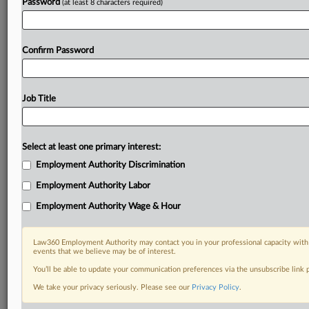
Password
(at least 8 characters required)
Confirm Password
Job Title
Select at least one primary interest:
Employment Authority Discrimination
Employment Authority Labor
Employment Authority Wage & Hour
Law360 Employment Authority may contact you in your professional capacity with 
events that we believe may be of interest.
You’ll be able to update your communication preferences via the unsubscribe link
We take your privacy seriously. Please see our
Privacy Policy
.
RELATED SECTIONS