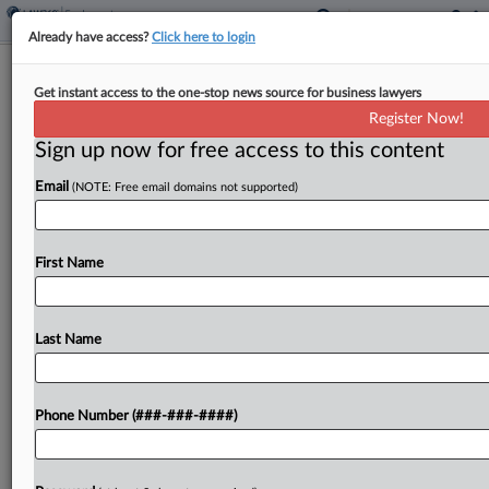
Already have access?
Click here to login
US Lawyer Numbers Surge With
Get instant access to the one-stop news source for business lawyers
Hefty 2024 Graduating Class
Register Now!
Sign up now for free access to this content
By
Tracey Read
·
December 8, 2025, 1:09 PM EST
Email
(NOTE: Free email domains not supported)
The number of U.S. lawyers showed marked
growth for the first time since 2020, due to a 2024
graduating class that was nearly 12% larger than
First Name
any other class since 2012,...
Last Name
To view the full article, register now.
Try a seven day FREE Trial
Phone Number (###-###-####)
Already a subscriber?
Click here to login