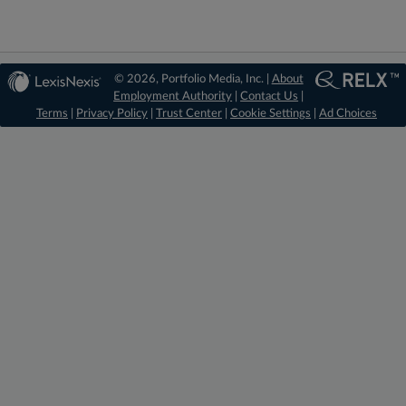
© 2026, Portfolio Media, Inc. |
About
Employment Authority
|
Contact Us
|
Terms
|
Privacy Policy
|
Trust Center
|
Cookie Settings
|
Ad Choices