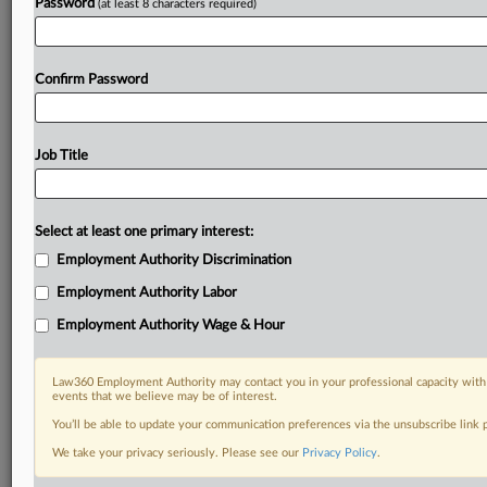
Password
(at least 8 characters required)
Confirm Password
Job Title
Select at least one primary interest:
Employment Authority Discrimination
Employment Authority Labor
Employment Authority Wage & Hour
Law360 Employment Authority may contact you in your professional capacity with 
events that we believe may be of interest.
You’ll be able to update your communication preferences via the unsubscribe link
We take your privacy seriously. Please see our
Privacy Policy
.
RELATED SECTIONS