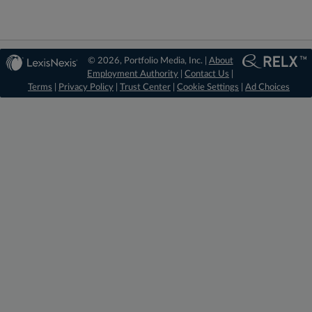
© 2026, Portfolio Media, Inc. |
About
Employment Authority
|
Contact Us
|
Terms
|
Privacy Policy
|
Trust Center
|
Cookie Settings
|
Ad Choices