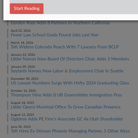
RECENT ARTICLES BY TRACEY
Start Reading
June 30, 2026
Gordon Rees Adds 8 Partners In Northern California
April 22, 2026
Fewer Law School Grads Found Jobs Last Year
March 18, 2026
Taft Widens Colorado Reach With 7 Lawyers From BCLP
January 22, 2026
Littler Names New Board Of Directors Chair, Adds 3 Members
January 09, 2026
Seyfarth Names New Labor & Employment Chair In Seattle
December 08, 2025
US Lawyer Numbers Surge With Hefty 2024 Graduating Class
October 16, 2025
Thompson Hine Adds 8 UB Greensfelder Immigration Pros
August 18, 2025
Littler Opens Montreal Office To Grow Canadian Presence
August 12, 2025
Ogletree Adds PE Firm's Associate GC As Utah Shareholder
June 30, 2025
Taft Hires Ex-Stinson Phoenix Managing Partner, 5 Other Attys