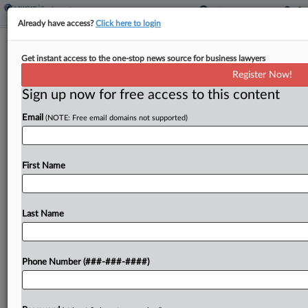
Already have access?
Click here to login
Quinn Emanuel Founder Exiting
Get instant access to the one-stop news source for business lawyers
Executive Chair Role
Register Now!
Sign up now for free access to this content
By
Tracey Read
·
May 11, 2026, 10:52 AM EDT
Email
(NOTE: Free email domains not supported)
Four decades after high-stakes litigation firm
Quinn Emanuel Urquhart & Sullivan first opened in
Los Angeles, founding partner John B. Quinn is
First Name
stepping down as executive chairman of the firm
effective...
Last Name
To view the full article, register now.
Phone Number (###-###-####)
Try a seven day FREE Trial
Already a subscriber?
Click here to login