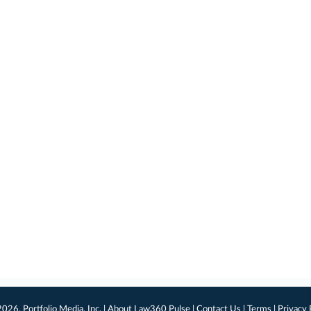
026, Portfolio Media, Inc. |
About Law360 Pulse
|
Contact Us
|
Terms
|
Privacy 