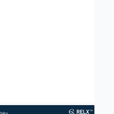
Policy