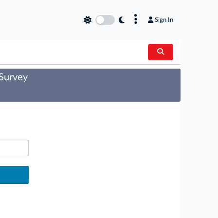
×
Sign In
 Survey