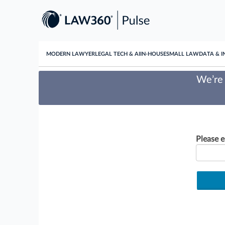
MODERN LAWYER
LEGAL TECH & AI
IN-HOUSE
SMALL LAW
DATA & I
We’re 
Please e