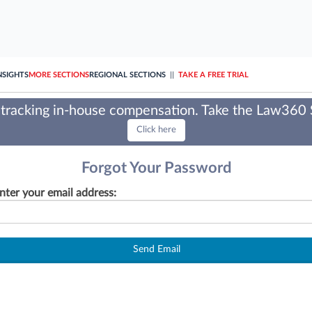
NSIGHTS
MORE SECTIONS
REGIONAL SECTIONS
||
TAKE A FREE TRIAL
tracking in-house compensation. Take the Law360
Click here
Forgot Your Password
nter your email address:
Send Email