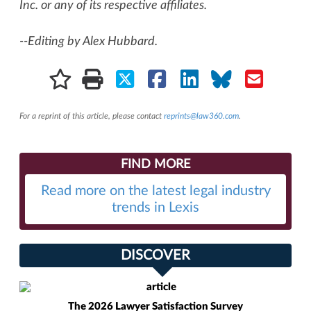
Inc. or any of its respective affiliates.
--Editing by Alex Hubbard.
For a reprint of this article, please contact
reprints@law360.com
.
FIND MORE
Read more on the latest legal industry
trends in Lexis
DISCOVER
The 2026 Lawyer Satisfaction Survey