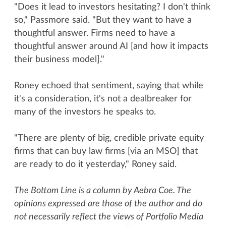
"Does it lead to investors hesitating? I don't think
so," Passmore said. "But they want to have a
thoughtful answer. Firms need to have a
thoughtful answer around AI [and how it impacts
their business model]."
Roney echoed that sentiment, saying that while
it's a consideration, it's not a dealbreaker for
many of the investors he speaks to.
"There are plenty of big, credible private equity
firms that can buy law firms [via an MSO] that
are ready to do it yesterday," Roney said.
The Bottom Line is a column by Aebra Coe. The
opinions expressed are those of the author and do
not necessarily reflect the views of Portfolio Media