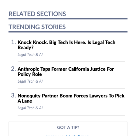
RELATED SECTIONS
TRENDING STORIES
Knock Knock. Big Tech Is Here. Is Legal Tech
Ready?
Legal Tech & AI
Anthropic Taps Former California Justice For
Policy Role
Legal Tech & AI
Nonequity Partner Boom Forces Lawyers To Pick
A Lane
Legal Tech & AI
GOT A TIP?