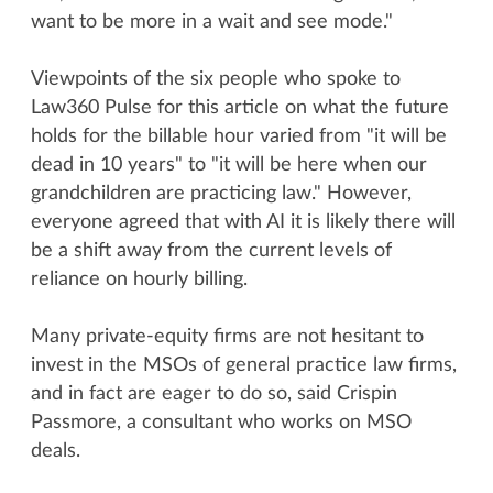
want to be more in a wait and see mode."
Viewpoints of the six people who spoke to
Law360 Pulse for this article on what the future
holds for the billable hour varied from "it will be
dead in 10 years" to "it will be here when our
grandchildren are practicing law." However,
everyone agreed that with AI it is likely there will
be a shift away from the current levels of
reliance on hourly billing.
Many private-equity firms are not hesitant to
invest in the MSOs of general practice law firms,
and in fact are eager to do so, said Crispin
Passmore, a consultant who works on MSO
deals.