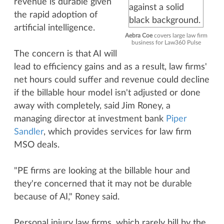
revenue is durable given
the rapid adoption of
artificial intelligence.
Aebra Coe
covers large law firm
business for Law360 Pulse
The concern is that AI will
lead to efficiency gains and as a result, law firms'
net hours could suffer and revenue could decline
if the billable hour model isn't adjusted or done
away with completely, said Jim Roney, a
managing director at investment bank
Piper
Sandler
, which provides services for law firm
MSO deals.
"PE firms are looking at the billable hour and
they're concerned that it may not be durable
because of AI," Roney said.
Personal injury law firms, which rarely bill by the