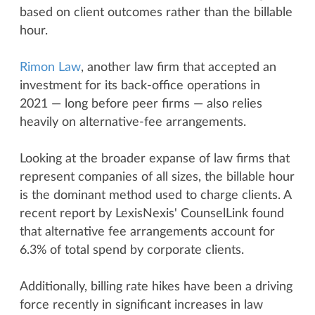
based on client outcomes rather than the billable
hour.
Rimon Law
, another law firm that accepted an
investment for its back-office operations in
2021 — long before peer firms — also relies
heavily on alternative-fee arrangements.
Looking at the broader expanse of law firms that
represent companies of all sizes, the billable hour
is the dominant method used to charge clients. A
recent report by LexisNexis' CounselLink found
that alternative fee arrangements account for
6.3% of total spend by corporate clients.
Additionally, billing rate hikes have been a driving
force recently in significant increases in law