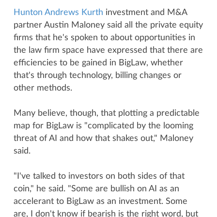
Hunton Andrews Kurth
investment and M&A
partner Austin Maloney said all the private equity
firms that he's spoken to about opportunities in
the law firm space have expressed that there are
efficiencies to be gained in BigLaw, whether
that's through technology, billing changes or
other methods.
Many believe, though, that plotting a predictable
map for BigLaw is "complicated by the looming
threat of AI and how that shakes out," Maloney
said.
"I've talked to investors on both sides of that
coin," he said. "Some are bullish on AI as an
accelerant to BigLaw as an investment. Some
are, I don't know if bearish is the right word, but