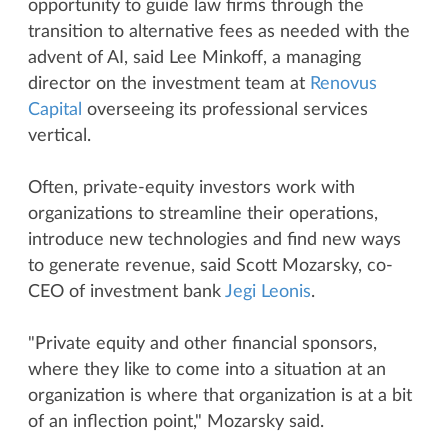
opportunity to guide law firms through the
transition to alternative fees as needed with the
advent of AI, said Lee Minkoff, a managing
director on the investment team at
Renovus
Capital
overseeing its professional services
vertical.
Often, private-equity investors work with
organizations to streamline their operations,
introduce new technologies and find new ways
to generate revenue, said Scott Mozarsky, co-
CEO of investment bank
Jegi Leonis
.
"Private equity and other financial sponsors,
where they like to come into a situation at an
organization is where that organization is at a bit
of an inflection point," Mozarsky said.