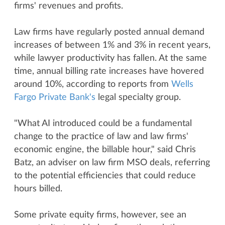
firms' revenues and profits.
Law firms have regularly posted annual demand
increases of between 1% and 3% in recent years,
while lawyer productivity has fallen. At the same
time, annual billing rate increases have hovered
around 10%, according to reports from
Wells
Fargo Private Bank's
legal specialty group.
"What AI introduced could be a fundamental
change to the practice of law and law firms'
economic engine, the billable hour," said Chris
Batz, an adviser on law firm MSO deals, referring
to the potential efficiencies that could reduce
hours billed.
Some private equity firms, however, see an