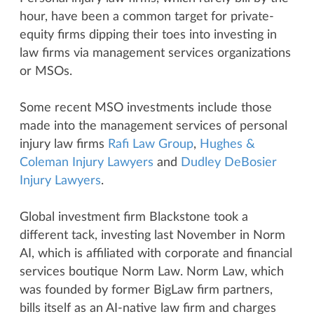
hour, have been a common target for private-
equity firms dipping their toes into investing in
law firms via management services organizations
or MSOs.
Some recent MSO investments include those
made into the management services of personal
injury law firms
Rafi Law Group
,
Hughes &
Coleman Injury Lawyers
and
Dudley DeBosier
Injury Lawyers
.
Global investment firm Blackstone took a
different tack, investing last November in Norm
AI, which is affiliated with corporate and financial
services boutique Norm Law. Norm Law, which
was founded by former BigLaw firm partners,
bills itself as an AI-native law firm and charges