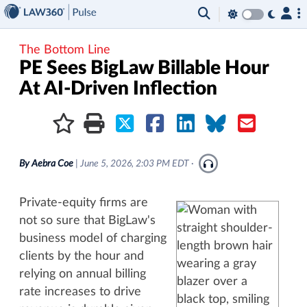
×
The Bottom Line
PE Sees BigLaw Billable Hour
At AI-Driven Inflection
By
Aebra Coe
|
June 5, 2026, 2:03 PM EDT
·
Private-equity firms are
not so sure that BigLaw's
business model of charging
clients by the hour and
relying on annual billing
rate increases to drive