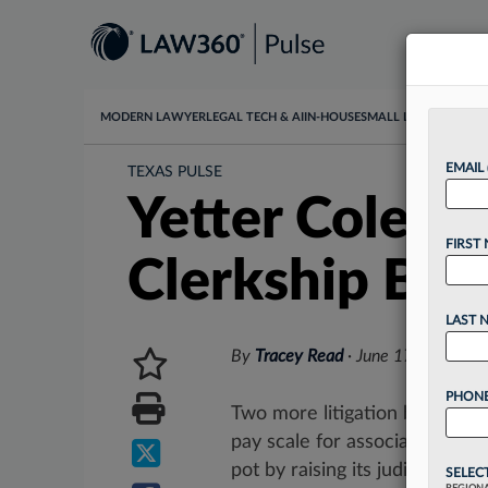
MODERN LAWYER
LEGAL TECH & AI
IN-HOUSE
SMALL LAW
DATA & I
EMAIL
TEXAS PULSE
Yetter Colema
FIRST
Clerkship Bo
LAST 
By
Tracey Read
·
June 17, 2026, 3
PHONE
Two more litigation boutiques
pay scale for associates, wit
pot by raising its judicial clerks
SELEC