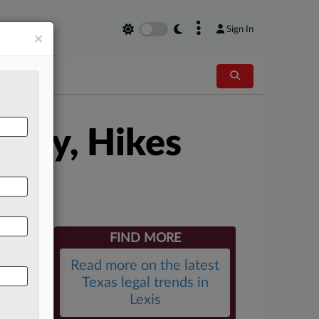
×
Sign In
×
 Pay, Hikes
FIND MORE
Read more on the latest
Texas legal trends in
Lexis