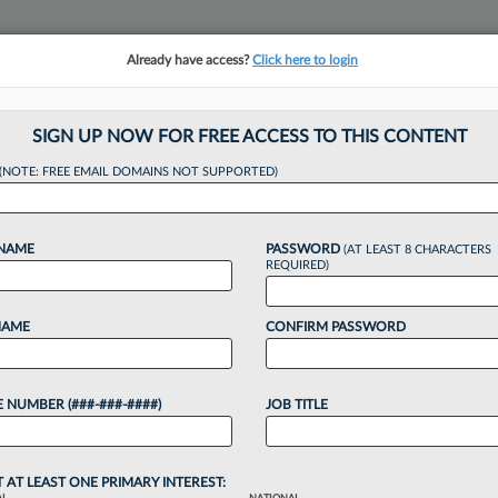
Already have access?
Click here to login
NSIGHTS
MORE SECTIONS
REGIONAL SECTIONS
||
TAKE A FREE TRIAL
SIGN UP NOW FOR FREE ACCESS TO THIS CONTENT
(NOTE: FREE EMAIL DOMAINS NOT SUPPORTED)
n Matches Milbank
 NAME
PASSWORD
(AT LEAST 8 CHARACTERS
nus
REQUIRED)
NAME
CONFIRM PASSWORD
:41 PM EDT
 NUMBER (###-###-####)
JOB TITLE
 are the latest firms to adopt the Milbank LLP base
h Yetter Coleman LLP in Houston sweetening the
hip...
T AT LEAST ONE PRIMARY INTEREST: