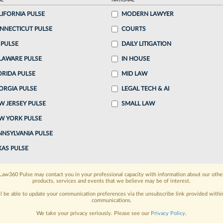
AL
NATIONAL
LIFORNIA PULSE
MODERN LAWYER
o continue reading?
NNECTICUT PULSE
COURTS
 PULSE
DAILY LITIGATION
ake a 7 Day FREE Trial
LAWARE PULSE
IN HOUSE
oday when you sign-up for a FREE 7-day trial:
ORIDA PULSE
MID LAW
ORGIA PULSE
LEGAL TECH & AI
h
exclusive data visualization tools
to tailor to your
W JERSEY PULSE
SMALL LAW
wsletters and custom alerts
across 14+ coverage
W YORK PULSE
NNSYLVANIA PULSE
 law needs
with integrated news and research in a
XAS PULSE
have an account?
Sign In Now
Law360 Pulse may contact you in your professional capacity with information about our othe
products, services and events that we believe may be of interest.
ll be able to update your communication preferences via the unsubscribe link provided withi
communications.
We take your privacy seriously. Please see our
Privacy Policy
.