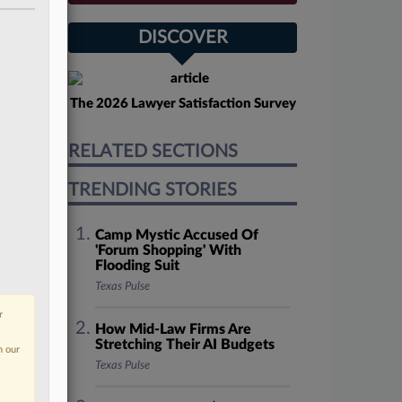
DISCOVER
The 2026 Lawyer Satisfaction Survey
RELATED SECTIONS
TRENDING STORIES
Camp Mystic Accused Of
'Forum Shopping' With
Flooding Suit
Texas Pulse
r
How Mid-Law Firms Are
Stretching Their AI Budgets
n our
Texas Pulse