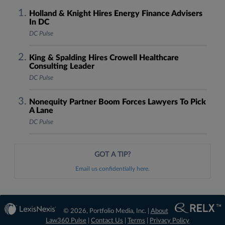
Holland & Knight Hires Energy Finance Advisers
In DC
DC Pulse
King & Spalding Hires Crowell Healthcare
Consulting Leader
DC Pulse
Nonequity Partner Boom Forces Lawyers To Pick
A Lane
DC Pulse
GOT A TIP?
Email us confidentially here.
© 2026, Portfolio Media, Inc. |
About
Law360 Pulse
|
Contact Us
|
Terms
|
Privacy Policy