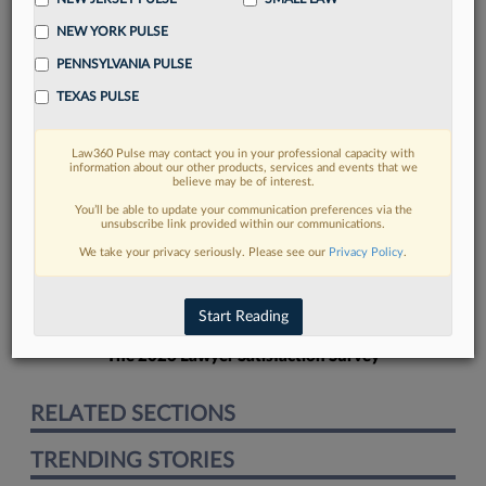
NEW YORK PULSE
PENNSYLVANIA PULSE
TEXAS PULSE
FIND MORE
Law360 Pulse may contact you in your professional capacity with
information about our other products, services and events that we
Read more on the latest legal industry
believe may be of interest.
trends in Lexis
You’ll be able to update your communication preferences via the
unsubscribe link provided within our communications.
We take your privacy seriously. Please see our
Privacy Policy
.
DISCOVER
Start Reading
The 2026 Lawyer Satisfaction Survey
RELATED SECTIONS
TRENDING STORIES