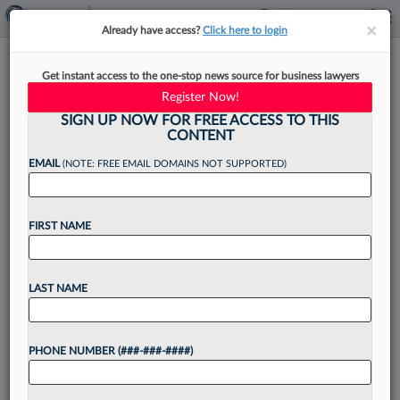
×
×
Already have access?
Click here to login
Susman Godfrey Beats, Seward
Get instant access to the one-stop news source for business lawyers
& Kissel Matches Milbank Pay
Register Now!
SIGN UP NOW FOR FREE ACCESS TO THIS
CONTENT
EMAIL
(NOTE: FREE EMAIL DOMAINS NOT SUPPORTED)
By
Tracey Read
·
June 10, 2026, 1:30 PM EDT
FIRST NAME
At least four more firms have joined the
associate pay raise bandwagon, with Seward &
Kissel LLP matching the salary scale recently set
LAST NAME
by Milbank LLP, and Susman Godfrey LLP
exceeding...
PHONE NUMBER (###-###-####)
Want to continue