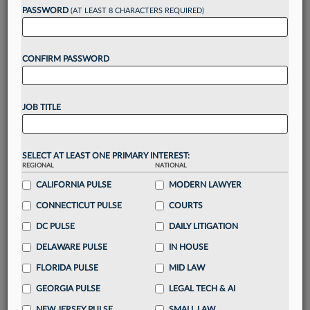
reading?
PASSWORD
(AT LEAST 8 CHARACTERS REQUIRED)
Take a 7 Day FREE Trial
CONFIRM PASSWORD
Unlock these
benefits
today when you sign-
up for a FREE 7-day trial:
JOB TITLE
Gain a
competitive edge
with
exclusive data
visualization tools
to tailor to your practice
Stay informed
with
daily newsletters and custom
SELECT AT LEAST ONE PRIMARY INTEREST:
alerts
across 14+ coverage areas relevant to you
REGIONAL
NATIONAL
Streamline your business of law needs
with
CALIFORNIA PULSE
MODERN LAWYER
integrated news and research in a
single
CONNECTICUT PULSE
COURTS
destination
DC PULSE
DAILY LITIGATION
Already have an account?
Sign In Now
DELAWARE PULSE
IN HOUSE
FLORIDA PULSE
MID LAW
GEORGIA PULSE
LEGAL TECH & AI
NEW JERSEY PULSE
SMALL LAW