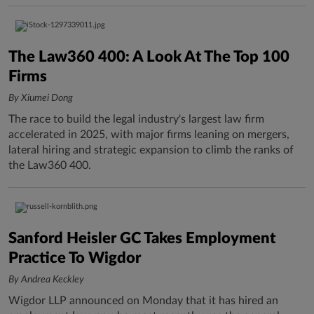
The Law360 400: A Look At The Top 100
Firms
By Xiumei Dong
The race to build the legal industry's largest law firm
accelerated in 2025, with major firms leaning on mergers,
lateral hiring and strategic expansion to climb the ranks of
the Law360 400.
Sanford Heisler GC Takes Employment
Practice To Wigdor
By Andrea Keckley
Wigdor LLP announced on Monday that it has hired an