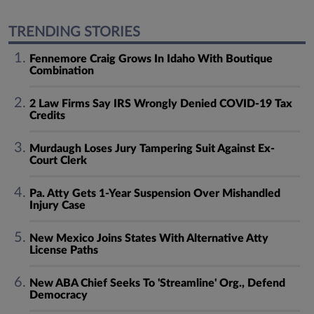
TRENDING STORIES
Fennemore Craig Grows In Idaho With Boutique
Combination
2 Law Firms Say IRS Wrongly Denied COVID-19 Tax
Credits
Murdaugh Loses Jury Tampering Suit Against Ex-
Court Clerk
Pa. Atty Gets 1-Year Suspension Over Mishandled
Injury Case
New Mexico Joins States With Alternative Atty
License Paths
New ABA Chief Seeks To 'Streamline' Org., Defend
Democracy