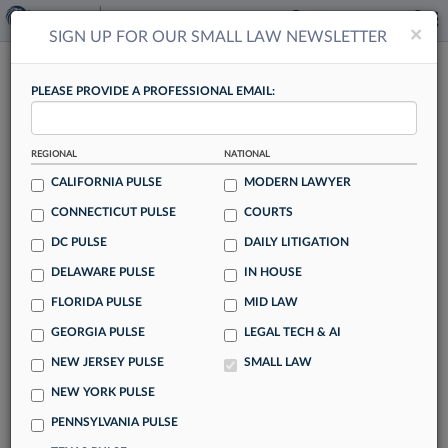
×
×
SIGN UP FOR OUR SMALL LAW NEWSLETTER
SMALL LAW
PLEASE PROVIDE A PROFESSIONAL EMAIL:
REGIONAL
NATIONAL
CALIFORNIA PULSE
MODERN LAWYER
CONNECTICUT PULSE
COURTS
Ex-NY Prosecutor Takes Sex Abuse Fight
DC PULSE
DAILY LITIGATION
Beyond DA's Office
DELAWARE PULSE
IN HOUSE
By Rachel Rippetoe
FLORIDA PULSE
MID LAW
After over a decade prosecuting sex offenders in New York
GEORGIA PULSE
LEGAL TECH & AI
state, Kathleen Devlin is entering private practice, hoping to
NEW JERSEY PULSE
SMALL LAW
go after the institutions she says turned a blind eye to the
sexual abuse she encountered leading the Special Victims
NEW YORK PULSE
Unit for the Rockland County District Attorney's Office.
PENNSYLVANIA PULSE