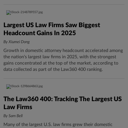
Largest US Law Firms Saw Biggest
Headcount Gains In 2025
By Xiumei Dong
Growth in domestic attorney headcount accelerated among
the nation's largest law firms in 2025, with the strongest
gains concentrated at the top of the market, according to
data collected as part of the Law360 400 ranking.
The Law360 400: Tracking The Largest US
Law Firms
By Sam Bell
Many of the largest U.S. law firms grew their domestic