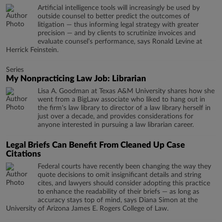
Artificial intelligence tools will increasingly be used by
outside counsel to better predict the outcomes of
litigation — thus informing legal strategy with greater
precision — and by clients to scrutinize invoices and
evaluate counsel’s performance, says Ronald Levine at
Herrick Feinstein.
Series
My Nonpracticing Law Job: Librarian
Lisa A. Goodman at Texas A&M University shares how she
went from a BigLaw associate who liked to hang out in
the firm's law library to director of a law library herself in
just over a decade, and provides considerations for
anyone interested in pursuing a law librarian career.
Legal Briefs Can Benefit From Cleaned Up Case
Citations
Federal courts have recently been changing the way they
quote decisions to omit insignificant details and string
cites, and lawyers should consider adopting this practice
to enhance the readability of their briefs — as long as
accuracy stays top of mind, says Diana Simon at the
University of Arizona James E. Rogers College of Law.