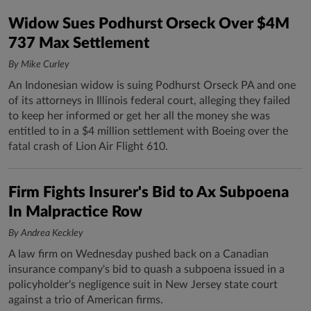
Widow Sues Podhurst Orseck Over $4M
737 Max Settlement
By Mike Curley
An Indonesian widow is suing Podhurst Orseck PA and one
of its attorneys in Illinois federal court, alleging they failed
to keep her informed or get her all the money she was
entitled to in a $4 million settlement with Boeing over the
fatal crash of Lion Air Flight 610.
Firm Fights Insurer's Bid to Ax Subpoena
In Malpractice Row
By Andrea Keckley
A law firm on Wednesday pushed back on a Canadian
insurance company's bid to quash a subpoena issued in a
policyholder's negligence suit in New Jersey state court
against a trio of American firms.