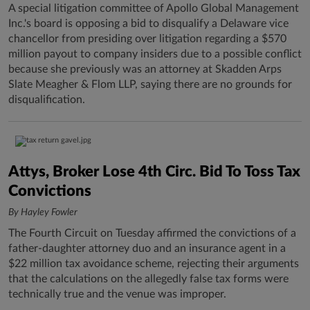
A special litigation committee of Apollo Global Management
Inc.'s board is opposing a bid to disqualify a Delaware vice
chancellor from presiding over litigation regarding a $570
million payout to company insiders due to a possible conflict
because she previously was an attorney at Skadden Arps
Slate Meagher & Flom LLP, saying there are no grounds for
disqualification.
Attys, Broker Lose 4th Circ. Bid To Toss Tax
Convictions
By Hayley Fowler
The Fourth Circuit on Tuesday affirmed the convictions of a
father-daughter attorney duo and an insurance agent in a
$22 million tax avoidance scheme, rejecting their arguments
that the calculations on the allegedly false tax forms were
technically true and the venue was improper.