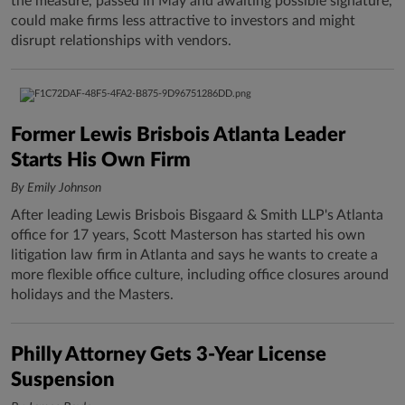
the measure, passed in May and awaiting possible signature,
could make firms less attractive to investors and might
disrupt relationships with vendors.
Former Lewis Brisbois Atlanta Leader
Starts His Own Firm
By Emily Johnson
After leading Lewis Brisbois Bisgaard & Smith LLP's Atlanta
office for 17 years, Scott Masterson has started his own
litigation law firm in Atlanta and says he wants to create a
more flexible office culture, including office closures around
holidays and the Masters.
Philly Attorney Gets 3-Year License
Suspension