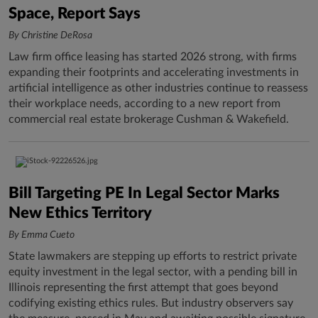
Space, Report Says
By Christine DeRosa
Law firm office leasing has started 2026 strong, with firms
expanding their footprints and accelerating investments in
artificial intelligence as other industries continue to reassess
their workplace needs, according to a new report from
commercial real estate brokerage Cushman & Wakefield.
Bill Targeting PE In Legal Sector Marks
New Ethics Territory
By Emma Cueto
State lawmakers are stepping up efforts to restrict private
equity investment in the legal sector, with a pending bill in
Illinois representing the first attempt that goes beyond
codifying existing ethics rules. But industry observers say