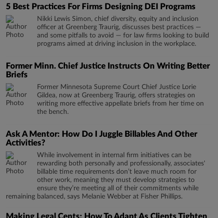
5 Best Practices For Firms Designing DEI Programs
Nikki Lewis Simon, chief diversity, equity and inclusion
officer at Greenberg Traurig, discusses best practices —
and some pitfalls to avoid — for law firms looking to build
programs aimed at driving inclusion in the workplace.
Former Minn. Chief Justice Instructs On Writing Better
Briefs
Former Minnesota Supreme Court Chief Justice Lorie
Gildea, now at Greenberg Traurig, offers strategies on
writing more effective appellate briefs from her time on
the bench.
Ask A Mentor: How Do I Juggle Billables And Other
Activities?
While involvement in internal firm initiatives can be
rewarding both personally and professionally, associates'
billable time requirements don’t leave much room for
other work, meaning they must develop strategies to
ensure they’re meeting all of their commitments while
remaining balanced, says Melanie Webber at Fisher Phillips.
Making Legal Cents: How To Adapt As Clients Tighten