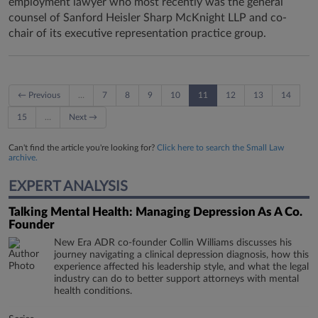
employment lawyer who most recently was the general
counsel of Sanford Heisler Sharp McKnight LLP and co-
chair of its executive representation practice group.
← Previous
…
7
8
9
10
11
12
13
14
15
…
Next →
Can't find the article you're looking for?
Click here to search the Small Law
archive.
EXPERT ANALYSIS
Talking Mental Health: Managing Depression As A Co.
Founder
New Era ADR co-founder Collin Williams discusses his
journey navigating a clinical depression diagnosis, how this
experience affected his leadership style, and what the legal
industry can do to better support attorneys with mental
health conditions.