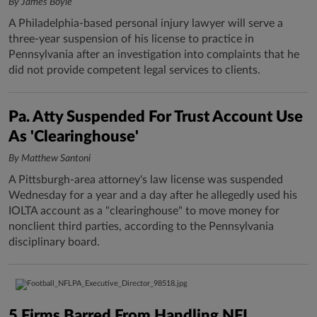
By James Boyle
A Philadelphia-based personal injury lawyer will serve a
three-year suspension of his license to practice in
Pennsylvania after an investigation into complaints that he
did not provide competent legal services to clients.
Pa. Atty Suspended For Trust Account Use
As 'Clearinghouse'
By Matthew Santoni
A Pittsburgh-area attorney's law license was suspended
Wednesday for a year and a day after he allegedly used his
IOLTA account as a "clearinghouse" to move money for
nonclient third parties, according to the Pennsylvania
disciplinary board.
5 Firms Barred From Handling NFL