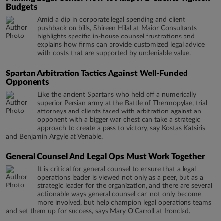
Budgets
Amid a dip in corporate legal spending and client
pushback on bills, Shireen Hilal at Maior Consultants
highlights specific in-house counsel frustrations and
explains how firms can provide customized legal advice
with costs that are supported by undeniable value.
Spartan Arbitration Tactics Against Well-Funded
Opponents
Like the ancient Spartans who held off a numerically
superior Persian army at the Battle of Thermopylae, trial
attorneys and clients faced with arbitration against an
opponent with a bigger war chest can take a strategic
approach to create a pass to victory, say Kostas Katsiris
and Benjamin Argyle at Venable.
General Counsel And Legal Ops Must Work Together
It is critical for general counsel to ensure that a legal
operations leader is viewed not only as a peer, but as a
strategic leader for the organization, and there are several
actionable ways general counsel can not only become
more involved, but help champion legal operations teams
and set them up for success, says Mary O'Carroll at Ironclad.