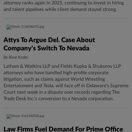
attorney ranks again in 2025, continuing to invest in hiring
and talent pipelines while client demand stayed strong.
Attys To Argue Del. Case About
Company's Switch To Nevada
By Rose Krebs
Latham & Watkins LLP and Fields Kupka & Shukurov LLP
attorneys who have handled high-profile corporate
litigation, such as claims against World Wrestling
Entertainment and Tesla, will face off in Delaware's Supreme
Court next week in a dispute over records regarding The
Trade Desk Inc.'s conversion to a Nevada corporation.
Law Firms Fuel Demand For Prime Office