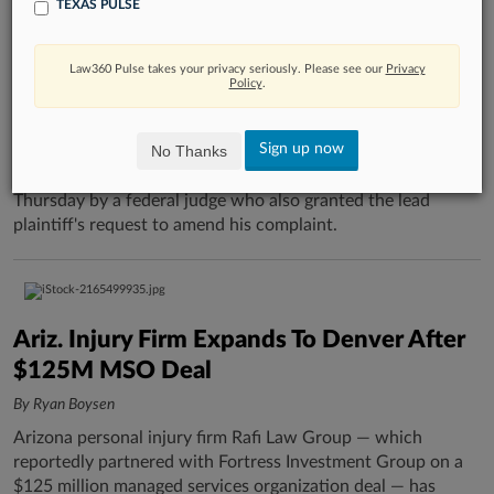
TEXAS PULSE
Mich. Judge Denies Law Firm's Bid To Toss
Data Breach Suit
Law360 Pulse takes your privacy seriously. Please see our
Privacy
Policy
.
By Susan Smiley
A Michigan law firm's bid to toss a proposed class action
Sign up now
No Thanks
alleging that it allowed a cybersecurity breach that exposed
its clients' personal and medical information was denied
Thursday by a federal judge who also granted the lead
plaintiff's request to amend his complaint.
Ariz. Injury Firm Expands To Denver After
$125M MSO Deal
By Ryan Boysen
Arizona personal injury firm Rafi Law Group — which
reportedly partnered with Fortress Investment Group on a
$125 million managed services organization deal — has