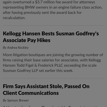
again overturned a $3.7 million fee award for attorneys
representing BMW owners in an engine failure class action,
after having previously sent the award back for
recalculation.
Kellogg Hansen Bests Susman Godfrey's
Associate Pay Hikes
By Andrea Keckley
More litigation boutiques are joining the growing number of
firms raising their base salaries for associates, with Kellogg
Hansen Todd Figel & Frederick PLLC exceeding the scale
Susman Godfrey LLP set earlier this week.
Firm Says Assistant Stole, Passed On
Client Communications
By Spencer Brewer