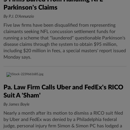
Parkinson's Claims
By P.J. D'Annunzio
Five law firms have been disqualified from representing
claimants seeking NFL concussion settlement funds for
running a scheme that "laundered" questionable Parkinson's
disease claims through the system to obtain $95 million,
including $20 million in fees, a special masters' report issued
Monday says.
Pa. Law Firm Calls Uber and FedEx's RICO
Suit A 'Sham'
By James Boyle
Nearly a month after its motion to dismiss a RICO suit filed
by Uber and FedEx was denied by a Philadelphia federal
judge, personal injury firm Simon & Simon PC has lodged a