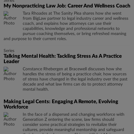
Series
My Nonpracticing Law Job: Career And Wellness Coach
Tara Rhoades at The Sanity Plea shares how she went
from BigLaw partner to legal industry career and wellness
coach, and explains how attorneys can use their
capabilities, knowledge and professional networks to
pursue coaching themselves, or bring refreshed meaning
and purpose to their current roles.
Series
Talking Mental Health: Tackling Stress As A Practice
Leader
Constance Rhebergen at Bracewell discusses how she
handles the stress of being a practice chair, how sources
of stress have changed in the legal industry over the past
decade and what law firms can do to protect attorney
mental health.
Making Legal Cents: Engaging A Remote, Evolving
Workforce
In the face of a dispersed and changing workforce with
Generation Z entering the scene, law firms should
consider some practical strategies to revitalize their
cultures, provide meaningful mentorship and safeguard