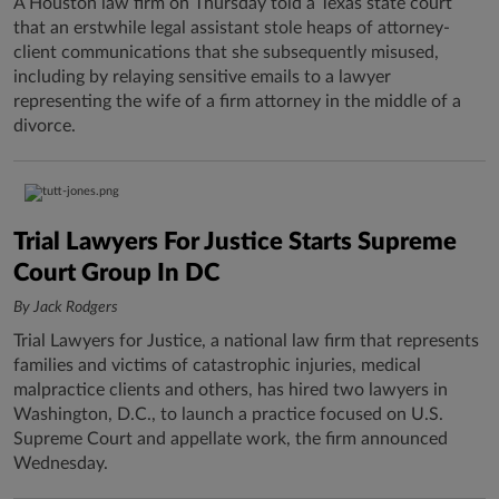
A Houston law firm on Thursday told a Texas state court
that an erstwhile legal assistant stole heaps of attorney-
client communications that she subsequently misused,
including by relaying sensitive emails to a lawyer
representing the wife of a firm attorney in the middle of a
divorce.
Trial Lawyers For Justice Starts Supreme
Court Group In DC
By Jack Rodgers
Trial Lawyers for Justice, a national law firm that represents
families and victims of catastrophic injuries, medical
malpractice clients and others, has hired two lawyers in
Washington, D.C., to launch a practice focused on U.S.
Supreme Court and appellate work, the firm announced
Wednesday.