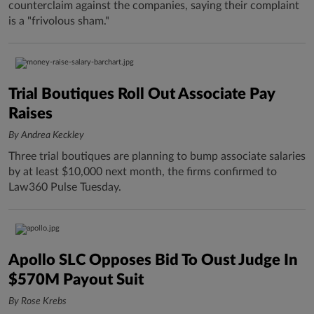
counterclaim against the companies, saying their complaint
is a "frivolous sham."
Trial Boutiques Roll Out Associate Pay
Raises
By Andrea Keckley
Three trial boutiques are planning to bump associate salaries
by at least $10,000 next month, the firms confirmed to
Law360 Pulse Tuesday.
Apollo SLC Opposes Bid To Oust Judge In
$570M Payout Suit
By Rose Krebs