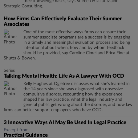
their knowledge bases, says Shireen Hilal at Maior
Strategic Consulting.
How Firms Can Effectively Evaluate Their Summer
Associates
One of the most effective ways firms can ensure their
summer associate programs are a success is by engaging
in a timely and meaningful evaluation process and being
intentional about when, how and by whom feedback
should be provided, say Caroline Cimei and Erica Fine at
Shutts & Bowen.
Series
Talking Mental Health: Life As A Lawyer With OCD
Kelly Hughes at Ogletree discusses what she’s learned in
the 14 years since she was diagnosed with obsessive-
compulsive disorder, recounting how the experience
shaped her law practice, what the legal industry and
general public get wrong about the disorder, and how law
firms can better support employees who have OCD.
3 Innovative Ways AI May Be Used In Legal Practice
Excerpt from
Practical Guidance