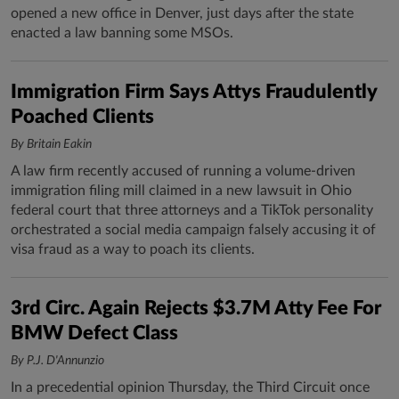
opened a new office in Denver, just days after the state
enacted a law banning some MSOs.
Immigration Firm Says Attys Fraudulently
Poached Clients
By Britain Eakin
A law firm recently accused of running a volume-driven
immigration filing mill claimed in a new lawsuit in Ohio
federal court that three attorneys and a TikTok personality
orchestrated a social media campaign falsely accusing it of
visa fraud as a way to poach its clients.
3rd Circ. Again Rejects $3.7M Atty Fee For
BMW Defect Class
By P.J. D'Annunzio
In a precedential opinion Thursday, the Third Circuit once