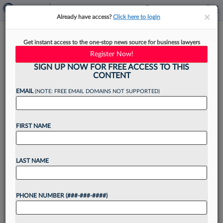
×
×
Already have access?
Click here to login
Connecticut Court Orders New
Get instant access to the one-stop news source for business lawyers
Trial In $10.4M Fraud Case
Register Now!
SIGN UP NOW FOR FREE ACCESS TO THIS
CONTENT
EMAIL
(NOTE: FREE EMAIL DOMAINS NOT SUPPORTED)
By
Brian Steele
·
September 5, 2025, 4:42 PM EDT
FIRST NAME
A Connecticut state judge wrongly removed two
combined $10.4 million investment fraud lawsuits
from a jury docket at one party's request, the
LAST NAME
Connecticut Appellate Court ruled Friday, holding
that both sides...
PHONE NUMBER (###-###-####)
Want to continue