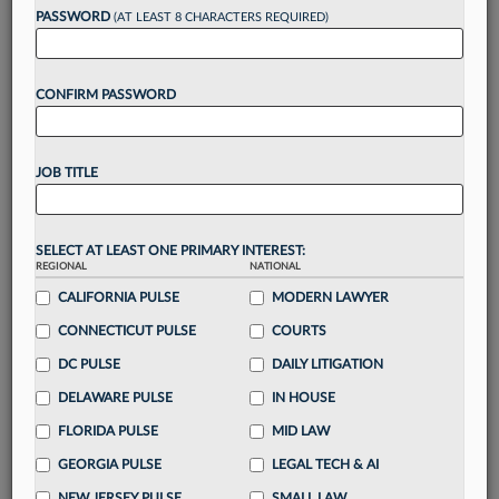
reading?
PASSWORD
(AT LEAST 8 CHARACTERS REQUIRED)
Take a 7 Day FREE Trial
CONFIRM PASSWORD
Unlock these
benefits
today when you sign-
up for a FREE 7-day trial:
JOB TITLE
Gain a
competitive edge
with
exclusive data
visualization tools
to tailor to your practice
Stay informed
with
daily newsletters and custom
SELECT AT LEAST ONE PRIMARY INTEREST:
alerts
across 14+ coverage areas relevant to you
REGIONAL
NATIONAL
Streamline your business of law needs
with
CALIFORNIA PULSE
MODERN LAWYER
integrated news and research in a
single
CONNECTICUT PULSE
COURTS
destination
DC PULSE
DAILY LITIGATION
Already have an account?
Sign In Now
DELAWARE PULSE
IN HOUSE
FLORIDA PULSE
MID LAW
GEORGIA PULSE
LEGAL TECH & AI
NEW JERSEY PULSE
SMALL LAW