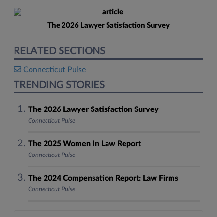
The 2026 Lawyer Satisfaction Survey
RELATED SECTIONS
Connecticut Pulse
TRENDING STORIES
The 2026 Lawyer Satisfaction Survey
Connecticut Pulse
The 2025 Women In Law Report
Connecticut Pulse
The 2024 Compensation Report: Law Firms
Connecticut Pulse