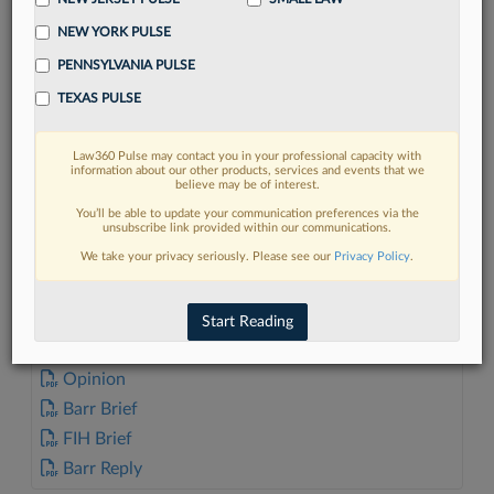
NEW YORK PULSE
PENNSYLVANIA PULSE
TEXAS PULSE
FIND MORE
Law360 Pulse may contact you in your professional capacity with
information about our other products, services and events that we
Read more on the latest Connecticut
believe may be of interest.
legal trends in Lexis
You’ll be able to update your communication preferences via the
unsubscribe link provided within our communications.
We take your privacy seriously. Please see our
Privacy Policy
.
DISCOVER
Start Reading
DOCUMENTS
Opinion
Barr Brief
FIH Brief
Barr Reply