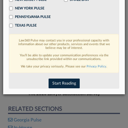
NEW YORK PULSE
PENNSYLVANIA PULSE
TEXAS PULSE
FIND MORE
Law360 Pulse may contact you in your professional capacity with
information about our other products, services and events that we
Read more on the latest Georgia legal
believe may be of interest.
trends in Lexis
You’ll be able to update your communication preferences via the
unsubscribe link provided within our communications.
We take your privacy seriously. Please see our
Privacy Policy
.
DISCOVER
Start Reading
The 2026 Lawyer Satisfaction Survey
RELATED SECTIONS
Georgia Pulse
In-House