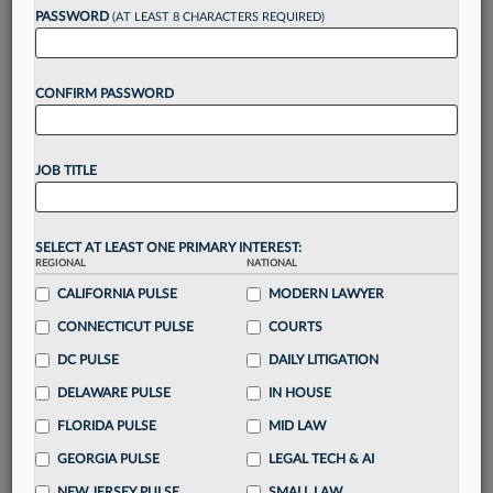
reading?
PASSWORD
(AT LEAST 8 CHARACTERS REQUIRED)
Take a 7 Day FREE Trial
CONFIRM PASSWORD
Unlock these
benefits
today when you sign-
up for a FREE 7-day trial:
JOB TITLE
Gain a
competitive edge
with
exclusive data
visualization tools
to tailor to your practice
Stay informed
with
daily newsletters and custom
SELECT AT LEAST ONE PRIMARY INTEREST:
alerts
across 14+ coverage areas relevant to you
REGIONAL
NATIONAL
Streamline your business of law needs
with
CALIFORNIA PULSE
MODERN LAWYER
integrated news and research in a
single
CONNECTICUT PULSE
COURTS
destination
DC PULSE
DAILY LITIGATION
Already have an account?
Sign In Now
DELAWARE PULSE
IN HOUSE
FLORIDA PULSE
MID LAW
GEORGIA PULSE
LEGAL TECH & AI
NEW JERSEY PULSE
SMALL LAW