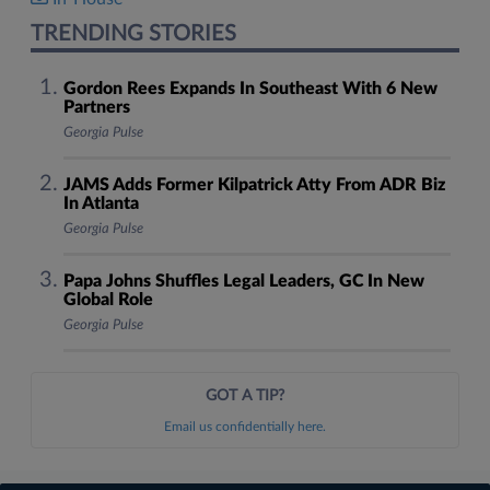
TRENDING STORIES
Gordon Rees Expands In Southeast With 6 New
Partners
Georgia Pulse
JAMS Adds Former Kilpatrick Atty From ADR Biz
In Atlanta
Georgia Pulse
Papa Johns Shuffles Legal Leaders, GC In New
Global Role
Georgia Pulse
GOT A TIP?
Email us confidentially here.