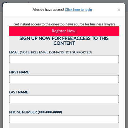
×
×
Already have access?
Click here to login
Carvel, Auntie Anne's Parent
Get instant access to the one-stop news source for business lawyers
Co. Adds Franchise Vet As GC
Register Now!
SIGN UP NOW FOR FREE ACCESS TO THIS
CONTENT
EMAIL
(NOTE: FREE EMAIL DOMAINS NOT SUPPORTED)
By
Christine DeRosa
·
June 9, 2026, 12:44 PM EDT
FIRST NAME
GoTo Foods, a global franchisor and operator of
brands like Auntie Anne's, Carvel and Cinnabon,
has found its new legal leader in an in-house
LAST NAME
veteran who previously worked at Pretium
Partners,...
PHONE NUMBER (###-###-####)
Want to continue