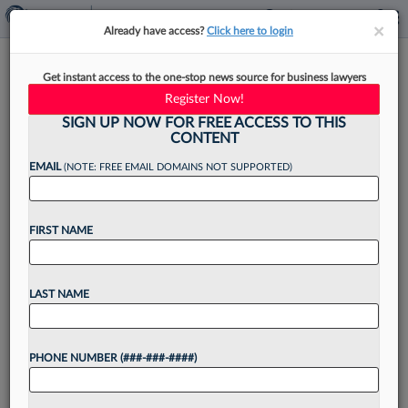
×
×
Already have access?
Click here to login
Quinn Emanuel, Texas
Get instant access to the one-stop news source for business lawyers
Boutique Match Milbank
Register Now!
Associate Pay
SIGN UP NOW FOR FREE ACCESS TO THIS
CONTENT
EMAIL
(NOTE: FREE EMAIL DOMAINS NOT SUPPORTED)
By
Kevin Penton
·
June 4, 2026, 3:36 PM EDT
FIRST NAME
Quinn Emanuel Urquhart & Sullivan LLP and a
Texas-based litigation boutique are the latest
LAST NAME
firms to match Milbank LLP's pay hikes for
associates, with annual increases of $10,000 to
PHONE NUMBER (###-###-####)
$20,000 that...