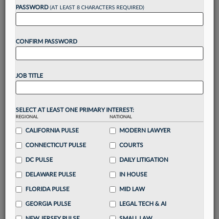
Want to continue
PASSWORD
(AT LEAST 8 CHARACTERS REQUIRED)
reading?
CONFIRM PASSWORD
Take a 7 Day FREE Trial
Unlock these
benefits
today when you sign-
JOB TITLE
up for a FREE 7-day trial:
Gain a
competitive edge
with
exclusive data
visualization tools
to tailor to your practice
SELECT AT LEAST ONE PRIMARY INTEREST:
REGIONAL
NATIONAL
Stay informed
with
daily newsletters and custom
alerts
CALIFORNIA PULSE
across 14+ coverage areas relevant to you
MODERN LAWYER
Streamline your business of law needs
with
CONNECTICUT PULSE
COURTS
integrated news and research in a
single
DC PULSE
DAILY LITIGATION
destination
DELAWARE PULSE
IN HOUSE
Already have an account?
Sign In Now
FLORIDA PULSE
MID LAW
GEORGIA PULSE
LEGAL TECH & AI
NEW JERSEY PULSE
SMALL LAW