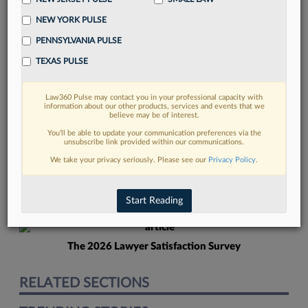
NEW YORK PULSE
PENNSYLVANIA PULSE
TEXAS PULSE
Law360 Pulse may contact you in your professional capacity with
FIND MORE
information about our other products, services and events that we
believe may be of interest.
Read more on the latest New Jersey
You’ll be able to update your communication preferences via the
unsubscribe link provided within our communications.
legal trends in Lexis
We take your privacy seriously. Please see our
Privacy Policy
.
DISCOVER
Start Reading
The 2026 Lawyer Satisfaction Survey
RELATED SECTIONS