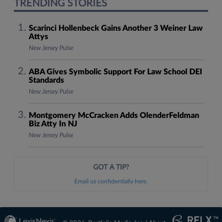
TRENDING STORIES
Scarinci Hollenbeck Gains Another 3 Weiner Law
Attys
New Jersey Pulse
ABA Gives Symbolic Support For Law School DEI
Standards
New Jersey Pulse
Montgomery McCracken Adds OlenderFeldman
Biz Atty In NJ
New Jersey Pulse
GOT A TIP?
Email us confidentially here.