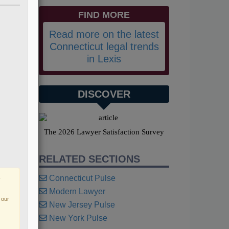
FIND MORE
Read more on the latest
Connecticut legal trends
in Lexis
DISCOVER
The 2026 Lawyer Satisfaction Survey
RELATED SECTIONS
Connecticut Pulse
r
Modern Lawyer
 our
New Jersey Pulse
New York Pulse