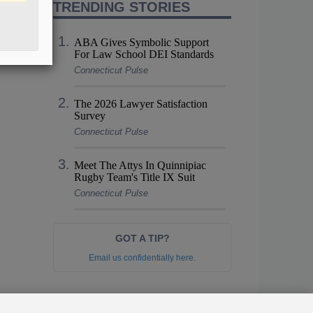
TRENDING STORIES
ABA Gives Symbolic Support
For Law School DEI Standards
Connecticut Pulse
The 2026 Lawyer Satisfaction
Survey
Connecticut Pulse
Meet The Attys In Quinnipiac
Rugby Team's Title IX Suit
Connecticut Pulse
GOT A TIP?
Email us confidentially here.