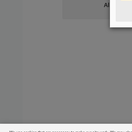
Already h