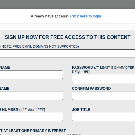
Already have access?
Click here to login
NSIGHTS
MORE SECTIONS
REGIONAL SECTIONS
||
TAKE A FREE TRIAL
SIGN UP NOW FOR FREE ACCESS TO THIS CONTENT
L
tracking in-house compensation. Take the Law360
(NOTE: FREE EMAIL DOMAINS NOT SUPPORTED)
Click here
 NAME
PASSWORD
(AT LEAST 8 CHARACTER
REQUIRED)
NAME
CONFIRM PASSWORD
t Back As They Gra
 NUMBER (###-###-####)
JOB TITLE
at
T AT LEAST ONE PRIMARY INTEREST: