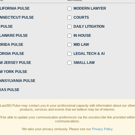
AL
NATIONAL
:45 PM EDT
LIFORNIA PULSE
MODERN LAWYER
NNECTICUT PULSE
COURTS
unchallenged dominance, elite New York law firms
 PULSE
DAILY LITIGATION
 recent years as they faced non-New York firms
LAWARE PULSE
IN HOUSE
ng laterals...
ORIDA PULSE
MID LAW
ORGIA PULSE
LEGAL TECH & AI
 continue reading?
W JERSEY PULSE
SMALL LAW
W YORK PULSE
ake a 7 Day FREE Trial
NNSYLVANIA PULSE
oday when you sign-up for a FREE 7-day trial:
XAS PULSE
th
exclusive data visualization tools
to tailor to
Law360 Pulse may contact you in your professional capacity with information about our othe
products, services and events that we believe may be of interest.
ewsletters and custom alerts
across 14+ coverage
’ll be able to update your communication preferences via the unsubscribe link provided within
communications.
of law needs
with integrated news and research in
We take your privacy seriously. Please see our
Privacy Policy
.