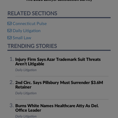
RELATED SECTIONS
Connecticut Pulse
Daily Litigation
Small Law
TRENDING STORIES
Injury Firm Says Azar Trademark Suit Threats
Aren't Litigable
Daily Litigation
2nd Circ. Says Pillsbury Must Surrender $3.6M
Retainer
Daily Litigation
Burns White Names Healthcare Atty As Del.
Office Leader
Daily Litigation