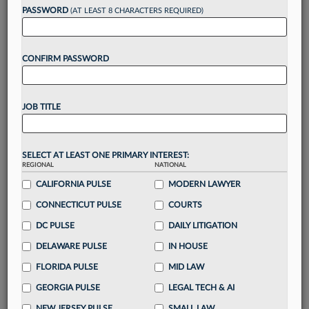
reading?
PASSWORD
(AT LEAST 8 CHARACTERS REQUIRED)
Take a 7 Day FREE Trial
CONFIRM PASSWORD
Unlock these
benefits
today when you sign-
up for a FREE 7-day trial:
JOB TITLE
Gain a
competitive edge
with
exclusive data
visualization tools
to tailor to your practice
Stay informed
with
daily newsletters and custom
SELECT AT LEAST ONE PRIMARY INTEREST:
alerts
across 14+ coverage areas relevant to you
REGIONAL
NATIONAL
Streamline your business of law needs
with
CALIFORNIA PULSE
MODERN LAWYER
integrated news and research in a
single
CONNECTICUT PULSE
COURTS
destination
DC PULSE
DAILY LITIGATION
Already have an account?
Sign In Now
DELAWARE PULSE
IN HOUSE
FLORIDA PULSE
MID LAW
GEORGIA PULSE
LEGAL TECH & AI
NEW JERSEY PULSE
SMALL LAW