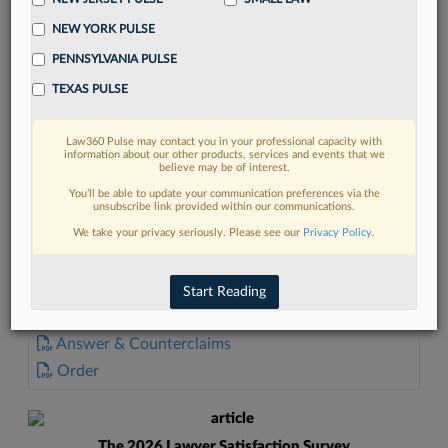
NEW YORK PULSE
PENNSYLVANIA PULSE
TEXAS PULSE
FIND MORE
Law360 Pulse may contact you in your professional capacity with
information about our other products, services and events that we
Read more on the latest litigation
believe may be of interest.
developments in Lexis
You’ll be able to update your communication preferences via the
unsubscribe link provided within our communications.
We take your privacy seriously. Please see our
Privacy Policy
.
DISCOVER
Start Reading
DOCUMENTS
Answer & Counterclaims
Order
The 2026 Lawyer Satisfaction Survey