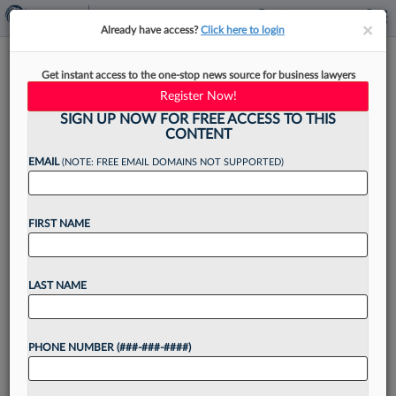
×
×
Already have access?
Click here to login
Sig Sauer Hits Conn. Atty With
Get instant access to the one-stop news source for business lawyers
Unfair Trade Practices Claims
Register Now!
SIGN UP NOW FOR FREE ACCESS TO THIS
CONTENT
EMAIL
(NOTE: FREE EMAIL DOMAINS NOT SUPPORTED)
By
Aaron Keller
·
April 14, 2026, 6:42 PM EDT
FIRST NAME
Sig Sauer Inc. has added counterclaims of unfair
trade practices and commercial disparagement
to an ongoing multidocket battle with a
LAST NAME
Connecticut attorney whose clients say they
were injured by the weapons...
PHONE NUMBER (###-###-####)
Want to continue