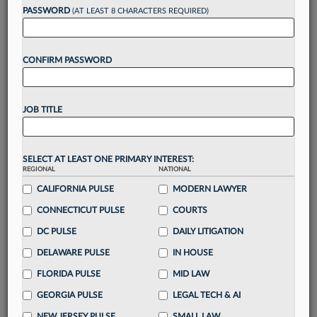
reading?
PASSWORD
(AT LEAST 8 CHARACTERS REQUIRED)
Take a 7 Day FREE Trial
CONFIRM PASSWORD
Unlock these
benefits
today when you sign-
up for a FREE 7-day trial:
JOB TITLE
Gain a
competitive edge
with
exclusive data
visualization tools
to tailor to your practice
Stay informed
with
daily newsletters and custom
SELECT AT LEAST ONE PRIMARY INTEREST:
alerts
across 14+ coverage areas relevant to you
REGIONAL
NATIONAL
Streamline your business of law needs
with
CALIFORNIA PULSE
MODERN LAWYER
integrated news and research in a
single
CONNECTICUT PULSE
COURTS
destination
DC PULSE
DAILY LITIGATION
Already have an account?
Sign In Now
DELAWARE PULSE
IN HOUSE
FLORIDA PULSE
MID LAW
GEORGIA PULSE
LEGAL TECH & AI
NEW JERSEY PULSE
SMALL LAW