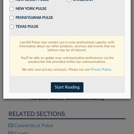
NEW YORK PULSE
PENNSYLVANIA PULSE
TEXAS PULSE
FIND MORE
Law360 Pulse may contact you in your professional capacity with
information about our other products, services and events that we
Read more on the latest Connecticut
believe may be of interest.
legal trends in Lexis
You’ll be able to update your communication preferences via the
unsubscribe link provided within our communications.
We take your privacy seriously. Please see our
Privacy Policy
.
DISCOVER
Start Reading
The 2026 Lawyer Satisfaction Survey
RELATED SECTIONS
Connecticut Pulse
Courts