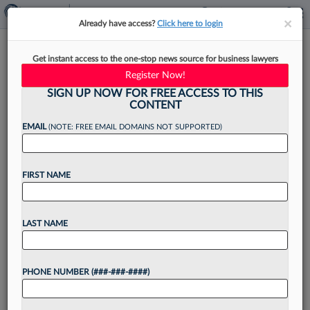
×
×
Already have access?
Click here to login
Conn. ​​​​​​​Prosecutor Admits To
Get instant access to the one-stop news source for business lawyers
Snooping On Romantic Rival
Register Now!
SIGN UP NOW FOR FREE ACCESS TO THIS
CONTENT
EMAIL
(NOTE: FREE EMAIL DOMAINS NOT SUPPORTED)
By
Brian Steele
·
June 8, 2026, 4:29 PM EDT
FIRST NAME
A Connecticut state prosecutor admitted
Monday to accessing two protected computer
databases to view information about a romantic
LAST NAME
rival, but told a judge that she had been trying to
honor her...
PHONE NUMBER (###-###-####)
Want to continue