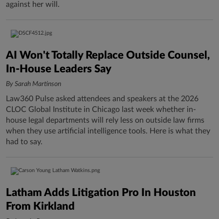
against her will.
AI Won't Totally Replace Outside Counsel,
In-House Leaders Say
By Sarah Martinson
Law360 Pulse asked attendees and speakers at the 2026
CLOC Global Institute in Chicago last week whether in-
house legal departments will rely less on outside law firms
when they use artificial intelligence tools. Here is what they
had to say.
Latham Adds Litigation Pro In Houston
From Kirkland