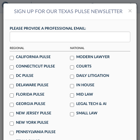
×
×
SIGN UP FOR OUR TEXAS PULSE NEWSLETTER
TEXAS PULSE
PLEASE PROVIDE A PROFESSIONAL EMAIL:
REGIONAL
NATIONAL
CALIFORNIA PULSE
MODERN LAWYER
CONNECTICUT PULSE
COURTS
How To Ace Your Summer Associate Gig
DC PULSE
DAILY LITIGATION
By Kevin Penton
DELAWARE PULSE
IN HOUSE
More than 500 law students recently shared their concerns
FLORIDA PULSE
MID LAW
with Law360 about succeeding as summer associates. Here,
GEORGIA PULSE
LEGAL TECH & AI
legal experts offer suggestions on how students can ace
their programs this summer.
NEW JERSEY PULSE
SMALL LAW
NEW YORK PULSE
PENNSYLVANIA PULSE