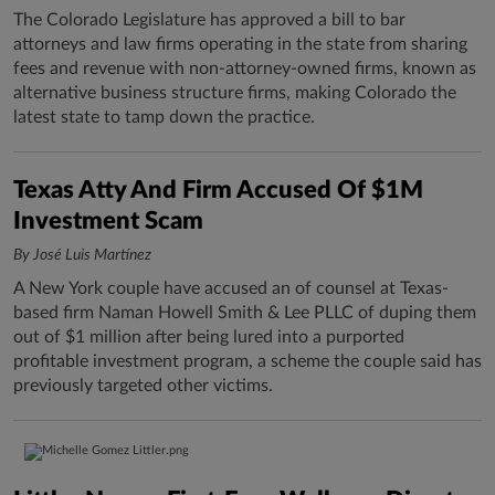
The Colorado Legislature has approved a bill to bar
attorneys and law firms operating in the state from sharing
fees and revenue with non-attorney-owned firms, known as
alternative business structure firms, making Colorado the
latest state to tamp down the practice.
Texas Atty And Firm Accused Of $1M
Investment Scam
By José Luis Martínez
A New York couple have accused an of counsel at Texas-
based firm Naman Howell Smith & Lee PLLC of duping them
out of $1 million after being lured into a purported
profitable investment program, a scheme the couple said has
previously targeted other victims.