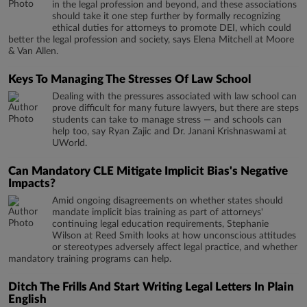
in the legal profession and beyond, and these associations
should take it one step further by formally recognizing
ethical duties for attorneys to promote DEI, which could
better the legal profession and society, says Elena Mitchell at Moore
& Van Allen.
Keys To Managing The Stresses Of Law School
Dealing with the pressures associated with law school can
prove difficult for many future lawyers, but there are steps
students can take to manage stress — and schools can
help too, say Ryan Zajic and Dr. Janani Krishnaswami at
UWorld.
Can Mandatory CLE Mitigate Implicit Bias's Negative
Impacts?
Amid ongoing disagreements on whether states should
mandate implicit bias training as part of attorneys'
continuing legal education requirements, Stephanie
Wilson at Reed Smith looks at how unconscious attitudes
or stereotypes adversely affect legal practice, and whether
mandatory training programs can help.
Ditch The Frills And Start Writing Legal Letters In Plain
English