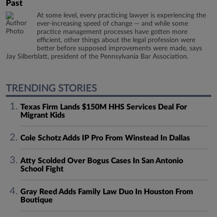
Past
At some level, every practicing lawyer is experiencing the
ever-increasing speed of change — and while some
practice management processes have gotten more
efficient, other things about the legal profession were
better before supposed improvements were made, says
Jay Silberblatt, president of the Pennsylvania Bar Association.
TRENDING STORIES
Texas Firm Lands $150M HHS Services Deal For
Migrant Kids
Cole Schotz Adds IP Pro From Winstead In Dallas
Atty Scolded Over Bogus Cases In San Antonio
School Fight
Gray Reed Adds Family Law Duo In Houston From
Boutique