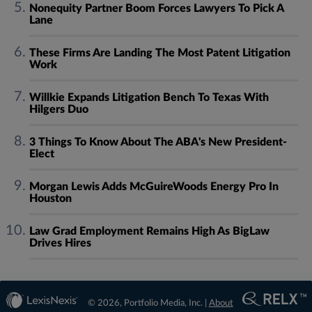
Nonequity Partner Boom Forces Lawyers To Pick A
Lane
These Firms Are Landing The Most Patent Litigation
Work
Willkie Expands Litigation Bench To Texas With
Hilgers Duo
3 Things To Know About The ABA's New President-
Elect
Morgan Lewis Adds McGuireWoods Energy Pro In
Houston
Law Grad Employment Remains High As BigLaw
Drives Hires
© 2026, Portfolio Media, Inc. |
About