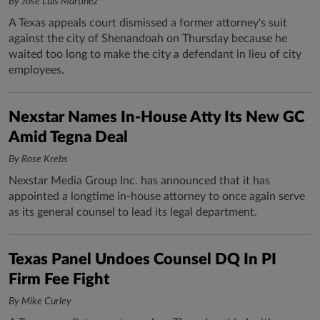
By José Luis Martínez
A Texas appeals court dismissed a former attorney's suit
against the city of Shenandoah on Thursday because he
waited too long to make the city a defendant in lieu of city
employees.
Nexstar Names In-House Atty Its New GC
Amid Tegna Deal
By Rose Krebs
Nexstar Media Group Inc. has announced that it has
appointed a longtime in-house attorney to once again serve
as its general counsel to lead its legal department.
Texas Panel Undoes Counsel DQ In PI
Firm Fee Fight
By Mike Curley