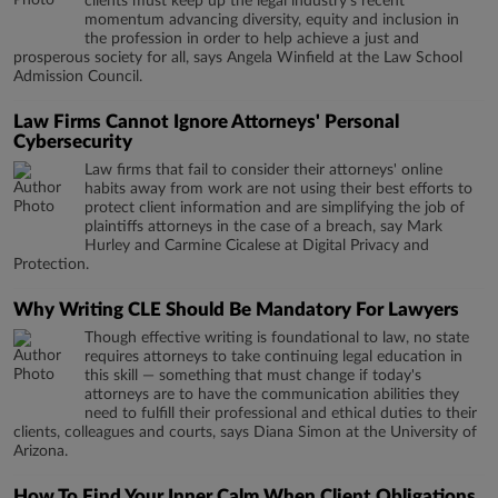
clients must keep up the legal industry’s recent
momentum advancing diversity, equity and inclusion in
the profession in order to help achieve a just and
prosperous society for all, says Angela Winfield at the Law School
Admission Council.
Law Firms Cannot Ignore Attorneys' Personal
Cybersecurity
Law firms that fail to consider their attorneys' online
habits away from work are not using their best efforts to
protect client information and are simplifying the job of
plaintiffs attorneys in the case of a breach, say Mark
Hurley and Carmine Cicalese at Digital Privacy and
Protection.
Why Writing CLE Should Be Mandatory For Lawyers
Though effective writing is foundational to law, no state
requires attorneys to take continuing legal education in
this skill — something that must change if today's
attorneys are to have the communication abilities they
need to fulfill their professional and ethical duties to their
clients, colleagues and courts, says Diana Simon at the University of
Arizona.
How To Find Your Inner Calm When Client Obligations