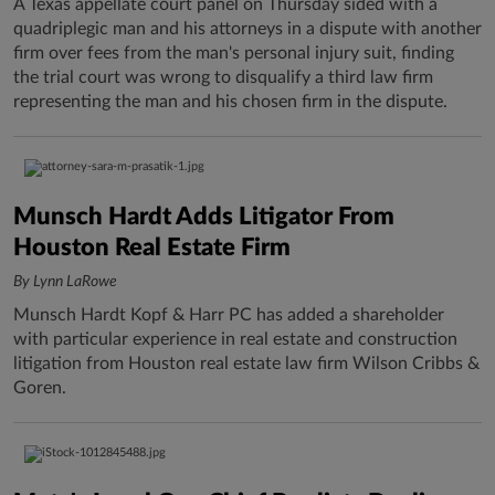
A Texas appellate court panel on Thursday sided with a
quadriplegic man and his attorneys in a dispute with another
firm over fees from the man's personal injury suit, finding
the trial court was wrong to disqualify a third law firm
representing the man and his chosen firm in the dispute.
Munsch Hardt Adds Litigator From
Houston Real Estate Firm
By Lynn LaRowe
Munsch Hardt Kopf & Harr PC has added a shareholder
with particular experience in real estate and construction
litigation from Houston real estate law firm Wilson Cribbs &
Goren.