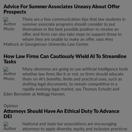
Advice For Summer Associates Uneasy About Offer
Prospects
There are a few communication tips that law students in
summer associate programs should consider to put
themselves in the best possible position to receive an
offer, and firms can also take steps to support those to
whom they are unable to make an offer, says Amy
Mattock at Georgetown University Law Center.
How Law Firms Can Cautiously Wield AI To Streamline
Tasks
Many attorneys are going to use artificial intelligence tools
whether law firms like it or not, so firms should educate
them on AI's benefits, limits and practical uses, such as
drafting legal documents, to remain competitive in a
rapidly evolving legal market, say Thomas Schultz and
Eden Bernstein at Kellogg Hansen.
Opinion
Attorneys Should Have An Ethical Duty To Advance
DEI
National and state bar associations are encouraging
attorneys to apply diversity, equity and inclusion practices