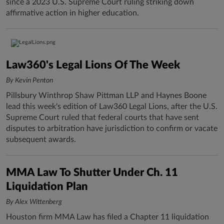
since a 2023 U.S. Supreme Court ruling striking down
affirmative action in higher education.
Law360's Legal Lions Of The Week
By Kevin Penton
Pillsbury Winthrop Shaw Pittman LLP and Haynes Boone
lead this week's edition of Law360 Legal Lions, after the U.S.
Supreme Court ruled that federal courts that have sent
disputes to arbitration have jurisdiction to confirm or vacate
subsequent awards.
MMA Law To Shutter Under Ch. 11
Liquidation Plan
By Alex Wittenberg
Houston firm MMA Law has filed a Chapter 11 liquidation