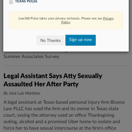
TEXAS PULSE
What Students Want In A Summer
Associate Job
Law360 Pulse takes your privacy seriously. Please see our
Privacy
By Kevin Penton
Policy
.
Office locations and available practice areas were the top
considerations for prospective summer associates, with
Sign up now
No Thanks
Kirkland & Ellis LLP retaining its position as the most
coveted destination, according to Law360 Pulse's 2026
Summer Associates Survey.
Legal Assistant Says Atty Sexually
Assaulted Her After Party
By José Luis Martínez
A legal assistant at Texas-based personal injury firm Bivona
Law PLLC has sued the firm and its owner in Texas state
court, saying the attorney used an office Thanksgiving
outing, alcohol and a promised Uber home to isolate and
force her to have sexual intercourse at the firm's office