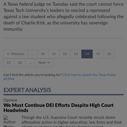
A Texas federal judge on Tuesday said the court cannot force
Texas Tech University's leaders to rescind a reprimand
against a law student who allegedly celebrated following the
death of Charlie Kirk, as the university has sovereign
immunity.
← Previous
…
10
11
12
13
14
15
16
17
18
…
Next →
Can't find the article you're looking for?
Click here to search the Texas Pulse
archive.
EXPERT ANALYSIS
Opinion
We Must Continue DEI Efforts Despite High Court
Headwinds
Though the U.S. Supreme Court recently struck down
affirmative action in higher education, law firms and their