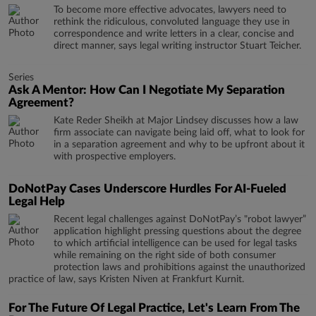
To become more effective advocates, lawyers need to
rethink the ridiculous, convoluted language they use in
correspondence and write letters in a clear, concise and
direct manner, says legal writing instructor Stuart Teicher.
Series
Ask A Mentor: How Can I Negotiate My Separation
Agreement?
Kate Reder Sheikh at Major Lindsey discusses how a law
firm associate can navigate being laid off, what to look for
in a separation agreement and why to be upfront about it
with prospective employers.
DoNotPay Cases Underscore Hurdles For AI-Fueled
Legal Help
Recent legal challenges against DoNotPay’s "robot lawyer”
application highlight pressing questions about the degree
to which artificial intelligence can be used for legal tasks
while remaining on the right side of both consumer
protection laws and prohibitions against the unauthorized
practice of law, says Kristen Niven at Frankfurt Kurnit.
For The Future Of Legal Practice, Let's Learn From The