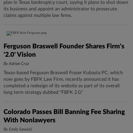
plan in Texas bankruptcy court, saying it plans to shut down
its business and appoint an administrator to prosecute
claims against multiple law firms.
Ferguson Braswell Founder Shares Firm's
'2.0' Vision
By Adrian Cruz
Texas-based Ferguson Braswell Fraser Kubasta PC, which
now goes by FBFK Law Firm, recently announced it has
completed a redesign of its website as part of its overall
long term strategy dubbed "FBFK 2.0."
Colorado Passes Bill Banning Fee Sharing
With Nonlawyers
By Emily Sawicki