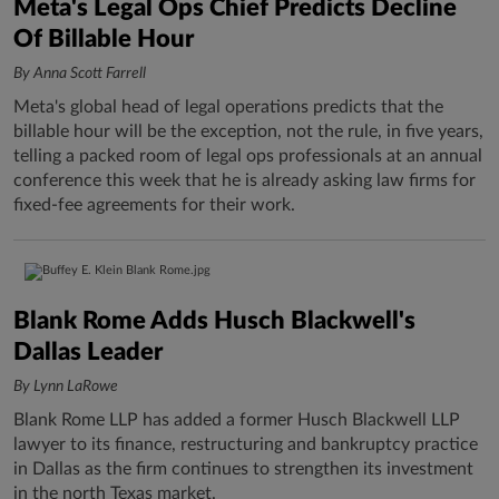
Meta's Legal Ops Chief Predicts Decline
Of Billable Hour
By Anna Scott Farrell
Meta's global head of legal operations predicts that the
billable hour will be the exception, not the rule, in five years,
telling a packed room of legal ops professionals at an annual
conference this week that he is already asking law firms for
fixed-fee agreements for their work.
Blank Rome Adds Husch Blackwell's
Dallas Leader
By Lynn LaRowe
Blank Rome LLP has added a former Husch Blackwell LLP
lawyer to its finance, restructuring and bankruptcy practice
in Dallas as the firm continues to strengthen its investment
in the north Texas market.