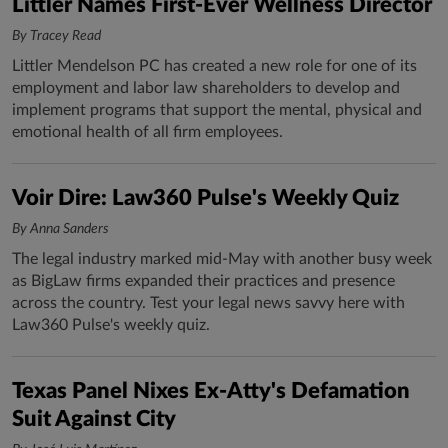
Littler Names First-Ever Wellness Director
By Tracey Read
Littler Mendelson PC has created a new role for one of its
employment and labor law shareholders to develop and
implement programs that support the mental, physical and
emotional health of all firm employees.
Voir Dire: Law360 Pulse's Weekly Quiz
By Anna Sanders
The legal industry marked mid-May with another busy week
as BigLaw firms expanded their practices and presence
across the country. Test your legal news savvy here with
Law360 Pulse's weekly quiz.
Texas Panel Nixes Ex-Atty's Defamation
Suit Against City