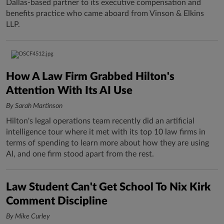
Dallas-based partner to its executive compensation and
benefits practice who came aboard from Vinson & Elkins
LLP.
How A Law Firm Grabbed Hilton's
Attention With Its AI Use
By Sarah Martinson
Hilton's legal operations team recently did an artificial
intelligence tour where it met with its top 10 law firms in
terms of spending to learn more about how they are using
AI, and one firm stood apart from the rest.
Law Student Can't Get School To Nix Kirk
Comment Discipline
By Mike Curley