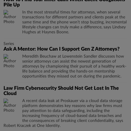
Pile Up
In the most stressful times for attorneys, when several
transactions for different partners and clients peak at the
same time and the phone won’t stop buzzing, incremental
lifestyle changes can truly make a difference, says Lindsey
Hughes at Haynes Boone.
Series
Ask A Mentor: How Can I Support Gen Z Attorneys?
Meredith Beuchaw at Lowenstein Sandler discusses how
senior attorneys can assist the newest generation of
attorneys by championing their pursuit of a healthy work-
life balance and providing the hands-on mentorship
opportunities they missed out on during the pandemic.
Law Firm Cybersecurity Should Not Get Lost In The
Cloud
A recent data leak at Proskauer via a cloud data storage
platform demonstrates key reasons why law firms must
pay attention to data safeguarding, including the
increasing frequency of cloud-based data breaches and
the consequences of breaking client confidentiality, says
Robert Kraczek at One Identity.