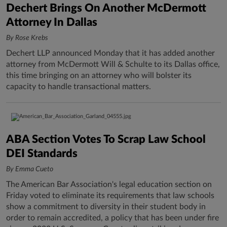
Dechert Brings On Another McDermott
Attorney In Dallas
By Rose Krebs
Dechert LLP announced Monday that it has added another
attorney from McDermott Will & Schulte to its Dallas office,
this time bringing on an attorney who will bolster its
capacity to handle transactional matters.
ABA Section Votes To Scrap Law School
DEI Standards
By Emma Cueto
The American Bar Association's legal education section on
Friday voted to eliminate its requirements that law schools
show a commitment to diversity in their student body in
order to remain accredited, a policy that has been under fire