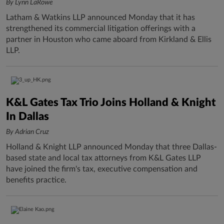
By Lynn LaRowe
Latham & Watkins LLP announced Monday that it has
strengthened its commercial litigation offerings with a
partner in Houston who came aboard from Kirkland & Ellis
LLP.
K&L Gates Tax Trio Joins Holland & Knight
In Dallas
By Adrian Cruz
Holland & Knight LLP announced Monday that three Dallas-
based state and local tax attorneys from K&L Gates LLP
have joined the firm's tax, executive compensation and
benefits practice.