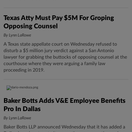
Texas Atty Must Pay $5M For Groping
Opposing Counsel
By Lynn LaRowe
A Texas state appellate court on Wednesday refused to
disturb a $5 million jury verdict against a San Antonio
lawyer for grabbing the buttocks of opposing counsel at the
courthouse where they were arguing a family law
proceeding in 2019.
Baker Botts Adds V&E Employee Benefits
Pro In Dallas
By Lynn LaRowe
Baker Botts LLP announced Wednesday that it has added a