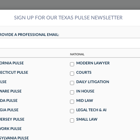
SIGN UP FOR OUR TEXAS PULSE NEWSLETTER
NSIGHTS
MORE SECTIONS
REGIONAL SECTIONS
||
TAKE A FREE TRIAL
ROVIDE A PROFESSIONAL EMAIL:
TEXAS PULSE
NATIONAL
eave, Firm Leadership
ORNIA PULSE
MODERN LAWYER
ECTICUT PULSE
COURTS
ck of transparency at their law firms, what they perceive to
LSE
DAILY LITIGATION
ment and how their leaders communicate, Law360 Pulse
WARE PULSE
IN HOUSE
faction Survey.
DA PULSE
MID LAW
GIA PULSE
LEGAL TECH & AI
Work? Depends Who You
JERSEY PULSE
SMALL LAW
YORK PULSE
SYLVANIA PULSE