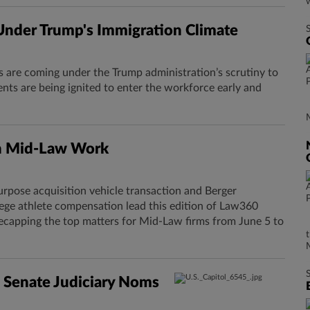
nder Trump's Immigration Climate
s are coming under the Trump administration’s scrutiny to
ts are being ignited to enter the workforce early and
n Mid-Law Work
urpose acquisition vehicle transaction and Berger
lege athlete compensation lead this edition of Law360
ecapping the top matters for Mid-Law firms from June 5 to
 Senate Judiciary Noms