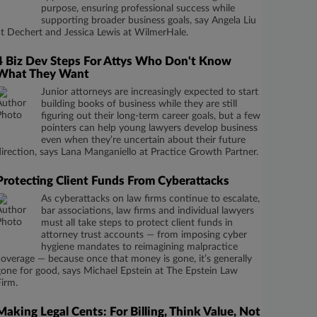
purpose, ensuring professional success while
supporting broader business goals, say Angela Liu
at Dechert and Jessica Lewis at WilmerHale.
4 Biz Dev Steps For Attys Who Don't Know
What They Want
Junior attorneys are increasingly expected to start
building books of business while they are still
figuring out their long-term career goals, but a few
pointers can help young lawyers develop business
even when they’re uncertain about their future
direction, says Lana Manganiello at Practice Growth Partner.
Protecting Client Funds From Cyberattacks
As cyberattacks on law firms continue to escalate,
bar associations, law firms and individual lawyers
must all take steps to protect client funds in
attorney trust accounts — from imposing cyber
hygiene mandates to reimagining malpractice
coverage — because once that money is gone, it’s generally
gone for good, says Michael Epstein at The Epstein Law
Firm.
Making Legal Cents: For Billing, Think Value, Not