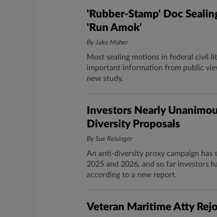
'Rubber-Stamp' Doc Sealing
'Run Amok'
By Jake Maher
Most sealing motions in federal civil l
important information from public vie
new study.
Investors Nearly Unanimous
Diversity Proposals
By Sue Reisinger
An anti-diversity proxy campaign has 
2025 and 2026, and so far investors h
according to a new report.
Veteran Maritime Atty Rej