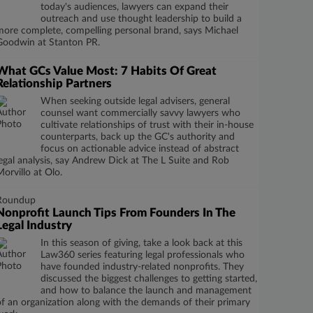
today's audiences, lawyers can expand their
outreach and use thought leadership to build a
more complete, compelling personal brand, says Michael
Goodwin at Stanton PR.
What GCs Value Most: 7 Habits Of Great
Relationship Partners
When seeking outside legal advisers, general
counsel want commercially savvy lawyers who
cultivate relationships of trust with their in-house
counterparts, back up the GC's authority and
focus on actionable advice instead of abstract
legal analysis, say Andrew Dick at The L Suite and Rob
Morvillo at Olo.
Roundup
Nonprofit Launch Tips From Founders In The
Legal Industry
In this season of giving, take a look back at this
Law360 series featuring legal professionals who
have founded industry-related nonprofits. They
discussed the biggest challenges to getting started,
and how to balance the launch and management
of an organization along with the demands of their primary