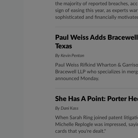
the majority of reported breaches, acc
sign of easing this year, as experts w
sophisticated and financially motivate
Paul Weiss Adds Bracewell
Texas
By Kevin Penton
Paul Weiss Rifkind Wharton & Garrison
Bracewell LLP who specializes in merge
announced Monday.
​She Has A Point: Porter He
By Dani Kass
When Sarah Ring​ joined patent litigatio
Michelle Replogle was impressed, sayi
cards that you're dealt."