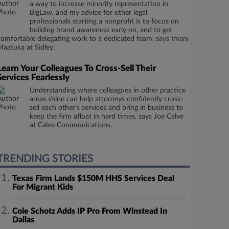
a way to increase minority representation in
BigLaw, and my advice for other legal
professionals starting a nonprofit is to focus on
building brand awareness early on, and to get
comfortable delegating work to a dedicated team, says Imani
Maatuka at Sidley.
Learn Your Colleagues To Cross-Sell Their
Services Fearlessly
Understanding where colleagues in other practice
areas shine can help attorneys confidently cross-
sell each other's services and bring in business to
keep the firm afloat in hard times, says Joe Calve
at Calve Communications.
TRENDING STORIES
Texas Firm Lands $150M HHS Services Deal
For Migrant Kids
Cole Schotz Adds IP Pro From Winstead In
Dallas