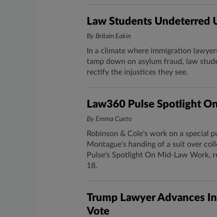
Law Students Undeterred U
By Britain Eakin
In a climate where immigration lawyer
tamp down on asylum fraud, law studen
rectify the injustices they see.
Law360 Pulse Spotlight O
By Emma Cueto
Robinson & Cole's work on a special p
Montague's handing of a suit over col
Pulse's Spotlight On Mid-Law Work, r
18.
Trump Lawyer Advances In
Vote