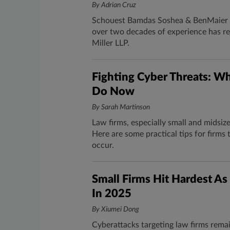
By Adrian Cruz
Schouest Bamdas Soshea & BenMaier PL
over two decades of experience has re
Miller LLP.
Fighting Cyber Threats: W
Do Now
By Sarah Martinson
Law firms, especially small and midsiz
Here are some practical tips for firm
occur.
Small Firms Hit Hardest A
In 2025
By Xiumei Dong
Cyberattacks targeting law firms rema