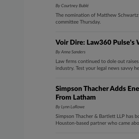
By Courtney Bublé
The nomination of Matthew Schwartz t
committee Thursday.
Voir Dire: Law360 Pulse's
By Anna Sanders
Law firms continued to dole out raise
industry. Test your legal news savvy h
Simpson Thacher Adds Ene
From Latham
By Lynn LaRowe
Simpson Thacher & Bartlett LLP has bo
Houston-based partner who came abo