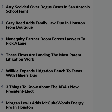
Atty Scolded Over Bogus Cases In San Antonio
School Fight
Gray Reed Adds Family Law Duo In Houston
From Boutique
Nonequity Partner Boom Forces Lawyers To
Pick A Lane
These Firms Are Landing The Most Patent
Litigation Work
Willkie Expands Litigation Bench To Texas
With Hilgers Duo
3 Things To Know About The ABA's New
President-Elect
Morgan Lewis Adds McGuireWoods Energy
Pro In Houston