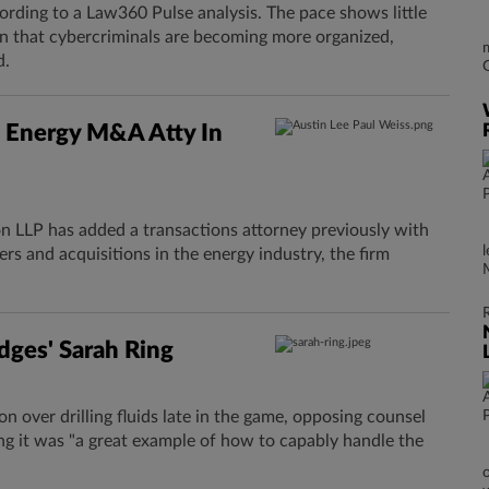
ording to a Law360 Pulse analysis. The pace shows little
arn that cybercriminals are becoming more organized,
d.
 Energy M&A Atty In
 LLP has added a transactions attorney previously with
rs and acquisitions in the energy industry, the firm
dges' Sarah Ring
n over drilling fluids ​late in the game, opposing counsel
ng it was "a great example of how to capably handle the