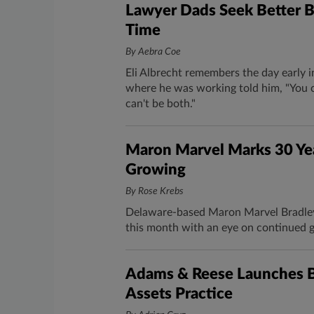
Lawyer Dads Seek Better B
Time
By Aebra Coe
Eli Albrecht remembers the day early i
where he was working told him, "You c
can't be both."
Maron Marvel Marks 30 Yea
Growing
By Rose Krebs
Delaware-based Maron Marvel Bradley 
this month with an eye on continued 
Adams & Reese Launches Bl
Assets Practice