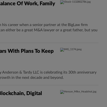
alance Of Work, Family
n his career when a senior partner at the BigLaw firm
an either be a great M&A lawyer or a great father, but you
rs With Plans To Keep
Anderson & Tardy LLC is celebrating its 30th anniversary
growth in the next decade and beyond.
ockchain, Digital