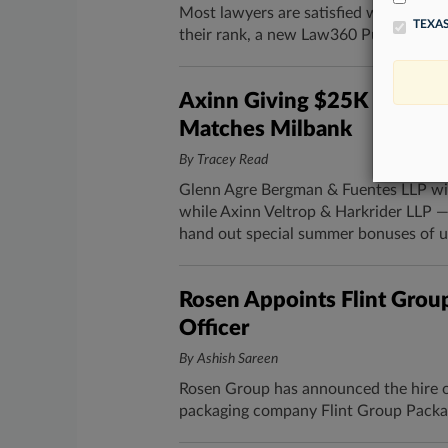
Most lawyers are satisfied with their 
TEXAS
their rank, a new Law360 Pulse survey
Axinn Giving $25K Bonuse
Matches Milbank
By Tracey Read
Glenn Agre Bergman & Fuentes LLP will
while Axinn Veltrop & Harkrider LLP —
hand out special summer bonuses of u
Rosen Appoints Flint Grou
Officer
By Ashish Sareen
Rosen Group has announced the hire of 
packaging company Flint Group Packag