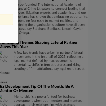
We co-founded The International Academy of
Financial Crime Litigators to connect leading trial
lawyers, litigation experts and academics, and our
experience has shown that embracing opportunity,
responding fearlessly to market realities, and
relentlessly defining the organization’s culture have all been
integral to success, say Stéphane Bonifassi, Lincoln Caylor
and Elizabeth Ortega.
5 Emerging Themes Shaping Lateral Partner
Moves This Year
A few key trends have arisen in partners’ lateral
movements in the first half of 2025, reflecting a
legal market defined by macroeconomic
uncertainty, shifts in firm structures and rising
scrutiny of firm affiliations, say legal recruiters at
Macrae.
Series
Biz Development Tip Of The Month: Be A
Mentor Or Mentee
Mentorship is a powerful tool for business
development when both mentors and mentees
approach their relationships with strategic