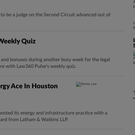
o be a judge on the Second Circuit advanced out of
 Weekly Quiz
s and bonuses during another busy week for the legal
ere with Law360 Pulse's weekly quiz.
rgy Ace In Houston
osted its energy and infrastructure practice with a
ard from Latham & Watkins LLP.