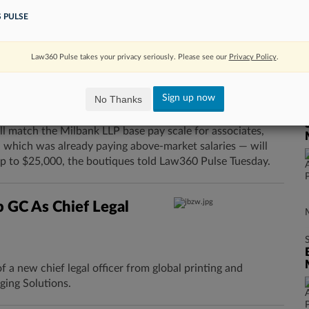
careers, but their happiness at work varies depending on
 PULSE
 found.
Law360 Pulse takes your privacy seriously. Please see our
Privacy Policy
.
s As Glenn Agre
Sign up now
No Thanks
 match the Milbank LLP base pay scale for associates,
 which was already paying above-market salaries — will
p to $25,000, the boutiques told Law360 Pulse Tuesday.
p GC As Chief Legal
a new chief legal officer from global printing and
ing Solutions.