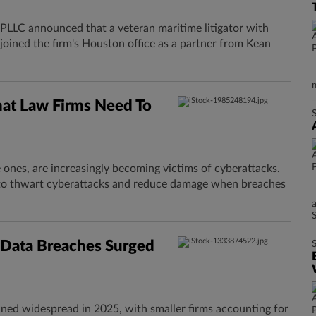
LC announced that a veteran maritime litigator with
joined the firm's Houston office as a partner from Kean
hat Law Firms Need To
e ones, are increasingly becoming victims of cyberattacks.
s to thwart cyberattacks and reduce damage when breaches
s Data Breaches Surged
ined widespread in 2025, with smaller firms accounting for