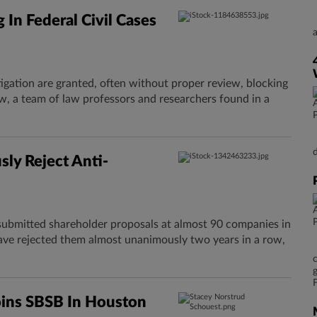
 In Federal Civil Cases
itigation are granted, often without proper review, blocking
w, a team of law professors and researchers found in a
ly Reject Anti-
submitted shareholder proposals at almost 90 companies in
ave rejected them almost unanimously two years in a row,
oins SBSB In Houston