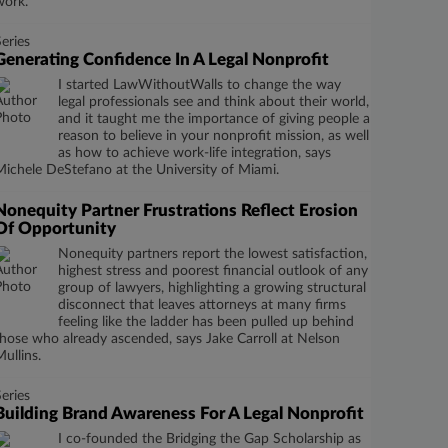
work.
Series
Generating Confidence In A Legal Nonprofit
I started LawWithoutWalls to change the way
legal professionals see and think about their world,
and it taught me the importance of giving people a
reason to believe in your nonprofit mission, as well
as how to achieve work-life integration, says
Michele DeStefano at the University of Miami.
Nonequity Partner Frustrations Reflect Erosion
Of Opportunity
Nonequity partners report the lowest satisfaction,
highest stress and poorest financial outlook of any
group of lawyers, highlighting a growing structural
disconnect that leaves attorneys at many firms
feeling like the ladder has been pulled up behind
those who already ascended, says Jake Carroll at Nelson
Mullins.
Series
Building Brand Awareness For A Legal Nonprofit
I co-founded the Bridging the Gap Scholarship as