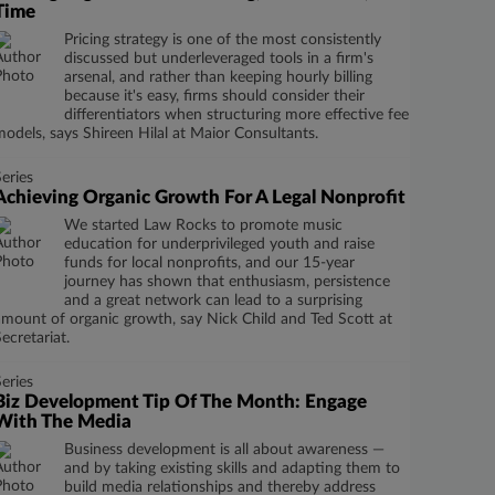
Time
Pricing strategy is one of the most consistently
discussed but underleveraged tools in a firm's
arsenal, and rather than keeping hourly billing
because it's easy, firms should consider their
differentiators when structuring more effective fee
models, says Shireen Hilal at Maior Consultants.
Series
Achieving Organic Growth For A Legal Nonprofit
We started Law Rocks to promote music
education for underprivileged youth and raise
funds for local nonprofits, and our 15-year
journey has shown that enthusiasm, persistence
and a great network can lead to a surprising
amount of organic growth, say Nick Child and Ted Scott at
Secretariat.
Series
Biz Development Tip Of The Month: Engage
With The Media
Business development is all about awareness —
and by taking existing skills and adapting them to
build media relationships and thereby address