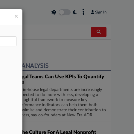
×
Sign In
×
EXPERT ANALYSIS
5 Ways Legal Teams Can Use KPIs To Quantify
Their Value
As in-house legal departments are increasingly
expected to do more with less, developing a
thoughtful framework to measure key
performance indicators can help them both
maximize and demonstrate their contribution to
business success, say co-founders at New Era ADR.
Series
Defining The Culture For A Legal Nonprofit