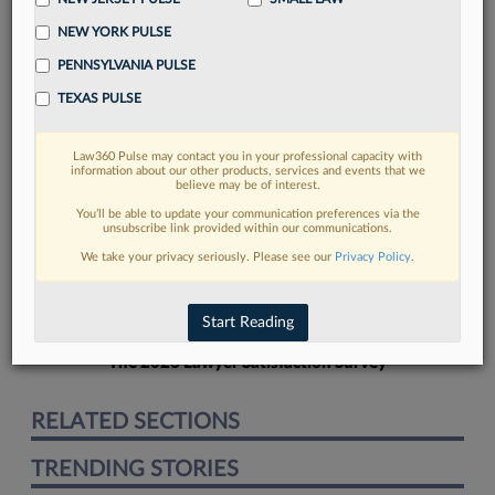
NEW YORK PULSE
PENNSYLVANIA PULSE
TEXAS PULSE
FIND MORE
Law360 Pulse may contact you in your professional capacity with
information about our other products, services and events that we
Read more on the latest California legal
believe may be of interest.
trends in Lexis
You’ll be able to update your communication preferences via the
unsubscribe link provided within our communications.
We take your privacy seriously. Please see our
Privacy Policy
.
DISCOVER
Start Reading
The 2026 Lawyer Satisfaction Survey
RELATED SECTIONS
TRENDING STORIES