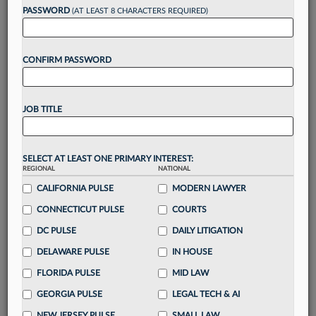
reading?
PASSWORD
(AT LEAST 8 CHARACTERS REQUIRED)
Take a 7 Day FREE Trial
CONFIRM PASSWORD
Unlock these
benefits
today when you sign-
up for a FREE 7-day trial:
JOB TITLE
Gain a
competitive edge
with
exclusive data
visualization tools
to tailor to your practice
Stay informed
with
daily newsletters and custom
SELECT AT LEAST ONE PRIMARY INTEREST:
alerts
across 14+ coverage areas relevant to you
REGIONAL
NATIONAL
Streamline your business of law needs
with
CALIFORNIA PULSE
MODERN LAWYER
integrated news and research in a
single
CONNECTICUT PULSE
COURTS
destination
DC PULSE
DAILY LITIGATION
Already have an account?
Sign In Now
DELAWARE PULSE
IN HOUSE
FLORIDA PULSE
MID LAW
GEORGIA PULSE
LEGAL TECH & AI
NEW JERSEY PULSE
SMALL LAW