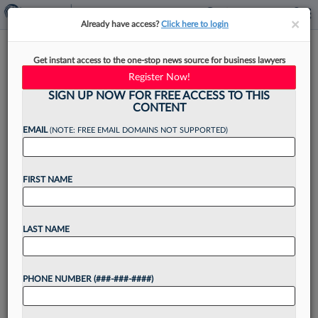
×
×
Already have access?
Click here to login
Law360's Legal Lions Of The
Get instant access to the one-stop news source for business lawyers
Week
Register Now!
SIGN UP NOW FOR FREE ACCESS TO THIS
CONTENT
EMAIL
(NOTE: FREE EMAIL DOMAINS NOT SUPPORTED)
By
Kevin Penton
·
May 8, 2026, 4:33 PM EDT
FIRST NAME
The National Immigrant Justice Center and the
American Civil Liberties Union lead this week's
edition of Law360 Legal Lions, after a split
LAST NAME
Seventh Circuit panel rejected the Trump
administration's argument that...
PHONE NUMBER (###-###-####)
Want to continue