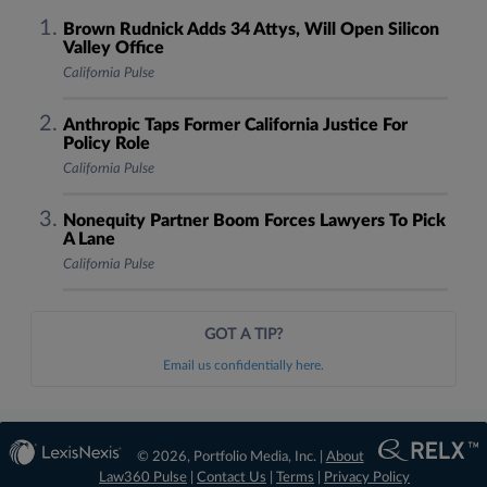
Brown Rudnick Adds 34 Attys, Will Open Silicon
Valley Office
California Pulse
Anthropic Taps Former California Justice For
Policy Role
California Pulse
Nonequity Partner Boom Forces Lawyers To Pick
A Lane
California Pulse
GOT A TIP?
Email us confidentially here.
© 2026, Portfolio Media, Inc. |
About
Law360 Pulse
|
Contact Us
|
Terms
|
Privacy Policy