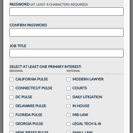
reading?
PASSWORD
(AT LEAST 8 CHARACTERS REQUIRED)
Take a 7 Day FREE Trial
CONFIRM PASSWORD
Unlock these
benefits
today when you sign-
up for a FREE 7-day trial:
JOB TITLE
Gain a
competitive edge
with
exclusive data
visualization tools
to tailor to your practice
Stay informed
with
daily newsletters and custom
SELECT AT LEAST ONE PRIMARY INTEREST:
alerts
across 14+ coverage areas relevant to you
REGIONAL
NATIONAL
Streamline your business of law needs
with
CALIFORNIA PULSE
MODERN LAWYER
integrated news and research in a
single
CONNECTICUT PULSE
COURTS
destination
DC PULSE
DAILY LITIGATION
Already have an account?
Sign In Now
DELAWARE PULSE
IN HOUSE
FLORIDA PULSE
MID LAW
GEORGIA PULSE
LEGAL TECH & AI
NEW JERSEY PULSE
SMALL LAW