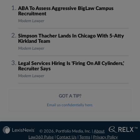
ABA To Assess Aggressive BigLaw Campus
Recruitment
Modern Lawyer
Simpson Thacher Lands In Chicago With 5-Atty
Kirkland Team
Modern Lawyer
Legal Services Hiring Is 'Firing On All Cylinders,'
Recruiter Says
Modern Lawyer
GOT A TIP?
Email us confidentially here.
© 2026, Portfolio Media, Inc. |
About
Law360 Pulse
|
Contact Us
|
Terms
|
Privacy Policy