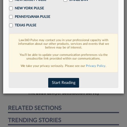
NEW YORK PULSE
PENNSYLVANIA PULSE
TEXAS PULSE
FIND MORE
Law360 Pulse may contact you in your professional capacity with
information about our other products, services and events that we
Read more on the latest legal industry
believe may be of interest.
trends in Lexis
You’ll be able to update your communication preferences via the
unsubscribe link provided within our communications.
We take your privacy seriously. Please see our
Privacy Policy
.
DISCOVER
Start Reading
The 2026 Lawyer Satisfaction Survey
RELATED SECTIONS
TRENDING STORIES