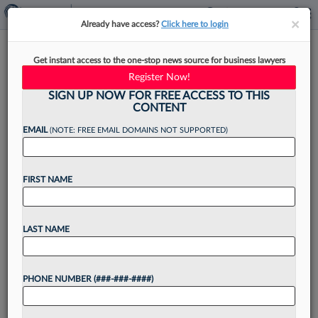
×
×
Already have access?
Click here to login
Insider Trading Case Shows
Get instant access to the one-stop news source for business lawyers
BigLaw Associate Vetting Gaps
Register Now!
SIGN UP NOW FOR FREE ACCESS TO THIS
CONTENT
EMAIL
(NOTE: FREE EMAIL DOMAINS NOT SUPPORTED)
By
Chris Villani
·
May 14, 2026, 6:14 PM EDT
FIRST NAME
A BigLaw attorney who was able to move
through three major firms while allegedly
orchestrating a massive insider trading scheme
LAST NAME
may have been aided by relatively loose hiring
practices for associates...
PHONE NUMBER (###-###-####)
Want to continue