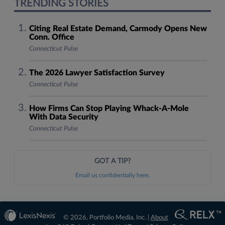
TRENDING STORIES
Citing Real Estate Demand, Carmody Opens New
Conn. Office
Connecticut Pulse
The 2026 Lawyer Satisfaction Survey
Connecticut Pulse
How Firms Can Stop Playing Whack-A-Mole
With Data Security
Connecticut Pulse
GOT A TIP?
Email us confidentially here.
© 2026, Portfolio Media, Inc. |
About