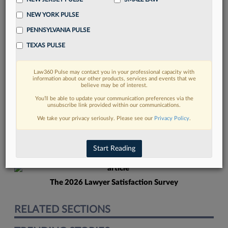
NEW YORK PULSE
PENNSYLVANIA PULSE
TEXAS PULSE
Law360 Pulse may contact you in your professional capacity with
FIND MORE
information about our other products, services and events that we
believe may be of interest.
Read more on the latest Connecticut
You’ll be able to update your communication preferences via the
unsubscribe link provided within our communications.
legal trends in Lexis
We take your privacy seriously. Please see our
Privacy Policy
.
DISCOVER
Start Reading
The 2026 Lawyer Satisfaction Survey
RELATED SECTIONS