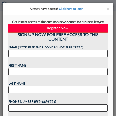
×
×
Already have access?
Click here to login
2nd Circ. Pick Questioned At
Get instant access to the one-stop news source for business lawyers
Hearing On Role As Trump
Register Now!
Lawyer
SIGN UP NOW FOR FREE ACCESS TO THIS
CONTENT
EMAIL
(NOTE: FREE EMAIL DOMAINS NOT SUPPORTED)
By
Courtney Bublé
·
May 20, 2026, 4:24 PM EDT
FIRST NAME
Matthew Schwartz, a nominee for the Second
Circuit, was questioned by Democratic senators
LAST NAME
Wednesday about whether his current job as the
president's personal attorney while his
PHONE NUMBER (###-###-####)
nomination process is underway poses...