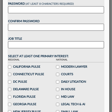
Want to continue
PASSWORD
(AT LEAST 8 CHARACTERS REQUIRED)
reading?
CONFIRM PASSWORD
Take a 7 Day FREE Trial
Unlock these
benefits
today when you sign-
JOB TITLE
up for a FREE 7-day trial:
Gain a
competitive edge
with
exclusive data
visualization tools
to tailor to your practice
SELECT AT LEAST ONE PRIMARY INTEREST:
REGIONAL
NATIONAL
Stay informed
with
daily newsletters and custom
alerts
CALIFORNIA PULSE
across 14+ coverage areas relevant to you
MODERN LAWYER
Streamline your business of law needs
with
CONNECTICUT PULSE
COURTS
integrated news and research in a
single
DC PULSE
DAILY LITIGATION
destination
DELAWARE PULSE
IN HOUSE
Already have an account?
Sign In Now
FLORIDA PULSE
MID LAW
GEORGIA PULSE
LEGAL TECH & AI
NEW JERSEY PULSE
SMALL LAW