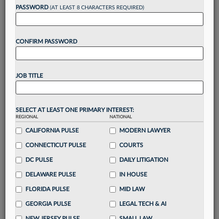
Want to continue
PASSWORD
(AT LEAST 8 CHARACTERS REQUIRED)
reading?
CONFIRM PASSWORD
Take a 7 Day FREE Trial
Unlock these
benefits
today when you sign-
JOB TITLE
up for a FREE 7-day trial:
Gain a
competitive edge
with
exclusive data
visualization tools
to tailor to your practice
SELECT AT LEAST ONE PRIMARY INTEREST:
REGIONAL
NATIONAL
Stay informed
with
daily newsletters and custom
alerts
CALIFORNIA PULSE
across 14+ coverage areas relevant to you
MODERN LAWYER
Streamline your business of law needs
with
CONNECTICUT PULSE
COURTS
integrated news and research in a
single
DC PULSE
DAILY LITIGATION
destination
DELAWARE PULSE
IN HOUSE
Already have an account?
Sign In Now
FLORIDA PULSE
MID LAW
GEORGIA PULSE
LEGAL TECH & AI
NEW JERSEY PULSE
SMALL LAW