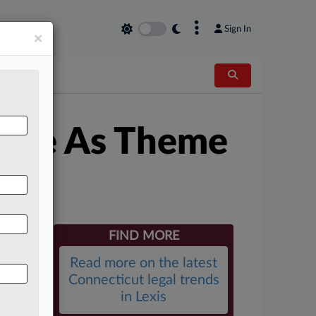
×
Sign In
×
stice As Theme
FIND MORE
Read more on the latest
Connecticut legal trends
in Lexis