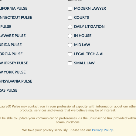
AL
NATIONAL
LIFORNIA PULSE
MODERN LAWYER
o continue reading?
NNECTICUT PULSE
COURTS
 PULSE
DAILY LITIGATION
ake a 7 Day FREE Trial
LAWARE PULSE
IN HOUSE
oday when you sign-up for a FREE 7-day trial:
ORIDA PULSE
MID LAW
ORGIA PULSE
LEGAL TECH & AI
h
exclusive data visualization tools
to tailor to your
W JERSEY PULSE
SMALL LAW
wsletters and custom alerts
across 14+ coverage
W YORK PULSE
NNSYLVANIA PULSE
 law needs
with integrated news and research in a
XAS PULSE
have an account?
Sign In Now
Law360 Pulse may contact you in your professional capacity with information about our othe
products, services and events that we believe may be of interest.
ll be able to update your communication preferences via the unsubscribe link provided withi
communications.
We take your privacy seriously. Please see our
Privacy Policy
.