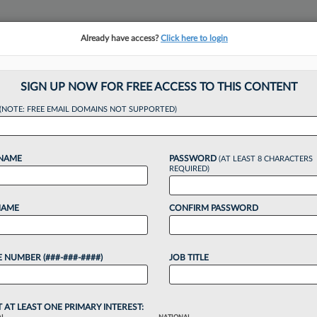
Already have access?
Click here to login
NSIGHTS
MORE SECTIONS
REGIONAL SECTIONS
||
TAKE A FREE TRIAL
SIGN UP NOW FOR FREE ACCESS TO THIS CONTENT
(NOTE: FREE EMAIL DOMAINS NOT SUPPORTED)
. Bar Prez Sets Ju
 NAME
PASSWORD
(AT LEAST 8 CHARACTERS
REQUIRED)
NAME
CONFIRM PASSWORD
, 12:47 PM EDT
 NUMBER (###-###-####)
JOB TITLE
Association president, J. Paul Vance Jr., stressed
ain and strengthen the justice system and its
 the organization's annual meeting...
T AT LEAST ONE PRIMARY INTEREST: