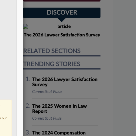
DISCOVER
The 2026 Lawyer Satisfaction Survey
RELATED SECTIONS
TRENDING STORIES
The 2026 Lawyer Satisfaction
Survey
Connecticut Pulse
The 2025 Women In Law
r
Report
n our
Connecticut Pulse
The 2024 Compensation