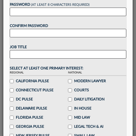
Want to continue
PASSWORD
(AT LEAST 8 CHARACTERS REQUIRED)
reading?
CONFIRM PASSWORD
Take a 7 Day FREE Trial
Unlock these
benefits
today when you sign-
JOB TITLE
up for a FREE 7-day trial:
Gain a
competitive edge
with
exclusive data
visualization tools
to tailor to your practice
SELECT AT LEAST ONE PRIMARY INTEREST:
REGIONAL
NATIONAL
Stay informed
with
daily newsletters and custom
alerts
CALIFORNIA PULSE
across 14+ coverage areas relevant to you
MODERN LAWYER
Streamline your business of law needs
with
CONNECTICUT PULSE
COURTS
integrated news and research in a
single
DC PULSE
DAILY LITIGATION
destination
DELAWARE PULSE
IN HOUSE
Already have an account?
Sign In Now
FLORIDA PULSE
MID LAW
GEORGIA PULSE
LEGAL TECH & AI
NEW JERSEY PULSE
SMALL LAW