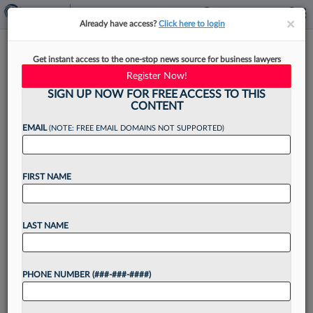
×
×
Already have access?
Click here to login
Holland & Knight Taps New
Get instant access to the one-stop news source for business lawyers
Head Of Latin American
Register Now!
Litigation
SIGN UP NOW FOR FREE ACCESS TO THIS
CONTENT
EMAIL
(NOTE: FREE EMAIL DOMAINS NOT SUPPORTED)
By
Madison Arnold
·
June 5, 2026, 1:32 PM EDT
FIRST NAME
Holland & Knight LLP has tapped one of its
longtime attorneys with more than three
LAST NAME
decades of trial and arbitration experience to
lead the Latin American litigation and disputes
PHONE NUMBER (###-###-####)
team....