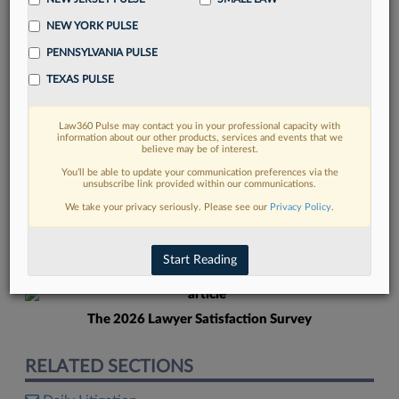
NEW YORK PULSE
PENNSYLVANIA PULSE
TEXAS PULSE
Law360 Pulse may contact you in your professional capacity with
FIND MORE
information about our other products, services and events that we
believe may be of interest.
Read more on the latest litigation
You’ll be able to update your communication preferences via the
unsubscribe link provided within our communications.
developments in Lexis
We take your privacy seriously. Please see our
Privacy Policy
.
DISCOVER
Start Reading
The 2026 Lawyer Satisfaction Survey
RELATED SECTIONS