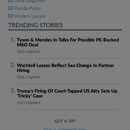
Daily Litigation
Florida Pulse
Modern Lawyer
TRENDING STORIES
Tyson & Mendes In Talks For Possible PE-Backed
MSO Deal
Daily Litigation
Wachtell Losses Reflect Sea Change In Partner
Hiring
Daily Litigation
Trump's Firing Of Court-Tapped US Atty Sets Up
'Tricky' Case
Daily Litigation
GOT A TIP?
Email us confidentially here.