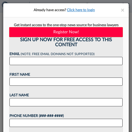
×
×
Already have access?
Click here to login
Seyfarth Launches Miami
Get instant access to the one-stop news source for business lawyers
Office With Ex-Littler Atty As
Register Now!
Leader
SIGN UP NOW FOR FREE ACCESS TO THIS
CONTENT
EMAIL
(NOTE: FREE EMAIL DOMAINS NOT SUPPORTED)
By
Christine DeRosa
·
June 8, 2026, 3:14 PM EDT
FIRST NAME
Seyfarth Shaw LLP has opened an office in
Miami with the addition of an attorney from
LAST NAME
Littler Mendelson PC who will lead both the
office and the firm's Latin America practice....
PHONE NUMBER (###-###-####)
Want to continue