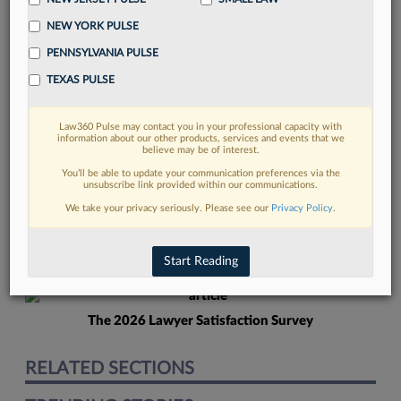
NEW YORK PULSE
PENNSYLVANIA PULSE
TEXAS PULSE
Law360 Pulse may contact you in your professional capacity with
FIND MORE
information about our other products, services and events that we
believe may be of interest.
Read more on the latest Florida legal
You’ll be able to update your communication preferences via the
unsubscribe link provided within our communications.
trends in Lexis
We take your privacy seriously. Please see our
Privacy Policy
.
DISCOVER
Start Reading
The 2026 Lawyer Satisfaction Survey
RELATED SECTIONS