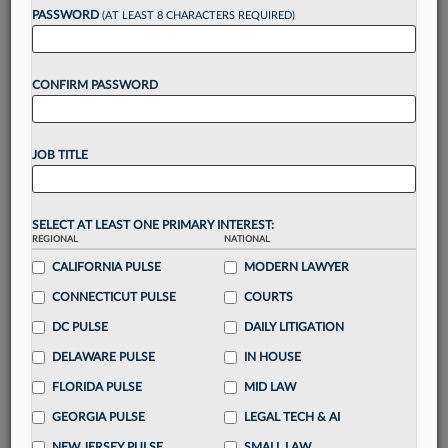
reading?
PASSWORD
(AT LEAST 8 CHARACTERS REQUIRED)
Take a 7 Day FREE Trial
CONFIRM PASSWORD
Unlock these
benefits
today when you sign-
up for a FREE 7-day trial:
JOB TITLE
Gain a
competitive edge
with
exclusive data
visualization tools
to tailor to your practice
Stay informed
with
daily newsletters and custom
SELECT AT LEAST ONE PRIMARY INTEREST:
REGIONAL
alerts
across 14+ coverage areas relevant to you
NATIONAL
CALIFORNIA PULSE
MODERN LAWYER
Streamline your business of law needs
with
integrated news and research in a
single
CONNECTICUT PULSE
COURTS
destination
DC PULSE
DAILY LITIGATION
Already have an account?
Sign In Now
DELAWARE PULSE
IN HOUSE
FLORIDA PULSE
MID LAW
GEORGIA PULSE
LEGAL TECH & AI
NEW JERSEY PULSE
SMALL LAW