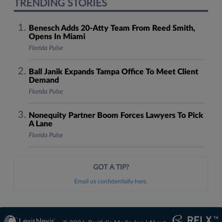
TRENDING STORIES
Benesch Adds 20-Atty Team From Reed Smith,
Opens In Miami
Florida Pulse
Ball Janik Expands Tampa Office To Meet Client
Demand
Florida Pulse
Nonequity Partner Boom Forces Lawyers To Pick
A Lane
Florida Pulse
GOT A TIP?
Email us confidentially here.