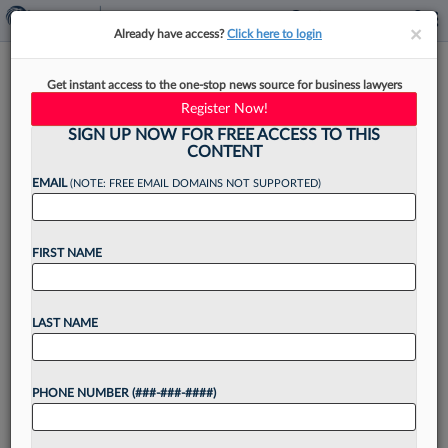
×
×
Already have access?
Click here to login
Titan Of The Plaintiffs Bar:
Get instant access to the one-stop news source for business lawyers
Lieff Cabraser's Elizabeth
Register Now!
Cabraser
SIGN UP NOW FOR FREE ACCESS TO THIS
CONTENT
EMAIL
(NOTE: FREE EMAIL DOMAINS NOT SUPPORTED)
By
Emily Field
·
June 8, 2026, 4:03 PM EDT
FIRST NAME
When Elizabeth Cabraser began working with
Robert Lieff as a clerk at his small practice in
LAST NAME
Northern California in the late 1970s, fresh out
of law school, her job was to...
PHONE NUMBER (###-###-####)
Want to continue