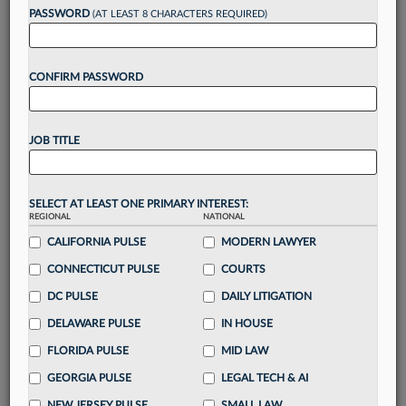
reading?
PASSWORD
(AT LEAST 8 CHARACTERS REQUIRED)
Take a 7 Day FREE Trial
CONFIRM PASSWORD
Unlock these
benefits
today when you sign-
up for a FREE 7-day trial:
JOB TITLE
Gain a
competitive edge
with
exclusive data
visualization tools
to tailor to your practice
Stay informed
with
daily newsletters and custom
SELECT AT LEAST ONE PRIMARY INTEREST:
REGIONAL
alerts
across 14+ coverage areas relevant to you
NATIONAL
CALIFORNIA PULSE
MODERN LAWYER
Streamline your business of law needs
with
integrated news and research in a
single
CONNECTICUT PULSE
COURTS
destination
DC PULSE
DAILY LITIGATION
Already have an account?
Sign In Now
DELAWARE PULSE
IN HOUSE
FLORIDA PULSE
MID LAW
GEORGIA PULSE
LEGAL TECH & AI
NEW JERSEY PULSE
SMALL LAW