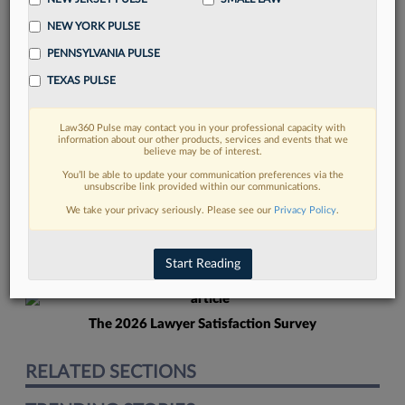
NEW YORK PULSE
PENNSYLVANIA PULSE
TEXAS PULSE
Law360 Pulse may contact you in your professional capacity with
FIND MORE
information about our other products, services and events that we
believe may be of interest.
Read more on the latest litigation
You’ll be able to update your communication preferences via the
unsubscribe link provided within our communications.
developments in Lexis
We take your privacy seriously. Please see our
Privacy Policy
.
DISCOVER
Start Reading
The 2026 Lawyer Satisfaction Survey
RELATED SECTIONS