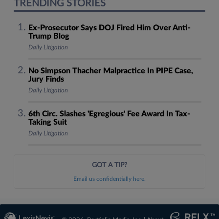
TRENDING STORIES
Ex-Prosecutor Says DOJ Fired Him Over Anti-
Trump Blog
Daily Litigation
No Simpson Thacher Malpractice In PIPE Case,
Jury Finds
Daily Litigation
6th Circ. Slashes 'Egregious' Fee Award In Tax-
Taking Suit
Daily Litigation
GOT A TIP?
Email us confidentially here.