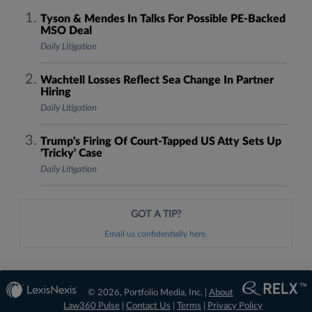
Tyson & Mendes In Talks For Possible PE-Backed
MSO Deal
Daily Litigation
Wachtell Losses Reflect Sea Change In Partner
Hiring
Daily Litigation
Trump's Firing Of Court-Tapped US Atty Sets Up
'Tricky' Case
Daily Litigation
GOT A TIP?
Email us confidentially here.
© 2026, Portfolio Media, Inc. |
About
Law360 Pulse
|
Contact Us
|
Terms
|
Privacy Policy