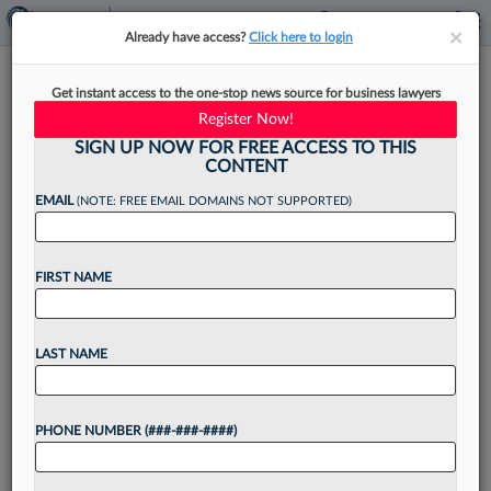
×
×
Already have access?
Click here to login
The Law360 400: A Look At
Get instant access to the one-stop news source for business lawyers
The Top 100 Firms
Register Now!
SIGN UP NOW FOR FREE ACCESS TO THIS
CONTENT
EMAIL
(NOTE: FREE EMAIL DOMAINS NOT SUPPORTED)
By
Xiumei Dong
·
June 9, 2026, 2:03 PM EDT
FIRST NAME
The race to build the legal industry's largest law
firm accelerated in 2025, with major firms
leaning on mergers, lateral hiring and strategic
LAST NAME
expansion to climb the ranks of the Law360...
PHONE NUMBER (###-###-####)
Want to continue
reading?