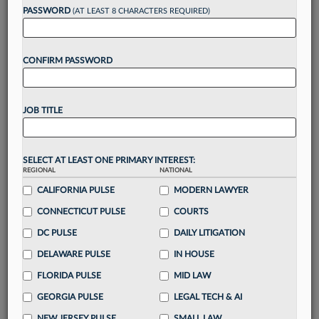
PASSWORD
(AT LEAST 8 CHARACTERS REQUIRED)
Take a 7 Day FREE Trial
CONFIRM PASSWORD
Unlock these
benefits
today when you sign-
up for a FREE 7-day trial:
Gain a
competitive edge
with
exclusive data
JOB TITLE
visualization tools
to tailor to your practice
Stay informed
with
daily newsletters and custom
alerts
across 14+ coverage areas relevant to you
SELECT AT LEAST ONE PRIMARY INTEREST:
Streamline your business of law needs
with
REGIONAL
NATIONAL
integrated news and research in a
single
CALIFORNIA PULSE
MODERN LAWYER
destination
CONNECTICUT PULSE
COURTS
Already have an account?
Sign In Now
DC PULSE
DAILY LITIGATION
DELAWARE PULSE
IN HOUSE
FLORIDA PULSE
MID LAW
GEORGIA PULSE
LEGAL TECH & AI
NEW JERSEY PULSE
SMALL LAW