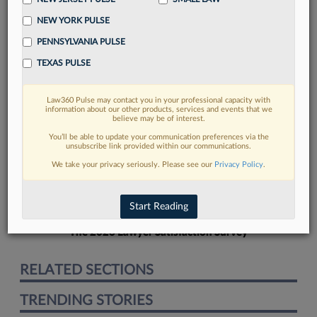
NEW YORK PULSE
PENNSYLVANIA PULSE
TEXAS PULSE
FIND MORE
Law360 Pulse may contact you in your professional capacity with
information about our other products, services and events that we
Read more on the latest litigation
believe may be of interest.
developments in Lexis
You’ll be able to update your communication preferences via the
unsubscribe link provided within our communications.
We take your privacy seriously. Please see our
Privacy Policy
.
DISCOVER
Start Reading
The 2026 Lawyer Satisfaction Survey
RELATED SECTIONS
TRENDING STORIES