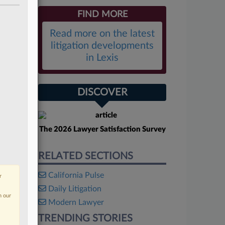
FIND MORE
Read more on the latest
litigation developments
in Lexis
DISCOVER
The 2026 Lawyer Satisfaction Survey
RELATED SECTIONS
California Pulse
r
Daily Litigation
n our
Modern Lawyer
TRENDING STORIES