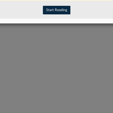
have an account?
Sign In Now
Start Reading