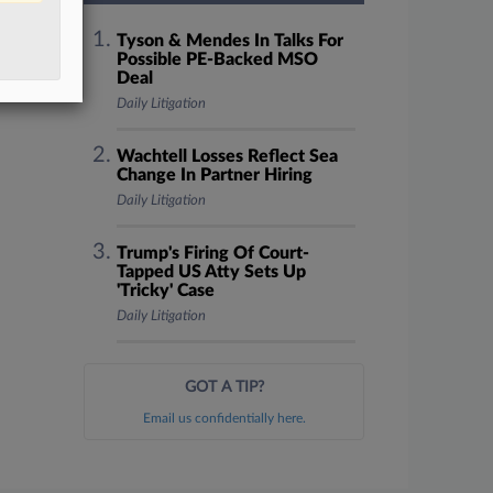
Tyson & Mendes In Talks For
Possible PE-Backed MSO
Deal
Daily Litigation
Wachtell Losses Reflect Sea
Change In Partner Hiring
Daily Litigation
Trump's Firing Of Court-
Tapped US Atty Sets Up
'Tricky' Case
Daily Litigation
GOT A TIP?
Email us confidentially here.