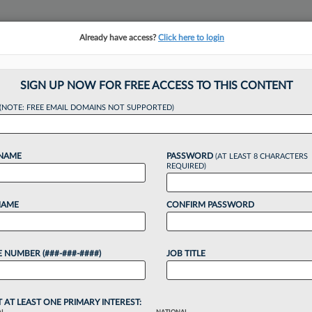
Already have access?
Click here to login
NSIGHTS
MORE SECTIONS
REGIONAL SECTIONS
||
TAKE A FREE TRIAL
SIGN UP NOW FOR FREE ACCESS TO THIS CONTENT
tracking in-house compensation. Take the Law360
(NOTE: FREE EMAIL DOMAINS NOT SUPPORTED)
Click here
 NAME
PASSWORD
(AT LEAST 8 CHARACTERS
REQUIRED)
NAME
CONFIRM PASSWORD
ies Partner Joins J
 NUMBER (###-###-####)
JOB TITLE
T AT LEAST ONE PRIMARY INTEREST: