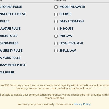
AL
NATIONAL
50 PM EDT
LIFORNIA PULSE
MODERN LAWYER
NNECTICUT PULSE
COURTS
 former leader of Orrick Herrington & Sutcliffe
 PULSE
DAILY LITIGATION
itigation practice has joined the firm's Irvine,
LAWARE PULSE
IN HOUSE
..
ORIDA PULSE
MID LAW
ORGIA PULSE
LEGAL TECH & AI
o continue reading?
W JERSEY PULSE
SMALL LAW
W YORK PULSE
ake a 7 Day FREE Trial
NNSYLVANIA PULSE
oday when you sign-up for a FREE 7-day trial:
XAS PULSE
h
exclusive data visualization tools
to tailor to your
Law360 Pulse may contact you in your professional capacity with information about our othe
products, services and events that we believe may be of interest.
wsletters and custom alerts
across 14+ coverage
ll be able to update your communication preferences via the unsubscribe link provided withi
communications.
 law needs
with integrated news and research in a
We take your privacy seriously. Please see our
Privacy Policy
.