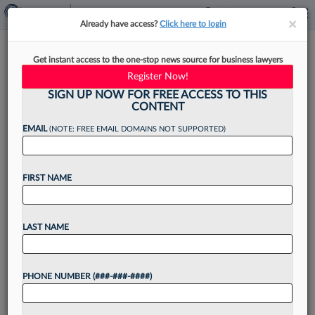
×
×
Already have access?
Click here to login
Class Attys Want $11.6M In
Get instant access to the one-stop news source for business lawyers
Fees From $35M Teva Inhaler
Register Now!
Deal
SIGN UP NOW FOR FREE ACCESS TO THIS
CONTENT
EMAIL
(NOTE: FREE EMAIL DOMAINS NOT SUPPORTED)
By
Bryan Koenig
·
June 8, 2026, 4:30 PM EDT
FIRST NAME
Berman Tabacco, Sperling Kenny Nachwalter
LLC, Hilliard Shadowen LLP and five other firms
LAST NAME
have asked a Massachusetts federal judge for
$11.55 million in attorney fees from a $35 million
PHONE NUMBER (###-###-####)
antitrust settlement...