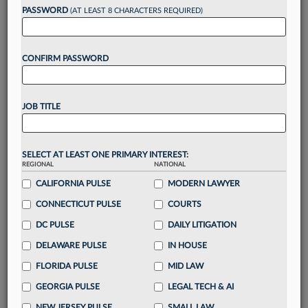
Want to continue
PASSWORD
(AT LEAST 8 CHARACTERS REQUIRED)
reading?
CONFIRM PASSWORD
Take a 7 Day FREE Trial
Unlock these
benefits
today when you sign-
JOB TITLE
up for a FREE 7-day trial:
Gain a
competitive edge
with
exclusive data
visualization tools
to tailor to your practice
SELECT AT LEAST ONE PRIMARY INTEREST:
REGIONAL
NATIONAL
Stay informed
with
daily newsletters and custom
alerts
CALIFORNIA PULSE
across 14+ coverage areas relevant to you
MODERN LAWYER
Streamline your business of law needs
with
CONNECTICUT PULSE
COURTS
integrated news and research in a
single
DC PULSE
DAILY LITIGATION
destination
DELAWARE PULSE
IN HOUSE
Already have an account?
Sign In Now
FLORIDA PULSE
MID LAW
GEORGIA PULSE
LEGAL TECH & AI
NEW JERSEY PULSE
SMALL LAW