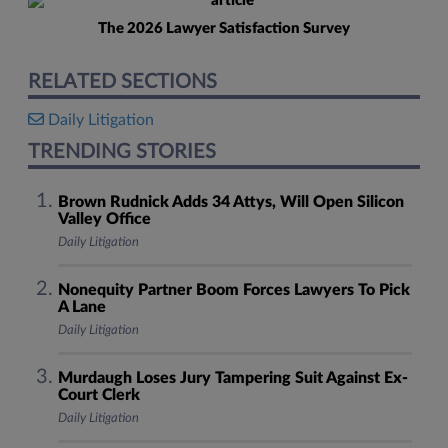
The 2026 Lawyer Satisfaction Survey
RELATED SECTIONS
Daily Litigation
TRENDING STORIES
Brown Rudnick Adds 34 Attys, Will Open Silicon
Valley Office
Daily Litigation
Nonequity Partner Boom Forces Lawyers To Pick
A Lane
Daily Litigation
Murdaugh Loses Jury Tampering Suit Against Ex-
Court Clerk
Daily Litigation