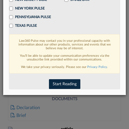
NEW YORK PULSE
PENNSYLVANIA PULSE
TEXAS PULSE
Law360 Pulse may contact you in your professional capacity with
FIND MORE
information about our other products, services and events that we
believe may be of interest.
Read more on the latest litigation
You’ll be able to update your communication preferences via the
unsubscribe link provided within our communications.
developments in Lexis
We take your privacy seriously. Please see our
Privacy Policy
.
DISCOVER
Start Reading
DOCUMENTS
Declaration
Brief