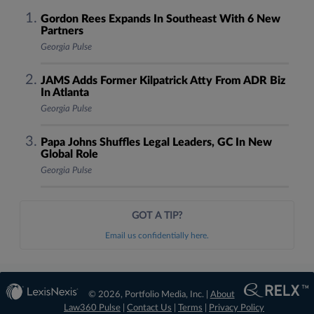
Gordon Rees Expands In Southeast With 6 New
Partners
Georgia Pulse
JAMS Adds Former Kilpatrick Atty From ADR Biz
In Atlanta
Georgia Pulse
Papa Johns Shuffles Legal Leaders, GC In New
Global Role
Georgia Pulse
GOT A TIP?
Email us confidentially here.
© 2026, Portfolio Media, Inc. |
About
Law360 Pulse
|
Contact Us
|
Terms
|
Privacy Policy