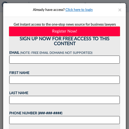
×
×
Already have access?
Click here to login
Law360's Legal Lions Of The
Get instant access to the one-stop news source for business lawyers
Week
Register Now!
SIGN UP NOW FOR FREE ACCESS TO THIS
CONTENT
EMAIL
(NOTE: FREE EMAIL DOMAINS NOT SUPPORTED)
By
Kevin Penton
·
March 27, 2026, 2:57 PM EDT
FIRST NAME
The Lanier Law Firm, Kiesel Law LLP, Panish
Shea Ravipudi LLP, Wagstaff & Cartmell LLP and
Beasley Allen Law Firm lead this week's edition
LAST NAME
of Law360 Legal Lions, after a California...
PHONE NUMBER (###-###-####)
Want to continue
reading?