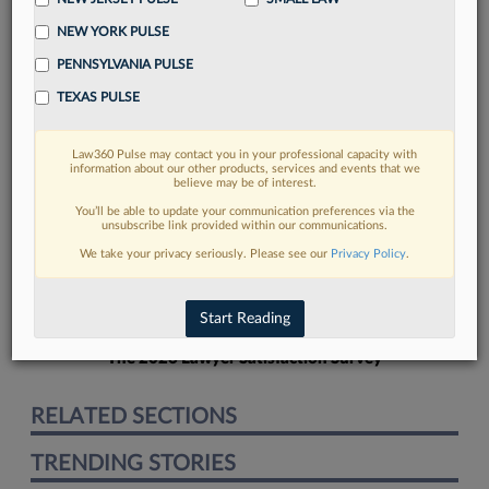
NEW YORK PULSE
PENNSYLVANIA PULSE
TEXAS PULSE
FIND MORE
Law360 Pulse may contact you in your professional capacity with
information about our other products, services and events that we
Read more on the latest Georgia legal
believe may be of interest.
trends in Lexis
You’ll be able to update your communication preferences via the
unsubscribe link provided within our communications.
We take your privacy seriously. Please see our
Privacy Policy
.
DISCOVER
Start Reading
The 2026 Lawyer Satisfaction Survey
RELATED SECTIONS
TRENDING STORIES