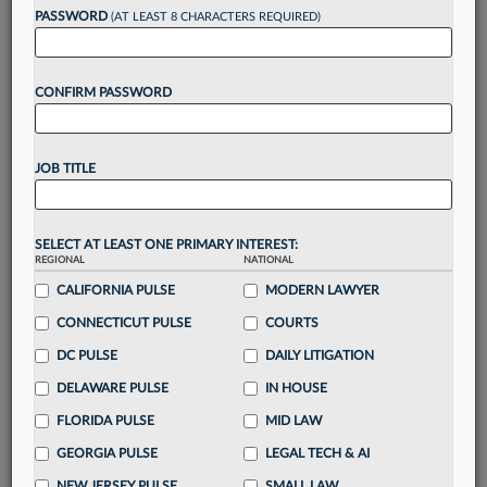
PASSWORD
(AT LEAST 8 CHARACTERS REQUIRED)
Take a 7 Day FREE Trial
CONFIRM PASSWORD
Unlock these
benefits
today when you sign-
up for a FREE 7-day trial:
Gain a
competitive edge
with
exclusive data
JOB TITLE
visualization tools
to tailor to your practice
Stay informed
with
daily newsletters and custom
alerts
across 14+ coverage areas relevant to you
SELECT AT LEAST ONE PRIMARY INTEREST:
Streamline your business of law needs
with
REGIONAL
NATIONAL
integrated news and research in a
single
CALIFORNIA PULSE
MODERN LAWYER
destination
CONNECTICUT PULSE
COURTS
Already have an account?
Sign In Now
DC PULSE
DAILY LITIGATION
DELAWARE PULSE
IN HOUSE
FLORIDA PULSE
MID LAW
GEORGIA PULSE
LEGAL TECH & AI
NEW JERSEY PULSE
SMALL LAW