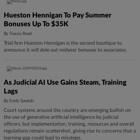
Hueston Hennigan To Pay Summer
Bonuses Up To $35K
By Tracey Read
Trial firm Hueston Hennigan is the second boutique to
announce it will dole out midyear bonuses to associates.
As Judicial AI Use Gains Steam, Training
Lags
By Emily Sawicki
Court systems around the country are emerging bullish on
the use of generative artificial intelligence by judicial
officers, but implementation, training, resources and overall
regulations remain scattershot, giving rise to concerns that a
learning gap could lead to missteps.