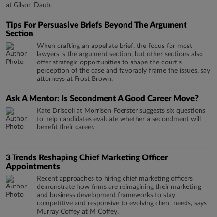
at Gilson Daub.
Tips For Persuasive Briefs Beyond The Argument
Section
When crafting an appellate brief, the focus for most
lawyers is the argument section, but other sections also
offer strategic opportunities to shape the court's
perception of the case and favorably frame the issues, say
attorneys at Frost Brown.
Ask A Mentor: Is Secondment A Good Career Move?
Kate Driscoll at Morrison Foerster suggests six questions
to help candidates evaluate whether a secondment will
benefit their career.
3 Trends Reshaping Chief Marketing Officer
Appointments
Recent approaches to hiring chief marketing officers
demonstrate how firms are reimagining their marketing
and business development frameworks to stay
competitive and responsive to evolving client needs, says
Murray Coffey at M Coffey.