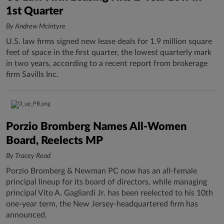
1st Quarter
By Andrew McIntyre
U.S. law firms signed new lease deals for 1.9 million square
feet of space in the first quarter, the lowest quarterly mark
in two years, according to a recent report from brokerage
firm Savills Inc.
Porzio Bromberg Names All-Women
Board, Reelects MP
By Tracey Read
Porzio Bromberg & Newman PC now has an all-female
principal lineup for its board of directors, while managing
principal Vito A. Gagliardi Jr. has been reelected to his 10th
one-year term, the New Jersey-headquartered firm has
announced.