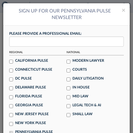
×
×
SIGN UP FOR OUR PENNSYLVANIA PULSE
NEWSLETTER
PENNSYLVANIA PULSE
PLEASE PROVIDE A PROFESSIONAL EMAIL:
REGIONAL
NATIONAL
CALIFORNIA PULSE
MODERN LAWYER
Hueston Hennigan Follows Milbank's
CONNECTICUT PULSE
COURTS
Lead In Associate Pay
DC PULSE
DAILY LITIGATION
By Tracey Read
DELAWARE PULSE
IN HOUSE
The race to match Milbank LLP's attorney pay hikes is
FLORIDA PULSE
MID LAW
officially on, with trial firm Hueston Hennigan the latest to
GEORGIA PULSE
LEGAL TECH & AI
announce it will increase associate pay by $10,000 to
NEW JERSEY PULSE
SMALL LAW
$20,000 annually.
NEW YORK PULSE
PENNSYLVANIA PULSE