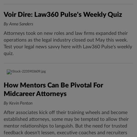
Voir Dire: Law360 Pulse's Weekly Quiz
By Anna Sanders
Attorneys took on new roles and law firms expanded their
operations as the legal industry closed out May this week.
Test your legal news savvy here with Law360 Pulse's weekly
quiz.
How Mentors Can Be Pivotal For
Midcareer Attorneys
By Kevin Penton
After associates kick off their training wheels and become
established attorneys, some may be tempted to allow their
mentor relationships to languish. But the need for trusted
feedback doesn't lessen, executive coaches and recruiters