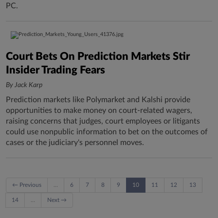
PC.
Court Bets On Prediction Markets Stir
Insider Trading Fears
By Jack Karp
Prediction markets like Polymarket and Kalshi provide
opportunities to make money on court-related wagers,
raising concerns that judges, court employees or litigants
could use nonpublic information to bet on the outcomes of
cases or the judiciary's personnel moves.
← Previous
…
6
7
8
9
10
11
12
13
14
…
Next →