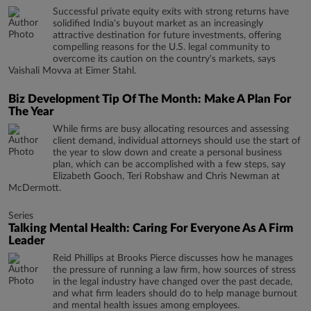
Successful private equity exits with strong returns have
solidified India's buyout market as an increasingly
attractive destination for future investments, offering
compelling reasons for the U.S. legal community to
overcome its caution on the country's markets, says
Vaishali Movva at Eimer Stahl.
Biz Development Tip Of The Month: Make A Plan For
The Year
While firms are busy allocating resources and assessing
client demand, individual attorneys should use the start of
the year to slow down and create a personal business
plan, which can be accomplished with a few steps, say
Elizabeth Gooch, Teri Robshaw and Chris Newman at
McDermott.
Series
Talking Mental Health: Caring For Everyone As A Firm
Leader
Reid Phillips at Brooks Pierce discusses how he manages
the pressure of running a law firm, how sources of stress
in the legal industry have changed over the past decade,
and what firm leaders should do to help manage burnout
and mental health issues among employees.