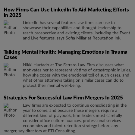
How Firms Can Use LinkedIn To Aid Marketing Efforts
In 2025
LinkedIn has several features law firms can use to
showcase their capabilities and thought leadership to
reach prospective and existing clients, including the Event
and Live features, says Sofia Millar at Reputation Ink.
Talking Mental Health: Managing Emotions In Trauma
Cases
Nikki Hurtado at The Ferraro Law Firm discusses what
motivates her to represent victims of catastrophic injuries,
how she copes with the emotional toll of such cases, and
what other attorneys taking on similar cases can do to
protect their mental well-being.
Strategies For Successful Law Firm Mergers In 2025
Law firms are expected to continue consolidating in the
year to come, and because these mergers require a
different kind of playbook, firm leaders must carefully
consider office culture nuances, professional services
economics and talent retention strategy before any
merger, say directors at FTI Consulting.