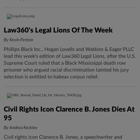
Law360's Legal Lions Of The Week
By Kevin Penton
Phillips Black Inc., Hogan Lovells and Watkins & Eager PLLC
lead this week's edition of Law360 Legal Lions, after the U.S.
Supreme Court ruled that a Black Mississippi death row
prisoner who argued racial discrimination tainted his jury
selection is entitled to habeas corpus relief.
Civil Rights Icon Clarence B. Jones Dies At
95
By Andrea Keckley
Civil rights icon Clarence B. Jones, a speechwriter and