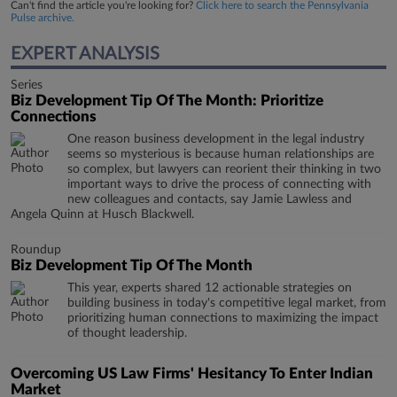
Can't find the article you're looking for?
Click here to search the Pennsylvania
Pulse archive.
EXPERT ANALYSIS
Series
Biz Development Tip Of The Month: Prioritize
Connections
One reason business development in the legal industry
seems so mysterious is because human relationships are
so complex, but lawyers can reorient their thinking in two
important ways to drive the process of connecting with
new colleagues and contacts, say Jamie Lawless and
Angela Quinn at Husch Blackwell.
Roundup
Biz Development Tip Of The Month
This year, experts shared 12 actionable strategies on
building business in today's competitive legal market, from
prioritizing human connections to maximizing the impact
of thought leadership.
Overcoming US Law Firms' Hesitancy To Enter Indian
Market