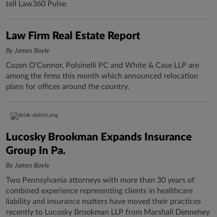
tell Law360 Pulse.
Law Firm Real Estate Report
By James Boyle
Cozen O'Connor, Polsinelli PC and White & Case LLP are
among the firms this month which announced relocation
plans for offices around the country.
Lucosky Brookman Expands Insurance
Group In Pa.
By James Boyle
Two Pennsylvania attorneys with more than 30 years of
combined experience representing clients in healthcare
liability and insurance matters have moved their practices
recently to Lucosky Brookman LLP from Marshall Dennehey