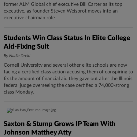
former ALM Global chief executive Bill Carter as its top
executive, as founder Steven Weisbrot moves into an
executive chairman role.
Students Win Class Status In Elite College
Aid-Fixing Suit
By Nadia Dreid
Cornell University and several other elite schools are now
facing a certified class action accusing them of conspiring to
fix the amount of financial aid they gave out after the Illinois
federal judge overseeing the case certified a 74,000-strong
class Monday.
Saxton & Stump Grows IP Team With
Johnson Matthey Atty