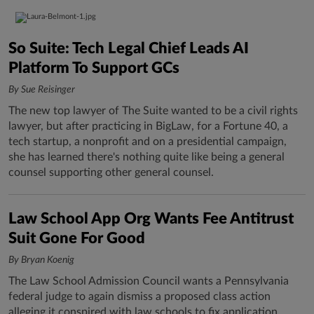
So Suite: Tech Legal Chief Leads AI
Platform To Support GCs
By Sue Reisinger
The new top lawyer of The Suite wanted to be a civil rights
lawyer, but after practicing in BigLaw, for a Fortune 40, a
tech startup, a nonprofit and on a presidential campaign,
she has learned there's nothing quite like being a general
counsel supporting other general counsel.
Law School App Org Wants Fee Antitrust
Suit Gone For Good
By Bryan Koenig
The Law School Admission Council wants a Pennsylvania
federal judge to again dismiss a proposed class action
alleging it conspired with law schools to fix application