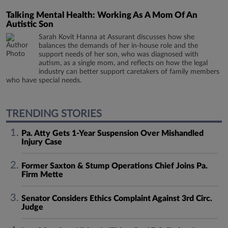
Talking Mental Health: Working As A Mom Of An
Autistic Son
Sarah Kovit Hanna at Assurant discusses how she
balances the demands of her in-house role and the
support needs of her son, who was diagnosed with
autism, as a single mom, and reflects on how the legal
industry can better support caretakers of family members
who have special needs.
TRENDING STORIES
Pa. Atty Gets 1-Year Suspension Over Mishandled
Injury Case
Former Saxton & Stump Operations Chief Joins Pa.
Firm Mette
Senator Considers Ethics Complaint Against 3rd Circ.
Judge