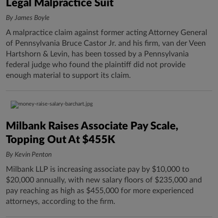
Legal Malpractice Suit
By James Boyle
A malpractice claim against former acting Attorney General
of Pennsylvania Bruce Castor Jr. and his firm, van der Veen
Hartshorn & Levin, has been tossed by a Pennsylvania
federal judge who found the plaintiff did not provide
enough material to support its claim.
Milbank Raises Associate Pay Scale,
Topping Out At $455K
By Kevin Penton
Milbank LLP is increasing associate pay by $10,000 to
$20,000 annually, with new salary floors of $235,000 and
pay reaching as high as $455,000 for more experienced
attorneys, according to the firm.