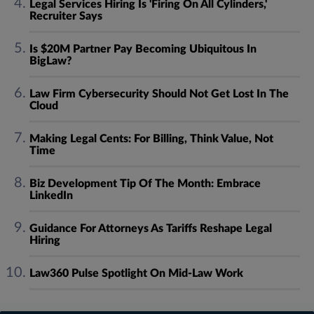
Legal Services Hiring Is 'Firing On All Cylinders,'
Recruiter Says
Is $20M Partner Pay Becoming Ubiquitous In
BigLaw?
Law Firm Cybersecurity Should Not Get Lost In The
Cloud
Making Legal Cents: For Billing, Think Value, Not
Time
Biz Development Tip Of The Month: Embrace
LinkedIn
Guidance For Attorneys As Tariffs Reshape Legal
Hiring
Law360 Pulse Spotlight On Mid-Law Work