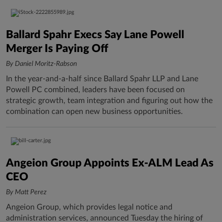
Ballard Spahr Execs Say Lane Powell
Merger Is Paying Off
By Daniel Moritz-Rabson
In the year-and-a-half since Ballard Spahr LLP and Lane
Powell PC combined, leaders have been focused on
strategic growth, team integration and figuring out how the
combination can open new business opportunities.
Angeion Group Appoints Ex-ALM Lead As
CEO
By Matt Perez
Angeion Group, which provides legal notice and
administration services, announced Tuesday the hiring of