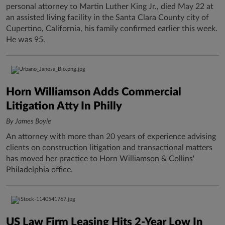
personal attorney to Martin Luther King Jr., died May 22 at
an assisted living facility in the Santa Clara County city of
Cupertino, California, his family confirmed earlier this week.
He was 95.
Horn Williamson Adds Commercial
Litigation Atty In Philly
By James Boyle
An attorney with more than 20 years of experience advising
clients on construction litigation and transactional matters
has moved her practice to Horn Williamson & Collins'
Philadelphia office.
US Law Firm Leasing Hits 2-Year Low In