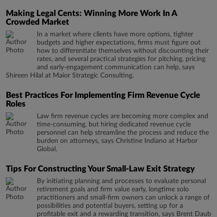
Making Legal Cents: Winning More Work In A
Crowded Market
In a market where clients have more options, tighter
budgets and higher expectations, firms must figure out
how to differentiate themselves without discounting their
rates, and several practical strategies for pitching, pricing
and early-engagement communication can help, says
Shireen Hilal at Maior Strategic Consulting.
Best Practices For Implementing Firm Revenue Cycle
Roles
Law firm revenue cycles are becoming more complex and
time-consuming, but hiring dedicated revenue cycle
personnel can help streamline the process and reduce the
burden on attorneys, says Christine Indiano at Harbor
Global.
Tips For Constructing Your Small-Law Exit Strategy
By initiating planning and processes to evaluate personal
retirement goals and firm value early, longtime solo
practitioners and small-firm owners can unlock a range of
possibilities and potential buyers, setting up for a
profitable exit and a rewarding transition, says Brent Daub