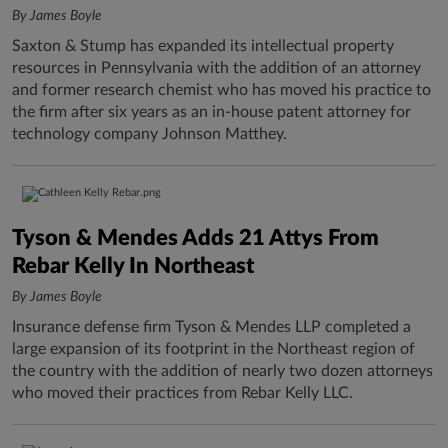
By James Boyle
Saxton & Stump has expanded its intellectual property
resources in Pennsylvania with the addition of an attorney
and former research chemist who has moved his practice to
the firm after six years as an in-house patent attorney for
technology company Johnson Matthey.
Tyson & Mendes Adds 21 Attys From
Rebar Kelly In Northeast
By James Boyle
Insurance defense firm Tyson & Mendes LLP completed a
large expansion of its footprint in the Northeast region of
the country with the addition of nearly two dozen attorneys
who moved their practices from Rebar Kelly LLC.