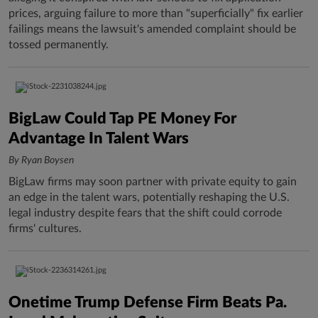
prices, arguing failure to more than "superficially" fix earlier
failings means the lawsuit's amended complaint should be
tossed permanently.
BigLaw Could Tap PE Money For
Advantage In Talent Wars
By Ryan Boysen
BigLaw firms may soon partner with private equity to gain
an edge in the talent wars, potentially reshaping the U.S.
legal industry despite fears that the shift could corrode
firms' cultures.
Onetime Trump Defense Firm Beats Pa.