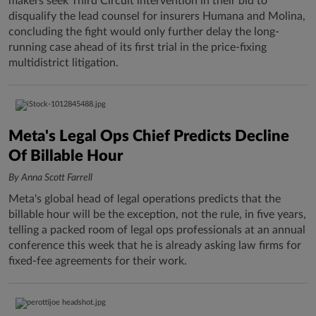
makers seek Third Circuit intervention in their bid to
disqualify the lead counsel for insurers Humana and Molina,
concluding the fight would only further delay the long-
running case ahead of its first trial in the price-fixing
multidistrict litigation.
Meta's Legal Ops Chief Predicts Decline
Of Billable Hour
By Anna Scott Farrell
Meta's global head of legal operations predicts that the
billable hour will be the exception, not the rule, in five years,
telling a packed room of legal ops professionals at an annual
conference this week that he is already asking law firms for
fixed-fee agreements for their work.