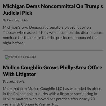
Michigan Dems Noncommittal On Trump's
Judicial Pick
By Courtney Bublé
Michigan's two Democratic senators played it coy on
Tuesday when asked if they would support the district court
nominee for their state that the president announced the
night before.
Mullen Coughlin Grows Philly-Area Office
With Litigator
By James Boyle
Mid-sized firm Mullen Coughlin LLC has expanded its office
in the Philadelphia suburbs with a litigator specializing in
liability matters who moved her practice after nearly 20
years with Cipriani & Werner PC.