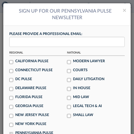
×
×
SIGN UP FOR OUR PENNSYLVANIA PULSE
NEWSLETTER
PENNSYLVANIA PULSE
PLEASE PROVIDE A PROFESSIONAL EMAIL:
REGIONAL
NATIONAL
CALIFORNIA PULSE
MODERN LAWYER
Shhh, What AI? Katyal Talk Shows Tech
CONNECTICUT PULSE
COURTS
Potential In Args Prep
DC PULSE
DAILY LITIGATION
By Jack Karp
DELAWARE PULSE
IN HOUSE
In pulling back the curtain on how he secured a high-stakes
FLORIDA PULSE
MID LAW
U.S. Supreme Court victory, renowned litigator Neal Katyal
GEORGIA PULSE
LEGAL TECH & AI
of Milbank LLP recently confessed to a strategy that many
NEW JERSEY PULSE
SMALL LAW
lawyers may be using but don't want to admit: adopting
artificial intelligence to detect patterns in court cases and
NEW YORK PULSE
anticipate possible questions from the bench.
PENNSYLVANIA PULSE