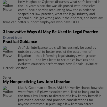
Kelly Hughes at Ogletree discusses what she’s learned in
the 14 years since she was diagnosed with obsessive-
compulsive disorder, recounting how the experience
shaped her law practice, what the legal industry and
general public get wrong about the disorder, and how law
firms can better support employees who have OCD.
3 Innovative Ways AI May Be Used In Legal Practice
Excerpt from
Practical Guidance
Artificial intelligence tools will increasingly be used by
outside counsel to better predict the outcomes of
litigation — thus informing legal strategy with greater
precision — and by clients to scrutinize invoices and
evaluate counsel’s performance, says Ronald Levine at
Herrick Feinstein.
Series
My Nonpracticing Law Job: Librarian
Lisa A. Goodman at Texas A&M University shares how she
went from a BigLaw associate who liked to hang out in
the firm's law library to director of a law library herself in
just over a decade, and provides considerations for
anyone interested in pursuing a law librarian career.