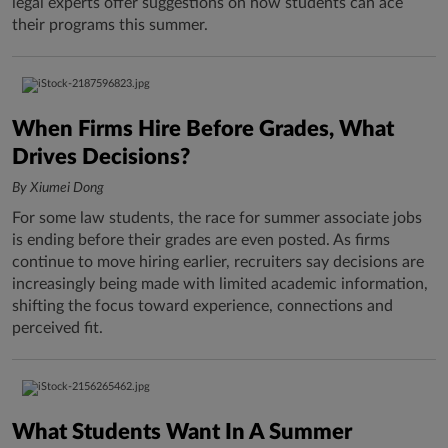
legal experts offer suggestions on how students can ace
their programs this summer.
When Firms Hire Before Grades, What
Drives Decisions?
By Xiumei Dong
For some law students, the race for summer associate jobs
is ending before their grades are even posted. As firms
continue to move hiring earlier, recruiters say decisions are
increasingly being made with limited academic information,
shifting the focus toward experience, connections and
perceived fit.
What Students Want In A Summer