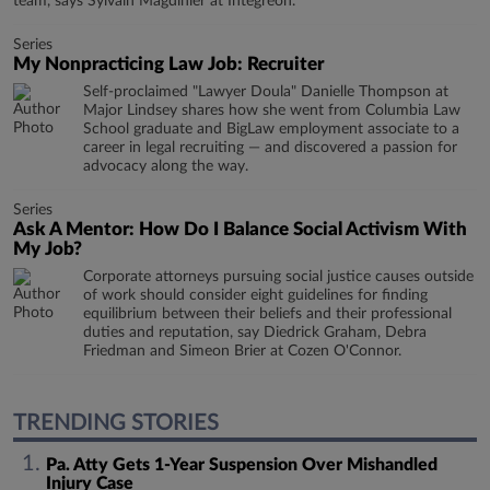
team, says Sylvain Magdinier at Integreon.
Series
My Nonpracticing Law Job: Recruiter
Self-proclaimed "Lawyer Doula" Danielle Thompson at
Major Lindsey shares how she went from Columbia Law
School graduate and BigLaw employment associate to a
career in legal recruiting — and discovered a passion for
advocacy along the way.
Series
Ask A Mentor: How Do I Balance Social Activism With
My Job?
Corporate attorneys pursuing social justice causes outside
of work should consider eight guidelines for finding
equilibrium between their beliefs and their professional
duties and reputation, say Diedrick Graham, Debra
Friedman and Simeon Brier at Cozen O'Connor.
TRENDING STORIES
Pa. Atty Gets 1-Year Suspension Over Mishandled
Injury Case