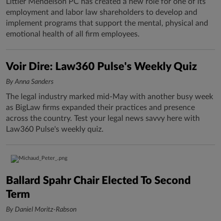
Littler Mendelson PC has created a new role for one of its
employment and labor law shareholders to develop and
implement programs that support the mental, physical and
emotional health of all firm employees.
Voir Dire: Law360 Pulse's Weekly Quiz
By Anna Sanders
The legal industry marked mid-May with another busy week
as BigLaw firms expanded their practices and presence
across the country. Test your legal news savvy here with
Law360 Pulse's weekly quiz.
Ballard Spahr Chair Elected To Second
Term
By Daniel Moritz-Rabson