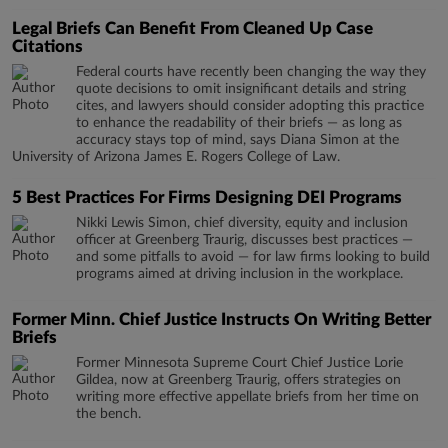
Legal Briefs Can Benefit From Cleaned Up Case
Citations
Federal courts have recently been changing the way they
quote decisions to omit insignificant details and string
cites, and lawyers should consider adopting this practice
to enhance the readability of their briefs — as long as
accuracy stays top of mind, says Diana Simon at the
University of Arizona James E. Rogers College of Law.
5 Best Practices For Firms Designing DEI Programs
Nikki Lewis Simon, chief diversity, equity and inclusion
officer at Greenberg Traurig, discusses best practices —
and some pitfalls to avoid — for law firms looking to build
programs aimed at driving inclusion in the workplace.
Former Minn. Chief Justice Instructs On Writing Better
Briefs
Former Minnesota Supreme Court Chief Justice Lorie
Gildea, now at Greenberg Traurig, offers strategies on
writing more effective appellate briefs from her time on
the bench.