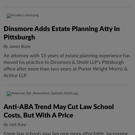
Dinsmore Adds Estate Planning Atty In
Pittsburgh
By James Boyle
An attorney with 15 years of estate planning experience has
moved his practice to Dinsmore & Shohl LLP's Pittsburgh
office after more than two years at Porter Wright Morris &
Arthur LLP.
Anti-ABA Trend May Cut Law School
Costs, But With A Price
By Jack Karp
Some law schools may become more affordable, increasing