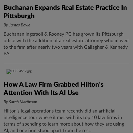
Buchanan Expands Real Estate Practice In
Pittsburgh
By James Boyle
Buchanan Ingersoll & Rooney PC has grown its Pittsburgh
office with the addition of a real estate attorney who moved
to the firm after nearly two years with Gallagher & Kennedy
PA.
How A Law Firm Grabbed Hilton's
Attention With Its AI Use
By Sarah Martinson
Hilton's legal operations team recently did an artificial
intelligence tour where it met with its top 10 law firms in
terms of spending to learn more about how they are using
AI, and one firm stood apart from the rest.