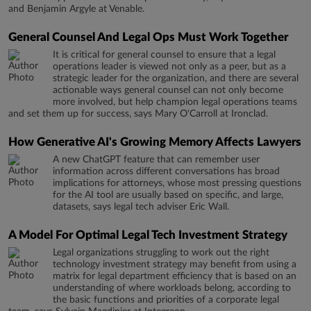
and Benjamin Argyle at Venable.
General Counsel And Legal Ops Must Work Together
It is critical for general counsel to ensure that a legal
operations leader is viewed not only as a peer, but as a
strategic leader for the organization, and there are several
actionable ways general counsel can not only become
more involved, but help champion legal operations teams
and set them up for success, says Mary O'Carroll at Ironclad.
How Generative AI's Growing Memory Affects Lawyers
A new ChatGPT feature that can remember user
information across different conversations has broad
implications for attorneys, whose most pressing questions
for the AI tool are usually based on specific, and large,
datasets, says legal tech adviser Eric Wall.
A Model For Optimal Legal Tech Investment Strategy
Legal organizations struggling to work out the right
technology investment strategy may benefit from using a
matrix for legal department efficiency that is based on an
understanding of where workloads belong, according to
the basic functions and priorities of a corporate legal