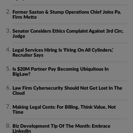
Former Saxton & Stump Operations Chief Joins Pa.
Firm Mette
Senator Considers Ethics Complaint Against 3rd Circ.
Judge
Legal Services Hiring Is 'Firing On All Cylinders,'
Recruiter Says
Is $20M Partner Pay Becoming Ubiquitous In
BigLaw?
Law Firm Cybersecurity Should Not Get Lost In The
Cloud
Making Legal Cents: For Billing, Think Value, Not
Time
Biz Development Tip Of The Month: Embrace
LinkedIn