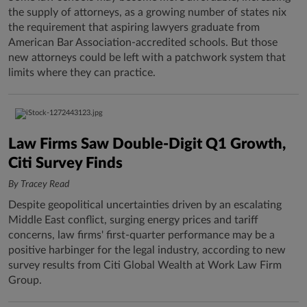
the supply of attorneys, as a growing number of states nix
the requirement that aspiring lawyers graduate from
American Bar Association-accredited schools. But those
new attorneys could be left with a patchwork system that
limits where they can practice.
Law Firms Saw Double-Digit Q1 Growth,
Citi Survey Finds
By Tracey Read
Despite geopolitical uncertainties driven by an escalating
Middle East conflict, surging energy prices and tariff
concerns, law firms' first-quarter performance may be a
positive harbinger for the legal industry, according to new
survey results from Citi Global Wealth at Work Law Firm
Group.