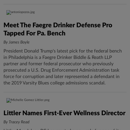
Meet The Faegre Drinker Defense Pro
Tapped For Pa. Bench
By James Boyle
President Donald Trump's latest pick for the federal bench
in Philadelphia is a Faegre Drinker Biddle & Reath LLP
partner and former federal prosecutor who previously
prosecuted a U.S. Drug Enforcement Administration task
force for corruption and later represented a defendant in
the 2019 Varsity Blues college admissions scandal.
Littler Names First-Ever Wellness Director
By Tracey Read