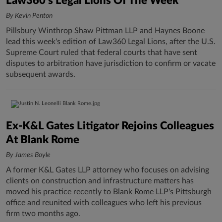
Law360's Legal Lions Of The Week
By Kevin Penton
Pillsbury Winthrop Shaw Pittman LLP and Haynes Boone
lead this week's edition of Law360 Legal Lions, after the U.S.
Supreme Court ruled that federal courts that have sent
disputes to arbitration have jurisdiction to confirm or vacate
subsequent awards.
Ex-K&L Gates Litigator Rejoins Colleagues
At Blank Rome
By James Boyle
A former K&L Gates LLP attorney who focuses on advising
clients on construction and infrastructure matters has
moved his practice recently to Blank Rome LLP's Pittsburgh
office and reunited with colleagues who left his previous
firm two months ago.