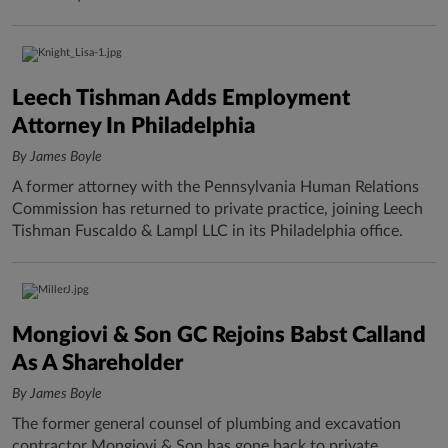
Leech Tishman Adds Employment
Attorney In Philadelphia
By James Boyle
A former attorney with the Pennsylvania Human Relations
Commission has returned to private practice, joining Leech
Tishman Fuscaldo & Lampl LLC in its Philadelphia office.
Mongiovi & Son GC Rejoins Babst Calland
As A Shareholder
By James Boyle
The former general counsel of plumbing and excavation
contractor Mongiovi & Son has gone back to private