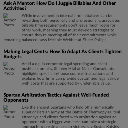
Ask A Mentor: How Do I Juggle Billables And Other
Activities?
While involvement in internal firm initiatives can be
rewarding both personally and professionally, associates'
billable time requirements don’t leave much room for
other work, meaning they must develop strategies to
ensure they’re meeting all of their commitments while
remaining balanced, says Melanie Webber at Fisher Phillips.
Making Legal Cents: How To Adapt As Clients Tighten
Budgets
Amid a dip in corporate legal spending and client
pushback on bills, Shireen Hilal at Maior Consultants
highlights specific in-house counsel frustrations and
explains how firms can provide customized legal advice
with costs that are supported by undeniable value.
Spartan Arbitration Tactics Against Well-Funded
Opponents
Like the ancient Spartans who held off a numerically
superior Persian army at the Battle of Thermopylae, trial
attorneys and clients faced with arbitration against an
opponent with a bigger war chest can take a strategic
approach to create a pass to victory, say Kostas Katsiris