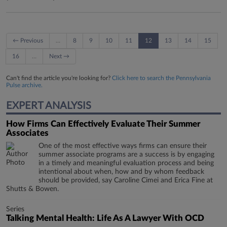
← Previous
…
8
9
10
11
12
13
14
15
16
…
Next →
Can't find the article you're looking for?
Click here to search the Pennsylvania
Pulse archive.
EXPERT ANALYSIS
How Firms Can Effectively Evaluate Their Summer
Associates
One of the most effective ways firms can ensure their
summer associate programs are a success is by engaging
in a timely and meaningful evaluation process and being
intentional about when, how and by whom feedback
should be provided, say Caroline Cimei and Erica Fine at
Shutts & Bowen.
Series
Talking Mental Health: Life As A Lawyer With OCD