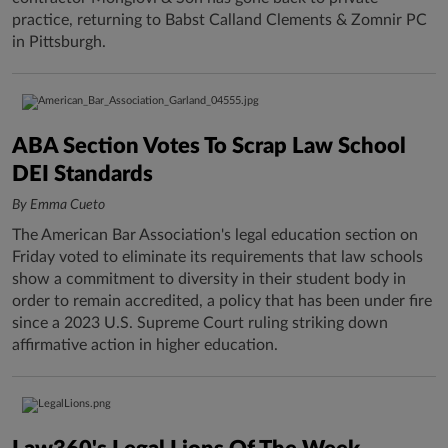
practice, returning to Babst Calland Clements & Zomnir PC
in Pittsburgh.
ABA Section Votes To Scrap Law School
DEI Standards
By Emma Cueto
The American Bar Association's legal education section on
Friday voted to eliminate its requirements that law schools
show a commitment to diversity in their student body in
order to remain accredited, a policy that has been under fire
since a 2023 U.S. Supreme Court ruling striking down
affirmative action in higher education.