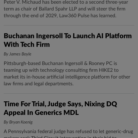
Peter V. Michaud has been elected to a second three-year
term as chair of Ballard Spahr LLP and will steer the firm
through the end of 2029, Law360 Pulse has learned.
Buchanan Ingersoll To Launch AI Platform
With Tech Firm
By James Boyle
Pittsburgh-based Buchanan Ingersoll & Rooney PC is
teaming up with technology consulting firm HIKE2 to
market its in-house artificial intelligence platform for other
law firms and legal departments.
Time For Trial, Judge Says, Nixing DQ
Appeal In Generics MDL
By Bryan Koenig
A Pennsylvania federal judge has refused to let generic-drug