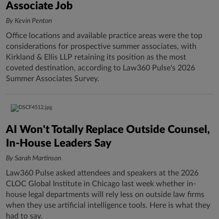
Associate Job
By Kevin Penton
Office locations and available practice areas were the top
considerations for prospective summer associates, with
Kirkland & Ellis LLP retaining its position as the most
coveted destination, according to Law360 Pulse's 2026
Summer Associates Survey.
AI Won't Totally Replace Outside Counsel,
In-House Leaders Say
By Sarah Martinson
Law360 Pulse asked attendees and speakers at the 2026
CLOC Global Institute in Chicago last week whether in-
house legal departments will rely less on outside law firms
when they use artificial intelligence tools. Here is what they
had to say.