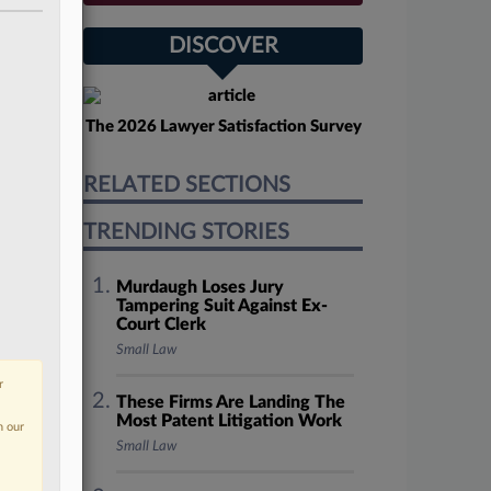
DISCOVER
The 2026 Lawyer Satisfaction Survey
RELATED SECTIONS
TRENDING STORIES
Murdaugh Loses Jury
Tampering Suit Against Ex-
Court Clerk
Small Law
r
These Firms Are Landing The
Most Patent Litigation Work
n our
Small Law