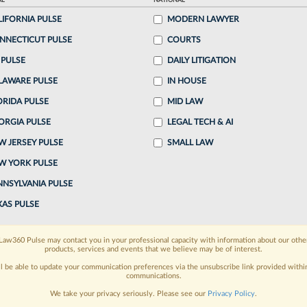
AL
NATIONAL
LIFORNIA PULSE
MODERN LAWYER
o continue reading?
NNECTICUT PULSE
COURTS
 PULSE
DAILY LITIGATION
ake a 7 Day FREE Trial
LAWARE PULSE
IN HOUSE
oday when you sign-up for a FREE 7-day trial:
ORIDA PULSE
MID LAW
ORGIA PULSE
LEGAL TECH & AI
h
exclusive data visualization tools
to tailor to your
W JERSEY PULSE
SMALL LAW
wsletters and custom alerts
across 14+ coverage
W YORK PULSE
NNSYLVANIA PULSE
 law needs
with integrated news and research in a
XAS PULSE
have an account?
Sign In Now
Law360 Pulse may contact you in your professional capacity with information about our othe
products, services and events that we believe may be of interest.
ll be able to update your communication preferences via the unsubscribe link provided withi
communications.
We take your privacy seriously. Please see our
Privacy Policy
.