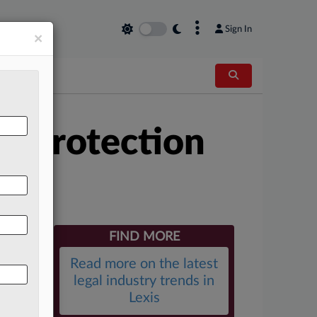
×
Sign In
×
r Protection
FIND MORE
Read more on the latest
legal industry trends in
Lexis