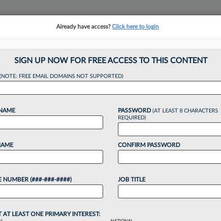
Already have access?
Click here to login
NSIGHTS
MORE SECTIONS
REGIONAL SECTIONS
||
TAKE A FREE TRIAL
SIGN UP NOW FOR FREE ACCESS TO THIS CONTENT
(NOTE: FREE EMAIL DOMAINS NOT SUPPORTED)
als Launch Consume
 NAME
PASSWORD
(AT LEAST 8 CHARACTERS
REQUIRED)
NAME
CONFIRM PASSWORD
026, 4:41 PM EDT
 NUMBER (###-###-####)
JOB TITLE
mission officials have launched a Washington,
onsumers, becoming the latest attorneys to start
ng the federal government....
T AT LEAST ONE PRIMARY INTEREST: