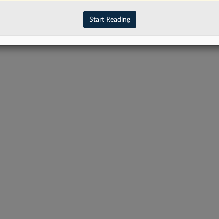
have an account?
Sign In Now
Start Reading