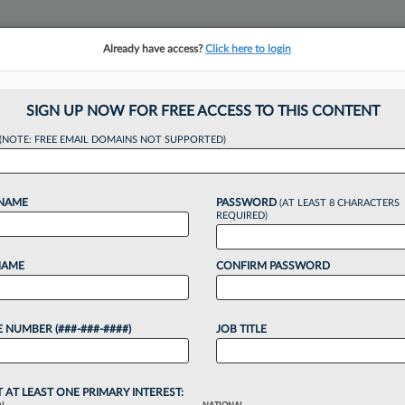
Already have access?
Click here to login
NSIGHTS
MORE SECTIONS
REGIONAL SECTIONS
||
TAKE A FREE TRIAL
SIGN UP NOW FOR FREE ACCESS TO THIS CONTENT
tracking in-house compensation. Take the Law360
(NOTE: FREE EMAIL DOMAINS NOT SUPPORTED)
Click here
 NAME
PASSWORD
(AT LEAST 8 CHARACTERS
REQUIRED)
NAME
CONFIRM PASSWORD
ci Atty Accused Of 
 NUMBER (###-###-####)
JOB TITLE
T AT LEAST ONE PRIMARY INTEREST: