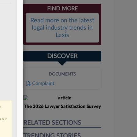
FIND MORE
Read more on the latest
legal industry trends in
Lexis
DISCOVER
DOCUMENTS
Complaint
The 2026 Lawyer Satisfaction Survey
r
n our
RELATED SECTIONS
TRENDING STORIES