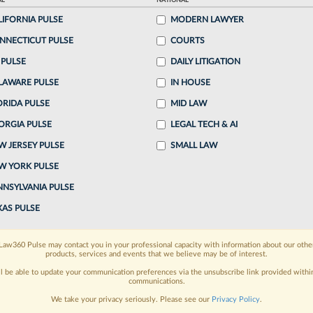
AL
NATIONAL
 4:25 PM EDT
LIFORNIA PULSE
MODERN LAWYER
NNECTICUT PULSE
COURTS
& Ryan has accused a former name partner in a
 PULSE
DAILY LITIGATION
of misdirecting more than $1.3 million in referral
LAWARE PULSE
IN HOUSE
ORIDA PULSE
MID LAW
ORGIA PULSE
LEGAL TECH & AI
o continue reading?
W JERSEY PULSE
SMALL LAW
W YORK PULSE
ake a 7 Day FREE Trial
NNSYLVANIA PULSE
oday when you sign-up for a FREE 7-day trial:
XAS PULSE
h
exclusive data visualization tools
to tailor to your
Law360 Pulse may contact you in your professional capacity with information about our othe
products, services and events that we believe may be of interest.
wsletters and custom alerts
across 14+ coverage
ll be able to update your communication preferences via the unsubscribe link provided withi
communications.
 law needs
with integrated news and research in a
We take your privacy seriously. Please see our
Privacy Policy
.