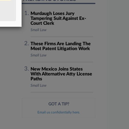
Murdaugh Loses Jury
Tampering Suit Against Ex-
Court Clerk
Small Law
These Firms Are Landing The
Most Patent Litigation Work
Small Law
New Mexico Joins States
With Alternative Atty License
Paths
Small Law
GOT A TIP?
Email us confidentially here.