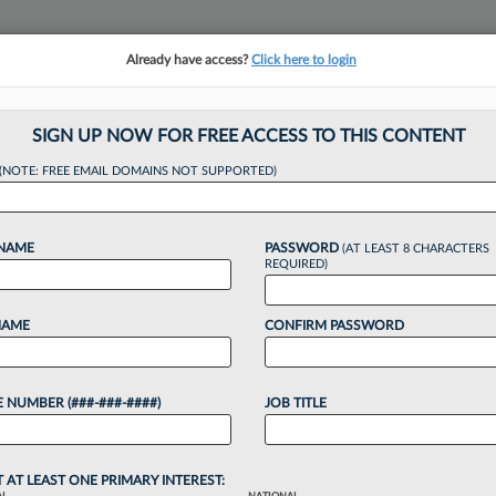
Already have access?
Click here to login
NSIGHTS
MORE SECTIONS
REGIONAL SECTIONS
||
TAKE A FREE TRIAL
SIGN UP NOW FOR FREE ACCESS TO THIS CONTENT
tracking in-house compensation. Take the Law360
(NOTE: FREE EMAIL DOMAINS NOT SUPPORTED)
Click here
 NAME
PASSWORD
(AT LEAST 8 CHARACTERS
REQUIRED)
NAME
CONFIRM PASSWORD
s Atty's Suit Again
 NUMBER (###-###-####)
JOB TITLE
r
T AT LEAST ONE PRIMARY INTEREST: