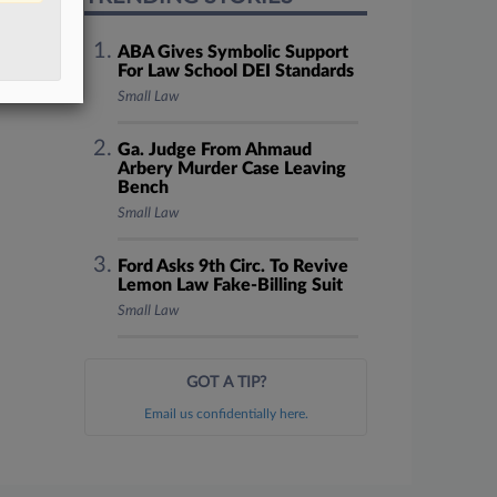
ABA Gives Symbolic Support
For Law School DEI Standards
Small Law
Ga. Judge From Ahmaud
Arbery Murder Case Leaving
Bench
Small Law
Ford Asks 9th Circ. To Revive
Lemon Law Fake-Billing Suit
Small Law
GOT A TIP?
Email us confidentially here.