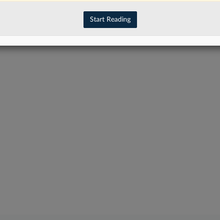
have an account?
Sign In Now
Start Reading