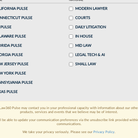
AL
NATIONAL
 4:43 PM EDT
LIFORNIA PULSE
MODERN LAWYER
NNECTICUT PULSE
COURTS
e dismissed a suspended attorney's lawsuit against
 PULSE
DAILY LITIGATION
ring Commission member he accused of bias and
LAWARE PULSE
IN HOUSE
g Thursday that the defendant...
ORIDA PULSE
MID LAW
ORGIA PULSE
LEGAL TECH & AI
o continue reading?
W JERSEY PULSE
SMALL LAW
W YORK PULSE
ake a 7 Day FREE Trial
NNSYLVANIA PULSE
oday when you sign-up for a FREE 7-day trial:
XAS PULSE
h
exclusive data visualization tools
to tailor to your
Law360 Pulse may contact you in your professional capacity with information about our othe
products, services and events that we believe may be of interest.
wsletters and custom alerts
across 14+ coverage
ll be able to update your communication preferences via the unsubscribe link provided withi
communications.
 law needs
with integrated news and research in a
We take your privacy seriously. Please see our
Privacy Policy
.