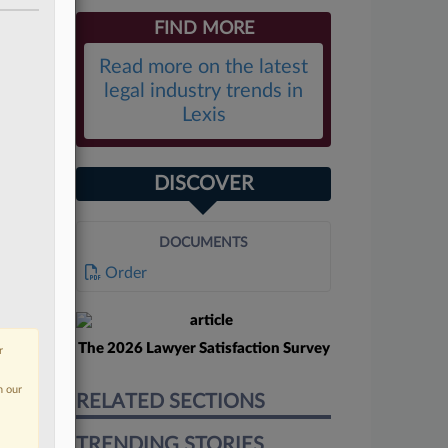
FIND MORE
Read more on the latest
legal industry trends in
Lexis
DISCOVER
DOCUMENTS
Order
The 2026 Lawyer Satisfaction Survey
r
n our
RELATED SECTIONS
TRENDING STORIES