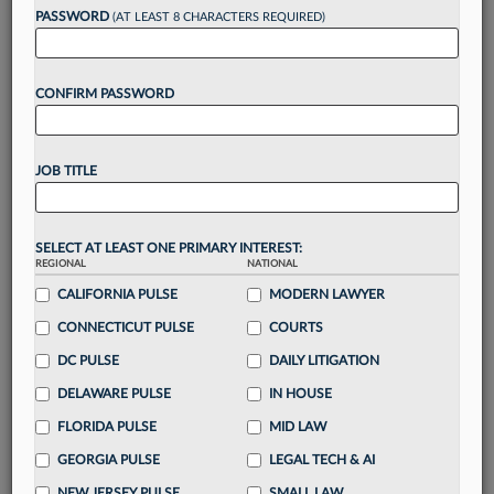
Want to continue
PASSWORD
(AT LEAST 8 CHARACTERS REQUIRED)
reading?
CONFIRM PASSWORD
Take a 7 Day FREE Trial
Unlock these
benefits
today when you sign-
JOB TITLE
up for a FREE 7-day trial:
Gain a
competitive edge
with
exclusive data
visualization tools
to tailor to your practice
SELECT AT LEAST ONE PRIMARY INTEREST:
REGIONAL
NATIONAL
Stay informed
with
daily newsletters and custom
alerts
CALIFORNIA PULSE
across 14+ coverage areas relevant to you
MODERN LAWYER
Streamline your business of law needs
with
CONNECTICUT PULSE
COURTS
integrated news and research in a
single
DC PULSE
DAILY LITIGATION
destination
DELAWARE PULSE
IN HOUSE
Already have an account?
Sign In Now
FLORIDA PULSE
MID LAW
GEORGIA PULSE
LEGAL TECH & AI
NEW JERSEY PULSE
SMALL LAW