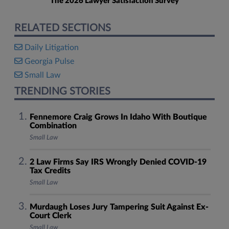
The 2026 Lawyer Satisfaction Survey
RELATED SECTIONS
Daily Litigation
Georgia Pulse
Small Law
TRENDING STORIES
Fennemore Craig Grows In Idaho With Boutique
Combination
Small Law
2 Law Firms Say IRS Wrongly Denied COVID-19
Tax Credits
Small Law
Murdaugh Loses Jury Tampering Suit Against Ex-
Court Clerk
Small Law