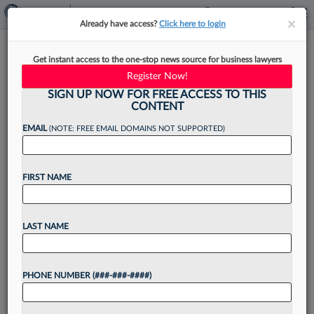
×
×
Already have access?
Click here to login
Walgreens Loses Atty
Get instant access to the one-stop news source for business lawyers
Sanctions Bid In Georgia Bias
Register Now!
Suit
SIGN UP NOW FOR FREE ACCESS TO THIS
CONTENT
EMAIL
(NOTE: FREE EMAIL DOMAINS NOT SUPPORTED)
By
Madison Arnold
·
May 8, 2026, 3:54 PM EDT
FIRST NAME
The attorney for a former pharmacist suing
Walgreens for discrimination has escaped a
LAST NAME
sanctions bid after a Georgia federal judge found
the chain gave the lawyer too little time to
PHONE NUMBER (###-###-####)
respond...