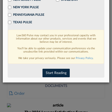
NEW YORK PULSE
PENNSYLVANIA PULSE
TEXAS PULSE
Law360 Pulse may contact you in your professional capacity with
FIND MORE
information about our other products, services and events that we
believe may be of interest.
Read more on the latest legal industry
You’ll be able to update your communication preferences via the
unsubscribe link provided within our communications.
trends in Lexis
We take your privacy seriously. Please see our
Privacy Policy
.
DISCOVER
Start Reading
DOCUMENTS
Order