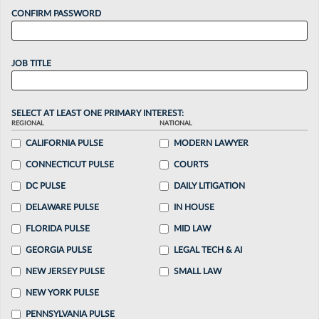
CONFIRM PASSWORD
JOB TITLE
SELECT AT LEAST ONE PRIMARY INTEREST:
REGIONAL
NATIONAL
CALIFORNIA PULSE
MODERN LAWYER
CONNECTICUT PULSE
COURTS
DC PULSE
DAILY LITIGATION
DELAWARE PULSE
IN HOUSE
FLORIDA PULSE
MID LAW
GEORGIA PULSE
LEGAL TECH & AI
NEW JERSEY PULSE
SMALL LAW
NEW YORK PULSE
PENNSYLVANIA PULSE