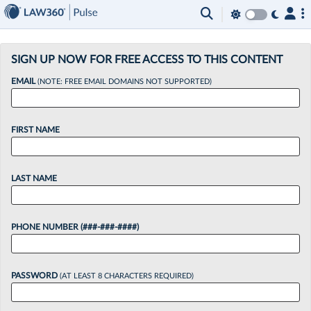
×
SIGN UP NOW FOR FREE ACCESS TO THIS CONTENT
EMAIL
(NOTE: FREE EMAIL DOMAINS NOT SUPPORTED)
FIRST NAME
LAST NAME
PHONE NUMBER (###-###-####)
PASSWORD
(AT LEAST 8 CHARACTERS REQUIRED)