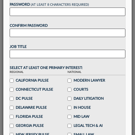
reading?
PASSWORD
(AT LEAST 8 CHARACTERS REQUIRED)
Take a 7 Day FREE Trial
CONFIRM PASSWORD
Unlock these
benefits
today when you sign-
up for a FREE 7-day trial:
JOB TITLE
Gain a
competitive edge
with
exclusive data
visualization tools
to tailor to your practice
Stay informed
with
daily newsletters and custom
SELECT AT LEAST ONE PRIMARY INTEREST:
alerts
across 14+ coverage areas relevant to you
REGIONAL
NATIONAL
Streamline your business of law needs
with
CALIFORNIA PULSE
MODERN LAWYER
integrated news and research in a
single
CONNECTICUT PULSE
COURTS
destination
DC PULSE
DAILY LITIGATION
Already have an account?
Sign In Now
DELAWARE PULSE
IN HOUSE
FLORIDA PULSE
MID LAW
GEORGIA PULSE
LEGAL TECH & AI
NEW JERSEY PULSE
SMALL LAW