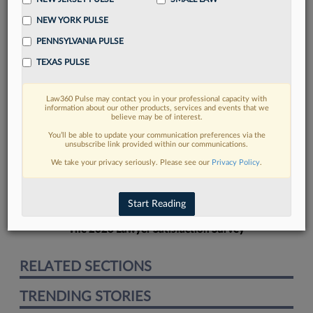
NEW YORK PULSE
PENNSYLVANIA PULSE
TEXAS PULSE
FIND MORE
Law360 Pulse may contact you in your professional capacity with
information about our other products, services and events that we
Read more on the latest Texas legal
believe may be of interest.
trends in Lexis
You’ll be able to update your communication preferences via the
unsubscribe link provided within our communications.
We take your privacy seriously. Please see our
Privacy Policy
.
DISCOVER
Start Reading
The 2026 Lawyer Satisfaction Survey
RELATED SECTIONS
TRENDING STORIES