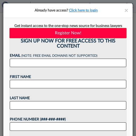
×
×
Already have access?
Click here to login
Fla. Judge Pick Denies Conflict
Get instant access to the one-stop news source for business lawyers
In Trump Defamation Case
Register Now!
SIGN UP NOW FOR FREE ACCESS TO THIS
CONTENT
EMAIL
(NOTE: FREE EMAIL DOMAINS NOT SUPPORTED)
By
Courtney Bublé
·
April 29, 2026, 7:05 PM EDT
FIRST NAME
A judicial nominee for the Southern District of
Florida on Wednesday denied there was
any overlap between when he presided over a
LAST NAME
case involving President Donald Trump and when
the White House let...
PHONE NUMBER (###-###-####)
Want to continue