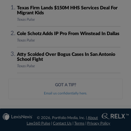
Texas Firm Lands $150M HHS Services Deal For
Migrant Kids
Texas Pulse
Cole Schotz Adds IP Pro From Winstead In Dallas
Texas Pulse
Atty Scolded Over Bogus Cases In San Antonio
School Fight
Texas Pulse
GOT A TIP?
Email us confidentially here.
© 2026, Portfolio Media, Inc. |
About
Law360 Pulse
|
Contact Us
|
Terms
|
Privacy Policy