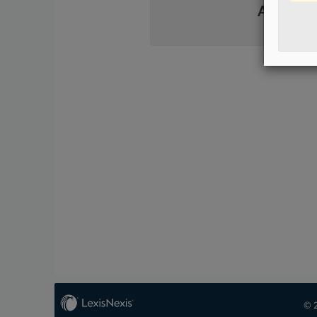
Already 
© 2