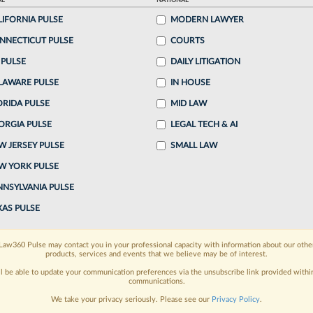
AL
NATIONAL
26, 4:39 PM EDT
LIFORNIA PULSE
MODERN LAWYER
NNECTICUT PULSE
COURTS
t quarter of 2026, driven by ever-increasing billing
 PULSE
DAILY LITIGATION
d demand for legal services, according to survey
LAWARE PULSE
IN HOUSE
.
ORIDA PULSE
MID LAW
ORGIA PULSE
LEGAL TECH & AI
o continue reading?
W JERSEY PULSE
SMALL LAW
W YORK PULSE
ake a 7 Day FREE Trial
NNSYLVANIA PULSE
oday when you sign-up for a FREE 7-day trial:
XAS PULSE
h
exclusive data visualization tools
to tailor to your
Law360 Pulse may contact you in your professional capacity with information about our othe
products, services and events that we believe may be of interest.
wsletters and custom alerts
across 14+ coverage
ll be able to update your communication preferences via the unsubscribe link provided withi
communications.
 law needs
with integrated news and research in a
We take your privacy seriously. Please see our
Privacy Policy
.