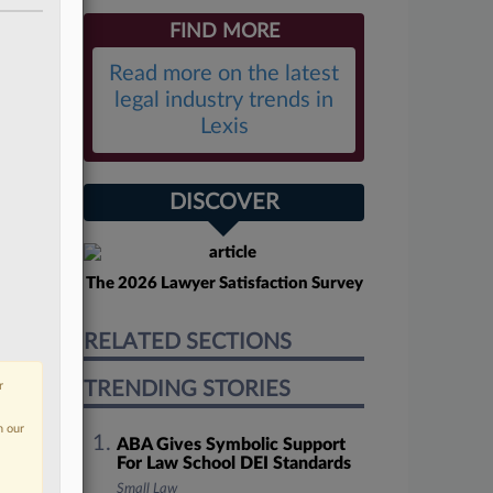
FIND MORE
Read more on the latest
legal industry trends in
Lexis
DISCOVER
The 2026 Lawyer Satisfaction Survey
RELATED SECTIONS
TRENDING STORIES
r
n our
ABA Gives Symbolic Support
For Law School DEI Standards
Small Law