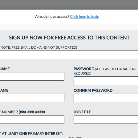
Already have access?
Click here to login
NSIGHTS
MORE SECTIONS
REGIONAL SECTIONS
||
TAKE A FREE TRIAL
SIGN UP NOW FOR FREE ACCESS TO THIS CONTENT
tracking in-house compensation. Take the Law360
(NOTE: FREE EMAIL DOMAINS NOT SUPPORTED)
Click here
 NAME
PASSWORD
(AT LEAST 8 CHARACTERS
REQUIRED)
NAME
CONFIRM PASSWORD
nd, Rising Rates F
 NUMBER (###-###-####)
JOB TITLE
p
T AT LEAST ONE PRIMARY INTEREST: