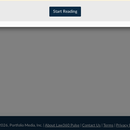
have an account?
Sign In Now
Start Reading
026, Portfolio Media, Inc. |
About Law360 Pulse
|
Contact Us
|
Terms
|
Privacy 