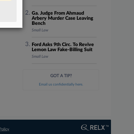
Ga. Judge From Ahmaud
Arbery Murder Case Leaving
Bench
Small Law
Ford Asks 9th Circ. To Revive
Lemon Law Fake-Billing Suit
Small Law
GOT A TIP?
Email us confidentially here.
Policy