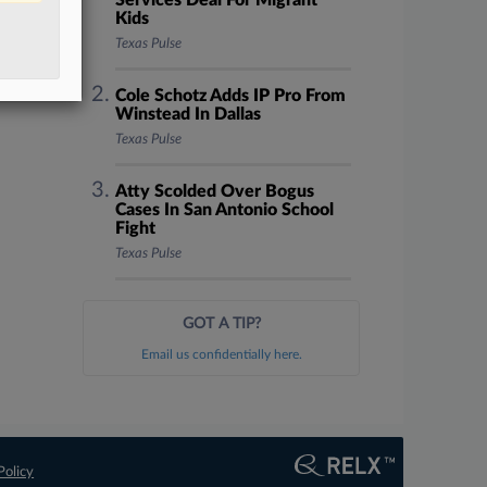
Services Deal For Migrant
Kids
Texas Pulse
Cole Schotz Adds IP Pro From
Winstead In Dallas
Texas Pulse
Atty Scolded Over Bogus
Cases In San Antonio School
Fight
Texas Pulse
GOT A TIP?
Email us confidentially here.
Policy