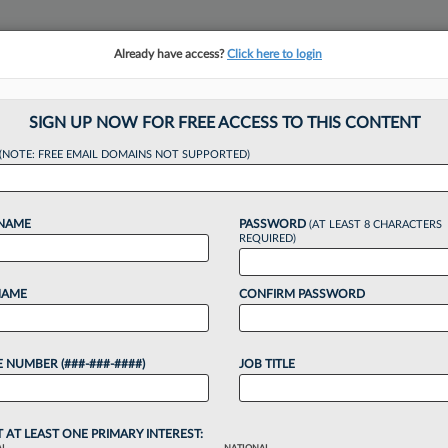
Already have access?
Click here to login
NSIGHTS
MORE SECTIONS
REGIONAL SECTIONS
||
TAKE A FREE TRIAL
SIGN UP NOW FOR FREE ACCESS TO THIS CONTENT
tracking in-house compensation. Take the Law360
(NOTE: FREE EMAIL DOMAINS NOT SUPPORTED)
Click here
 NAME
PASSWORD
(AT LEAST 8 CHARACTERS
REQUIRED)
NAME
CONFIRM PASSWORD
 Judge Says He's 'E
 NUMBER (###-###-####)
JOB TITLE
T AT LEAST ONE PRIMARY INTEREST: