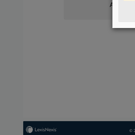
Already 
© 2