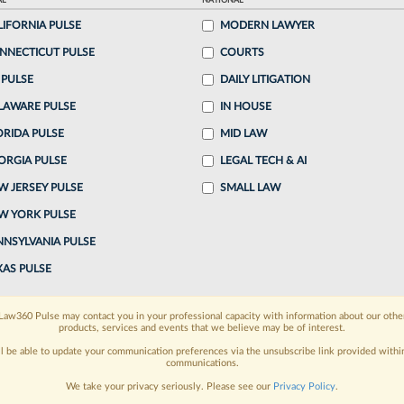
AL
NATIONAL
25, 9:26 PM EDT
LIFORNIA PULSE
MODERN LAWYER
NNECTICUT PULSE
COURTS
 attorney he was "exhausted" by his alleged antics
 PULSE
DAILY LITIGATION
le clients dodge judgments, asking Friday why the
LAWARE PULSE
IN HOUSE
clients after...
ORIDA PULSE
MID LAW
ORGIA PULSE
LEGAL TECH & AI
o continue reading?
W JERSEY PULSE
SMALL LAW
W YORK PULSE
ake a 7 Day FREE Trial
NNSYLVANIA PULSE
oday when you sign-up for a FREE 7-day trial:
XAS PULSE
h
exclusive data visualization tools
to tailor to your
Law360 Pulse may contact you in your professional capacity with information about our othe
products, services and events that we believe may be of interest.
wsletters and custom alerts
across 14+ coverage
ll be able to update your communication preferences via the unsubscribe link provided withi
communications.
 law needs
with integrated news and research in a
We take your privacy seriously. Please see our
Privacy Policy
.