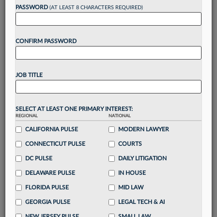
reading?
PASSWORD
(AT LEAST 8 CHARACTERS REQUIRED)
Take a 7 Day FREE Trial
CONFIRM PASSWORD
Unlock these
benefits
today when you sign-
up for a FREE 7-day trial:
JOB TITLE
Gain a
competitive edge
with
exclusive data
visualization tools
to tailor to your practice
Stay informed
with
daily newsletters and custom
SELECT AT LEAST ONE PRIMARY INTEREST:
alerts
across 14+ coverage areas relevant to you
REGIONAL
NATIONAL
Streamline your business of law needs
with
CALIFORNIA PULSE
MODERN LAWYER
integrated news and research in a
single
CONNECTICUT PULSE
COURTS
destination
DC PULSE
DAILY LITIGATION
Already have an account?
Sign In Now
DELAWARE PULSE
IN HOUSE
FLORIDA PULSE
MID LAW
GEORGIA PULSE
LEGAL TECH & AI
NEW JERSEY PULSE
SMALL LAW