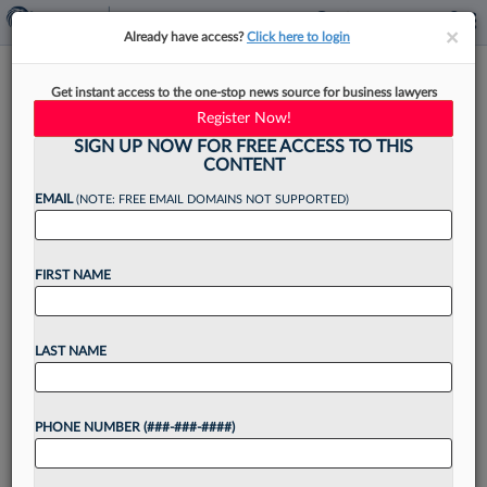
×
×
Already have access?
Click here to login
Bayer Promotes Its Global
Get instant access to the one-stop news source for business lawyers
Litigation Head To Top Lawyer
Register Now!
SIGN UP NOW FOR FREE ACCESS TO THIS
CONTENT
EMAIL
(NOTE: FREE EMAIL DOMAINS NOT SUPPORTED)
By
Michele Gorman
·
June 9, 2026, 4:34 PM EDT
FIRST NAME
Bayer AG has elevated its longtime lawyer, who
has been leading the global litigation team in
Germany, to general counsel, filling a position
LAST NAME
that has been vacant since the drugmaker's
previous...
PHONE NUMBER (###-###-####)
Want to continue