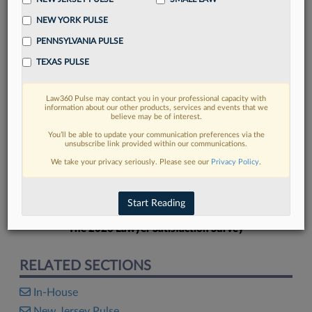
NEW YORK PULSE
PENNSYLVANIA PULSE
TEXAS PULSE
FIND MORE
Law360 Pulse may contact you in your professional capacity with
information about our other products, services and events that we
Read more on the latest in-house
believe may be of interest.
counsel trends in Lexis
You’ll be able to update your communication preferences via the
unsubscribe link provided within our communications.
We take your privacy seriously. Please see our
Privacy Policy
.
DISCOVER
Start Reading
The 2026 Lawyer Satisfaction Survey
RELATED SECTIONS
In-House
New Jersey Pulse