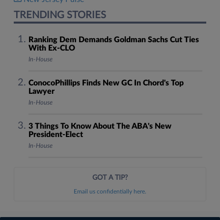
TRENDING STORIES
Ranking Dem Demands Goldman Sachs Cut Ties
With Ex-CLO
In-House
ConocoPhillips Finds New GC In Chord's Top
Lawyer
In-House
3 Things To Know About The ABA's New
President-Elect
In-House
GOT A TIP?
Email us confidentially here.