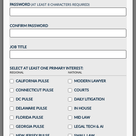
Want to continue
PASSWORD
(AT LEAST 8 CHARACTERS REQUIRED)
reading?
CONFIRM PASSWORD
Take a 7 Day FREE Trial
Unlock these
benefits
today when you sign-
JOB TITLE
up for a FREE 7-day trial:
Gain a
competitive edge
with
exclusive data
visualization tools
to tailor to your practice
SELECT AT LEAST ONE PRIMARY INTEREST:
REGIONAL
NATIONAL
Stay informed
with
daily newsletters and custom
alerts
CALIFORNIA PULSE
across 14+ coverage areas relevant to you
MODERN LAWYER
Streamline your business of law needs
with
CONNECTICUT PULSE
COURTS
integrated news and research in a
single
DC PULSE
DAILY LITIGATION
destination
DELAWARE PULSE
IN HOUSE
Already have an account?
Sign In Now
FLORIDA PULSE
MID LAW
GEORGIA PULSE
LEGAL TECH & AI
NEW JERSEY PULSE
SMALL LAW