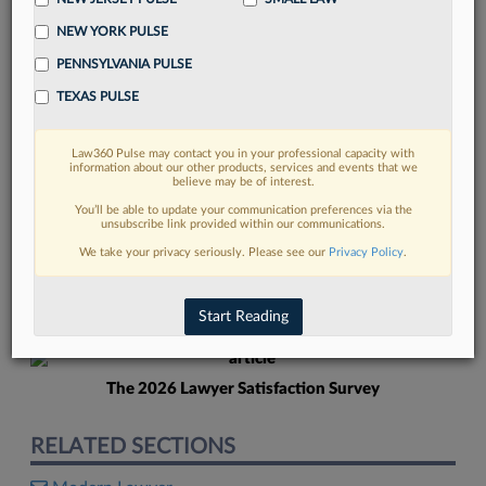
NEW YORK PULSE
PENNSYLVANIA PULSE
TEXAS PULSE
Law360 Pulse may contact you in your professional capacity with
FIND MORE
information about our other products, services and events that we
believe may be of interest.
Read more on the latest legal industry
You’ll be able to update your communication preferences via the
unsubscribe link provided within our communications.
trends in Lexis
We take your privacy seriously. Please see our
Privacy Policy
.
DISCOVER
Start Reading
The 2026 Lawyer Satisfaction Survey
RELATED SECTIONS