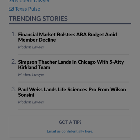
Modern Lawyer
Texas Pulse
TRENDING STORIES
Financial Market Bolsters ABA Budget Amid
Member Decline
Modern Lawyer
Simpson Thacher Lands In Chicago With 5-Atty
Kirkland Team
Modern Lawyer
Paul Weiss Lands Life Sciences Pro From Wilson
Sonsini
Modern Lawyer
GOT A TIP?
Email us confidentially here.