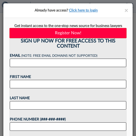
×
×
Already have access?
Click here to login
Mayer Brown Adds
Get instant access to the one-stop news source for business lawyers
McGuireWoods Energy Pro In
Register Now!
Houston
SIGN UP NOW FOR FREE ACCESS TO THIS
CONTENT
EMAIL
(NOTE: FREE EMAIL DOMAINS NOT SUPPORTED)
By
Lynn LaRowe
·
June 11, 2026, 3:49 PM EDT
FIRST NAME
Mayer Brown LLP announced Thursday that it
has added a Houston-based partner to its
LAST NAME
projects and infrastructure and global energy
practices who came aboard from
PHONE NUMBER (###-###-####)
McGuireWoods....