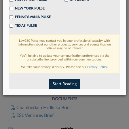
NEW YORK PULSE
PENNSYLVANIA PULSE
TEXAS PULSE
Law360 Pulse may contact you in your professional capacity with
FIND MORE
information about our other products, services and events that we
believe may be of interest.
Read more on the latest litigation
You’ll be able to update your communication preferences via the
unsubscribe link provided within our communications.
developments in Lexis
We take your privacy seriously. Please see our
Privacy Policy
.
DISCOVER
Start Reading
DOCUMENTS
Chamberlain Hrdlicka Brief
ESL Ventures Brief