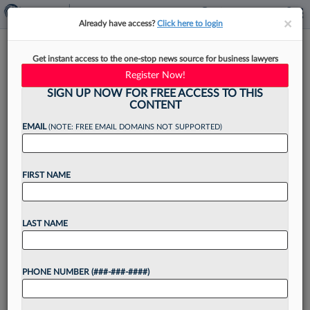
×
×
Already have access?
Click here to login
Chamberlain Hrdlicka Gets
Get instant access to the one-stop news source for business lawyers
New Look At $700K Award In
Register Now!
Texas
SIGN UP NOW FOR FREE ACCESS TO THIS
CONTENT
EMAIL
(NOTE: FREE EMAIL DOMAINS NOT SUPPORTED)
By
Lynn LaRowe
·
June 16, 2026, 4:14 PM EDT
FIRST NAME
The Texas Supreme Court has granted a request
from Chamberlain Hrdlicka White Williams &
LAST NAME
Aughtry to review lower court rulings that left
the firm on the hook for $700,000 in a...
PHONE NUMBER (###-###-####)
Want to continue