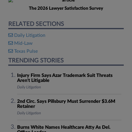
The 2026 Lawyer Satisfaction Survey
RELATED SECTIONS
Daily Litigation
Mid-Law
Texas Pulse
TRENDING STORIES
Injury Firm Says Azar Trademark Suit Threats
Aren't Litigable
Daily Litigation
2nd Circ. Says Pillsbury Must Surrender $3.6M
Retainer
Daily Litigation
Burns White Names Healthcare Atty As Del.