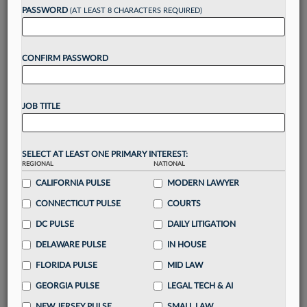
reading?
PASSWORD
(AT LEAST 8 CHARACTERS REQUIRED)
Take a 7 Day FREE Trial
CONFIRM PASSWORD
Unlock these
benefits
today when you sign-
up for a FREE 7-day trial:
JOB TITLE
Gain a
competitive edge
with
exclusive data
visualization tools
to tailor to your practice
Stay informed
with
daily newsletters and custom
SELECT AT LEAST ONE PRIMARY INTEREST:
REGIONAL
alerts
across 14+ coverage areas relevant to you
NATIONAL
CALIFORNIA PULSE
MODERN LAWYER
Streamline your business of law needs
with
integrated news and research in a
single
CONNECTICUT PULSE
COURTS
destination
DC PULSE
DAILY LITIGATION
Already have an account?
Sign In Now
DELAWARE PULSE
IN HOUSE
FLORIDA PULSE
MID LAW
GEORGIA PULSE
LEGAL TECH & AI
NEW JERSEY PULSE
SMALL LAW