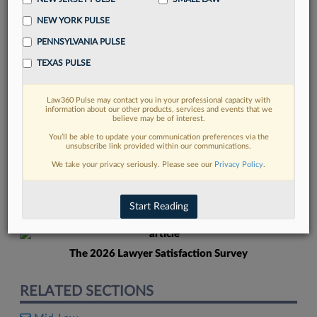
NEW YORK PULSE
PENNSYLVANIA PULSE
TEXAS PULSE
Law360 Pulse may contact you in your professional capacity with
FIND MORE
information about our other products, services and events that we
believe may be of interest.
Read more on the latest Pennsylvania
You’ll be able to update your communication preferences via the
unsubscribe link provided within our communications.
legal trends in Lexis
We take your privacy seriously. Please see our
Privacy Policy
.
DISCOVER
Start Reading
The 2026 Lawyer Satisfaction Survey
RELATED SECTIONS