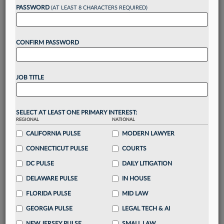
Want to continue
PASSWORD
(AT LEAST 8 CHARACTERS REQUIRED)
reading?
CONFIRM PASSWORD
Take a 7 Day FREE Trial
Unlock these
benefits
today when you sign-
JOB TITLE
up for a FREE 7-day trial:
Gain a
competitive edge
with
exclusive data
visualization tools
to tailor to your practice
SELECT AT LEAST ONE PRIMARY INTEREST:
REGIONAL
NATIONAL
Stay informed
with
daily newsletters and custom
alerts
CALIFORNIA PULSE
across 14+ coverage areas relevant to you
MODERN LAWYER
Streamline your business of law needs
with
CONNECTICUT PULSE
COURTS
integrated news and research in a
single
DC PULSE
DAILY LITIGATION
destination
DELAWARE PULSE
IN HOUSE
Already have an account?
Sign In Now
FLORIDA PULSE
MID LAW
GEORGIA PULSE
LEGAL TECH & AI
NEW JERSEY PULSE
SMALL LAW