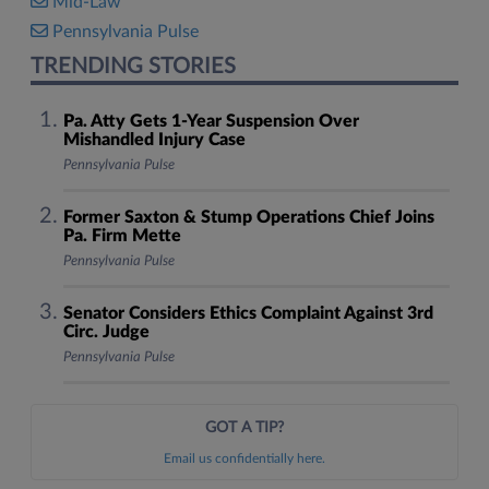
Mid-Law
Pennsylvania Pulse
TRENDING STORIES
Pa. Atty Gets 1-Year Suspension Over
Mishandled Injury Case
Pennsylvania Pulse
Former Saxton & Stump Operations Chief Joins
Pa. Firm Mette
Pennsylvania Pulse
Senator Considers Ethics Complaint Against 3rd
Circ. Judge
Pennsylvania Pulse
GOT A TIP?
Email us confidentially here.