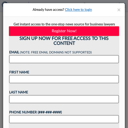
×
×
Already have access?
Click here to login
Burns White Taps Recent
Get instant access to the one-stop news source for business lawyers
Lateral-Hire Attys For Practice
Register Now!
Leads
SIGN UP NOW FOR FREE ACCESS TO THIS
CONTENT
EMAIL
(NOTE: FREE EMAIL DOMAINS NOT SUPPORTED)
By
James Boyle
·
April 9, 2026, 3:45 PM EDT
FIRST NAME
Two attorneys who joined Burns White LLC's
Pittsburgh office following the firm's merger last
LAST NAME
month with DiBella Weinheimer PC have been
tapped to help lead its insurance and legal
PHONE NUMBER (###-###-####)
malpractice groups....