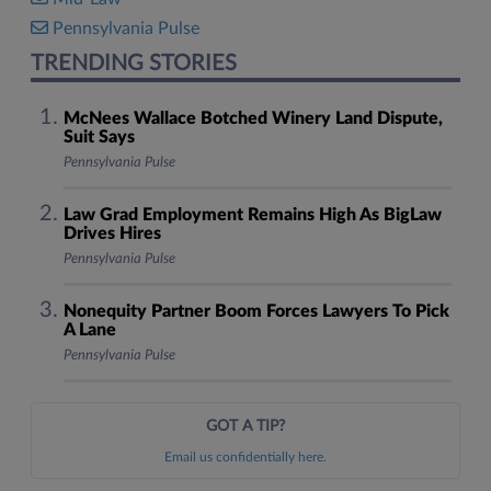
Pennsylvania Pulse
TRENDING STORIES
McNees Wallace Botched Winery Land Dispute,
Suit Says
Pennsylvania Pulse
Law Grad Employment Remains High As BigLaw
Drives Hires
Pennsylvania Pulse
Nonequity Partner Boom Forces Lawyers To Pick
A Lane
Pennsylvania Pulse
GOT A TIP?
Email us confidentially here.