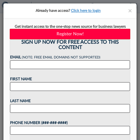
×
×
Already have access?
Click here to login
Ex-Burns White Atty Rejoins
Get instant access to the one-stop news source for business lawyers
Colleagues At Saxton & Stump
Register Now!
SIGN UP NOW FOR FREE ACCESS TO THIS
CONTENT
EMAIL
(NOTE: FREE EMAIL DOMAINS NOT SUPPORTED)
By
James Boyle
·
May 4, 2026, 11:02 AM EDT
FIRST NAME
A commercial litigator and licensed CPA has
moved his practice to Saxton & Stump's
Pittsburgh office to reunite with his former
LAST NAME
colleagues who left Burns White LLC last year to
launch...
PHONE NUMBER (###-###-####)
Want to continue