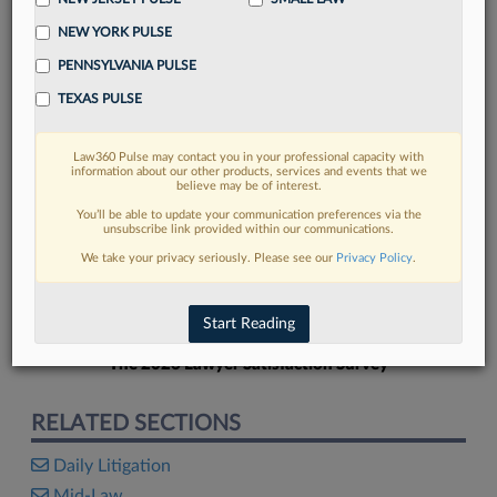
NEW YORK PULSE
PENNSYLVANIA PULSE
TEXAS PULSE
FIND MORE
Law360 Pulse may contact you in your professional capacity with
information about our other products, services and events that we
Read more on the latest Pennsylvania
believe may be of interest.
legal trends in Lexis
You’ll be able to update your communication preferences via the
unsubscribe link provided within our communications.
We take your privacy seriously. Please see our
Privacy Policy
.
DISCOVER
Start Reading
The 2026 Lawyer Satisfaction Survey
RELATED SECTIONS
Daily Litigation
Mid-Law