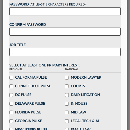
reading?
PASSWORD
(AT LEAST 8 CHARACTERS REQUIRED)
Take a 7 Day FREE Trial
CONFIRM PASSWORD
Unlock these
benefits
today when you sign-
up for a FREE 7-day trial:
JOB TITLE
Gain a
competitive edge
with
exclusive data
visualization tools
to tailor to your practice
Stay informed
with
daily newsletters and custom
SELECT AT LEAST ONE PRIMARY INTEREST:
alerts
across 14+ coverage areas relevant to you
REGIONAL
NATIONAL
Streamline your business of law needs
with
CALIFORNIA PULSE
MODERN LAWYER
integrated news and research in a
single
CONNECTICUT PULSE
COURTS
destination
DC PULSE
DAILY LITIGATION
Already have an account?
Sign In Now
DELAWARE PULSE
IN HOUSE
FLORIDA PULSE
MID LAW
GEORGIA PULSE
LEGAL TECH & AI
NEW JERSEY PULSE
SMALL LAW