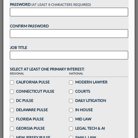
reading?
PASSWORD
(AT LEAST 8 CHARACTERS REQUIRED)
Take a 7 Day FREE Trial
CONFIRM PASSWORD
Unlock these
benefits
today when you sign-
up for a FREE 7-day trial:
JOB TITLE
Gain a
competitive edge
with
exclusive data
visualization tools
to tailor to your practice
Stay informed
with
daily newsletters and custom
SELECT AT LEAST ONE PRIMARY INTEREST:
alerts
across 14+ coverage areas relevant to you
REGIONAL
NATIONAL
Streamline your business of law needs
with
CALIFORNIA PULSE
MODERN LAWYER
integrated news and research in a
single
CONNECTICUT PULSE
COURTS
destination
DC PULSE
DAILY LITIGATION
Already have an account?
Sign In Now
DELAWARE PULSE
IN HOUSE
FLORIDA PULSE
MID LAW
GEORGIA PULSE
LEGAL TECH & AI
NEW JERSEY PULSE
SMALL LAW