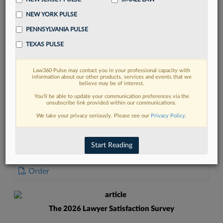
NEW YORK PULSE
PENNSYLVANIA PULSE
TEXAS PULSE
FIND MORE
Law360 Pulse may contact you in your professional capacity with
information about our other products, services and events that we
Read more on the latest Pennsylvania
believe may be of interest.
legal trends in Lexis
You’ll be able to update your communication preferences via the
unsubscribe link provided within our communications.
We take your privacy seriously. Please see our
Privacy Policy
.
DISCOVER
Start Reading
DOCUMENTS
Order
The 2026 Lawyer Satisfaction Survey