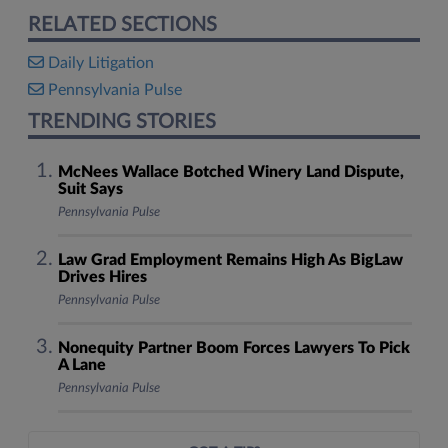
RELATED SECTIONS
Daily Litigation
Pennsylvania Pulse
TRENDING STORIES
McNees Wallace Botched Winery Land Dispute,
Suit Says
Pennsylvania Pulse
Law Grad Employment Remains High As BigLaw
Drives Hires
Pennsylvania Pulse
Nonequity Partner Boom Forces Lawyers To Pick
A Lane
Pennsylvania Pulse