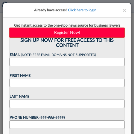
×
×
Already have access?
Click here to login
Ex-Blank Rome Atty Must Nix
Get instant access to the one-stop news source for business lawyers
Pseudonym In Assault Bias Suit
Register Now!
SIGN UP NOW FOR FREE ACCESS TO THIS
CONTENT
EMAIL
(NOTE: FREE EMAIL DOMAINS NOT SUPPORTED)
By
Grace Elletson
·
May 5, 2026, 6:40 PM EDT
FIRST NAME
A former Blank Rome attorney cannot sue the
firm anonymously claiming that it failed to act
after she accused a male associate of sexually
LAST NAME
assaulting her, a Pennsylvania federal judge
ruled,...
PHONE NUMBER (###-###-####)
Want to continue